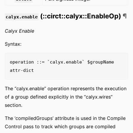
(::circt::calyx::EnableOp)
¶
calyx.enable
Calyx Enable
Syntax:
operation ::= `calyx.enable` $groupName 
The “calyx.enable” operation represents the execution
of a group defined explicitly in the “calyx.wires”
section.
The ‘compiledGroups’ attribute is used in the Compile
Control pass to track which groups are compiled