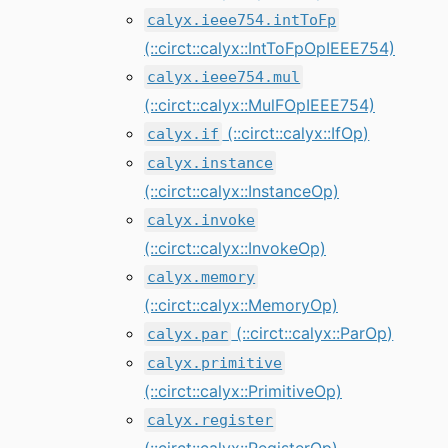
calyx.ieee754.intToFp
(::circt::calyx::IntToFpOpIEEE754)
calyx.ieee754.mul
(::circt::calyx::MulFOpIEEE754)
(::circt::calyx::IfOp)
calyx.if
calyx.instance
(::circt::calyx::InstanceOp)
calyx.invoke
(::circt::calyx::InvokeOp)
calyx.memory
(::circt::calyx::MemoryOp)
(::circt::calyx::ParOp)
calyx.par
calyx.primitive
(::circt::calyx::PrimitiveOp)
calyx.register
(::circt::calyx::RegisterOp)