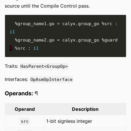
source until the Compile Control pass.
%group_name1.go
=
 calyx
.
group_go 
%src
:
i1
%group_name2.go
=
 calyx
.
group_go 
%guard
?
%src
:
i1
Traits:
HasParent<GroupOp>
Interfaces:
OpAsmOpInterface
Operands:
¶
Operand
Description
1-bit signless integer
src