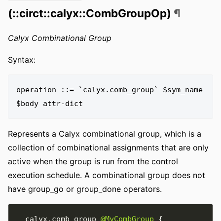
(::circt::calyx::CombGroupOp)
¶
Calyx Combinational Group
Syntax:
operation ::= `calyx.comb_group` $sym_name 
Represents a Calyx combinational group, which is a
collection of combinational assignments that are only
active when the group is run from the control
execution schedule. A combinational group does not
have group_go or group_done operators.
  calyx
.
comb_group 
@MyCombGroup
{