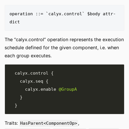
operation ::= `calyx.control` $body attr-
The “calyx.control” operation represents the execution
schedule defined for the given component, i.e. when
each group executes.
  calyx
.
control 
{
    calyx
.
seq 
{
      calyx
.
enable 
@GroupA
}
}
Traits:
,
HasParent<ComponentOp>