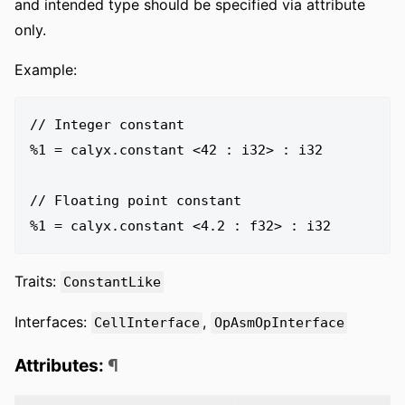
and intended type should be specified via attribute
only.
Example:
// Integer constant

%1 = calyx.constant <42 : i32> : i32

// Floating point constant

Traits:
ConstantLike
Interfaces:
,
CellInterface
OpAsmOpInterface
Attributes:
¶