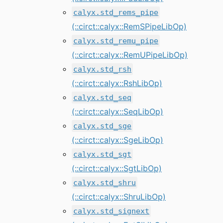
calyx.std_rems_pipe
(::circt::calyx::RemSPipeLibOp)
calyx.std_remu_pipe
(::circt::calyx::RemUPipeLibOp)
calyx.std_rsh
(::circt::calyx::RshLibOp)
calyx.std_seq
(::circt::calyx::SeqLibOp)
calyx.std_sge
(::circt::calyx::SgeLibOp)
calyx.std_sgt
(::circt::calyx::SgtLibOp)
calyx.std_shru
(::circt::calyx::ShruLibOp)
calyx.std_signext