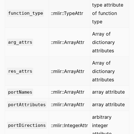
type attribute
::mlir::TypeAttr
of function
function_type
type
Array of
::mlir::ArrayAttr
dictionary
arg_attrs
attributes
Array of
::mlir::ArrayAttr
dictionary
res_attrs
attributes
::mlir::ArrayAttr
array attribute
portNames
::mlir::ArrayAttr
array attribute
portAttributes
arbitrary
::mlir::IntegerAttr
integer
portDirections
attribute