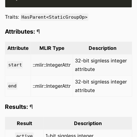
Traits:
HasParent<StaticGroupOp>
Attributes:
¶
Attribute
MLIR Type
Description
32-bit signless integer
::mlir::IntegerAttr
start
attribute
32-bit signless integer
::mlir::IntegerAttr
end
attribute
Results:
¶
Result
Description
1-bit signless integer
active