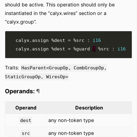
should be active. This operation should only be
instantiated in the “calyx.wires” section or a
“calyx.group”.
  calyx
.
assign 
%dest
=
%src
:
i16
  calyx
.
assign 
%dest
=
%guard
?
%src
:
i16
Traits:
HasParent<GroupOp, CombGroupOp,
StaticGroupOp, WiresOp>
Operands:
¶
Operand
Description
any non-token type
dest
any non-token type
src