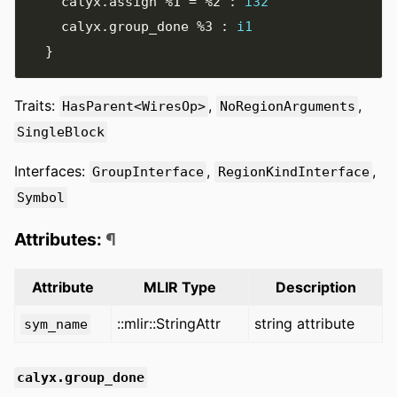
    calyx
.
assign 
%1
=
%2
:
i32
    calyx
.
group_done 
%3
:
i1
}
Traits:
,
,
HasParent<WiresOp>
NoRegionArguments
SingleBlock
Interfaces:
,
,
GroupInterface
RegionKindInterface
Symbol
Attributes:
¶
Attribute
MLIR Type
Description
::mlir::StringAttr
string attribute
sym_name
calyx.group_done