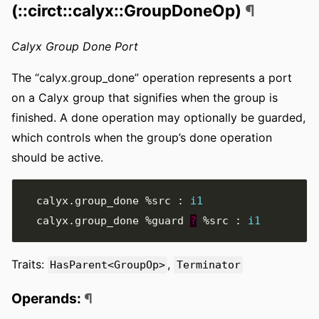
(::circt::calyx::GroupDoneOp)
¶
Calyx Group Done Port
The “calyx.group_done” operation represents a port
on a Calyx group that signifies when the group is
finished. A done operation may optionally be guarded,
which controls when the group’s done operation
should be active.
  calyx
.
group_done 
%src
:
i1
  calyx
.
group_done 
%guard
?
%src
:
i1
Traits:
,
HasParent<GroupOp>
Terminator
Operands:
¶