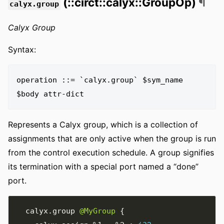
(::circt::calyx::GroupOp)
¶
calyx.group
Calyx Group
Syntax:
operation ::= `calyx.group` $sym_name 
Represents a Calyx group, which is a collection of
assignments that are only active when the group is run
from the control execution schedule. A group signifies
its termination with a special port named a “done”
port.
  calyx
.
group 
@MyGroup
{