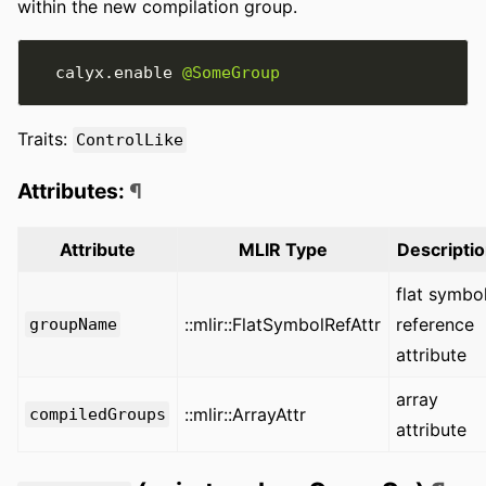
within the new compilation group.
  calyx
.
enable 
@SomeGroup
Traits:
ControlLike
Attributes:
¶
Attribute
MLIR Type
Descripti
flat symbo
::mlir::FlatSymbolRefAttr
reference
groupName
attribute
array
::mlir::ArrayAttr
compiledGroups
attribute