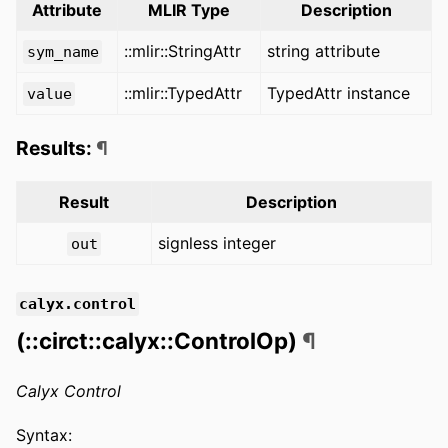
Attribute
MLIR Type
Description
::mlir::StringAttr
string attribute
sym_name
::mlir::TypedAttr
TypedAttr instance
value
Results:
¶
Result
Description
signless integer
out
calyx.control
(::circt::calyx::ControlOp)
¶
Calyx Control
Syntax: