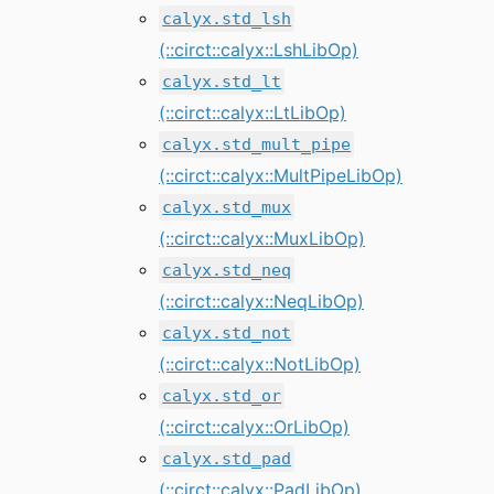
calyx.std_lsh
(::circt::calyx::LshLibOp)
calyx.std_lt
(::circt::calyx::LtLibOp)
calyx.std_mult_pipe
(::circt::calyx::MultPipeLibOp)
calyx.std_mux
(::circt::calyx::MuxLibOp)
calyx.std_neq
(::circt::calyx::NeqLibOp)
calyx.std_not
(::circt::calyx::NotLibOp)
calyx.std_or
(::circt::calyx::OrLibOp)
calyx.std_pad
(::circt::calyx::PadLibOp)