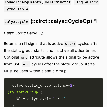
,
,
,
NoRegionArguments
NoTerminator
SingleBlock
SymbolTable
(::circt::calyx::CycleOp)
¶
calyx.cycle
Calyx Static Cycle Op
Returns an I1 signal that is active
cycles after
start
the static group starts, and inactive all other times.
Optional
attribute allows the signal to be active
end
from until
cycles after the static group starts.
end
Must be used within a static group.
  calyx
.
static_group latency
<
2
>
@MyStaticGroup
{
%1
=
 calyx
.
cycle 
1
:
i1
}