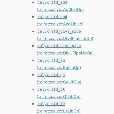
calyx.std_add
(::circt::calyx::AddLibOp)
calyx.std_and
(::circt::calyx::AndLibOp)
calyx.std_divs_pipe
(::circt::calyx::DivSPipeLibOp)
calyx.std_divu_pipe
(::circt::calyx::DivUPipeLibOp)
calyx.std_eq
(::circt::calyx::EqLibOp)
calyx.std_ge
(::circt::calyx::GeLibOp)
calyx.std_gt
(::circt::calyx::GtLibOp)
calyx.std_le
(::circt::calyx::LeLibOp)