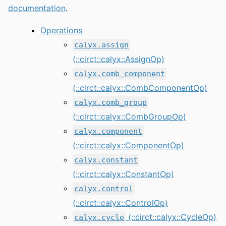
documentation
.
Operations
calyx.assign
(::circt::calyx::AssignOp)
calyx.comb_component
(::circt::calyx::CombComponentOp)
calyx.comb_group
(::circt::calyx::CombGroupOp)
calyx.component
(::circt::calyx::ComponentOp)
calyx.constant
(::circt::calyx::ConstantOp)
calyx.control
(::circt::calyx::ControlOp)
(::circt::calyx::CycleOp)
calyx.cycle