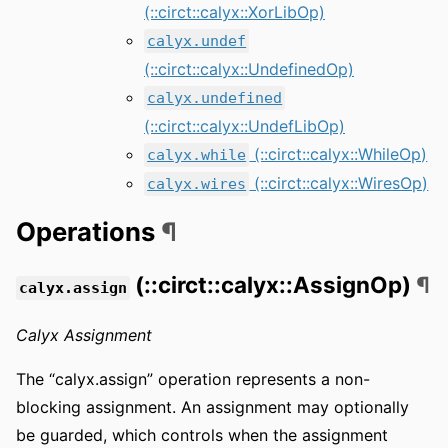
(::circt::calyx::XorLibOp)
calyx.undef
(::circt::calyx::UndefinedOp)
calyx.undefined
(::circt::calyx::UndefLibOp)
(::circt::calyx::WhileOp)
calyx.while
(::circt::calyx::WiresOp)
calyx.wires
Operations
¶
(::circt::calyx::AssignOp)
¶
calyx.assign
Calyx Assignment
The “calyx.assign” operation represents a non-
blocking assignment. An assignment may optionally
be guarded, which controls when the assignment