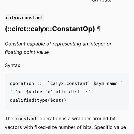
calyx.constant
(::circt::calyx::ConstantOp)
¶
Constant capable of representing an integer or
floating point value
Syntax:
operation ::= `calyx.constant` $sym_name ` 
` `<` $value `>` attr-dict `:` 
The
operation is a wrapper around bit
constant
vectors with fixed-size number of bits. Specific value