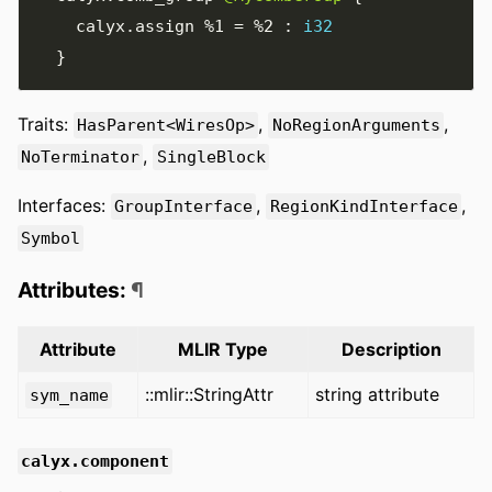
    calyx
.
assign 
%1
=
%2
:
i32
}
Traits:
,
,
HasParent<WiresOp>
NoRegionArguments
,
NoTerminator
SingleBlock
Interfaces:
,
,
GroupInterface
RegionKindInterface
Symbol
Attributes:
¶
Attribute
MLIR Type
Description
::mlir::StringAttr
string attribute
sym_name
calyx.component