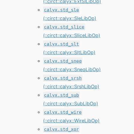
(::circt::calyx::ExtSILibOp)
calyx.std_sle
(::circt::calyx::SleLibOp)
calyx.std_slice
(::circt::calyx::SliceLibOp)
calyx.std_slt
(::circt::calyx::SltLibOp)
calyx.std_sneq
(::circt::calyx::SneqLibOp)
calyx.std_srsh
(::circt::calyx::SrshLibOp)
calyx.std_sub
(::circt::calyx::SubLibOp)
calyx.std_wire
(::circt::calyx::WireLibOp)
calyx.std_xor