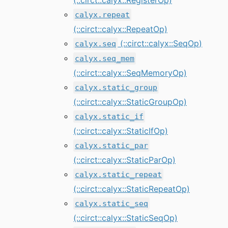
calyx.repeat
(::circt::calyx::RepeatOp)
(::circt::calyx::SeqOp)
calyx.seq
calyx.seq_mem
(::circt::calyx::SeqMemoryOp)
calyx.static_group
(::circt::calyx::StaticGroupOp)
calyx.static_if
(::circt::calyx::StaticIfOp)
calyx.static_par
(::circt::calyx::StaticParOp)
calyx.static_repeat
(::circt::calyx::StaticRepeatOp)
calyx.static_seq
(::circt::calyx::StaticSeqOp)