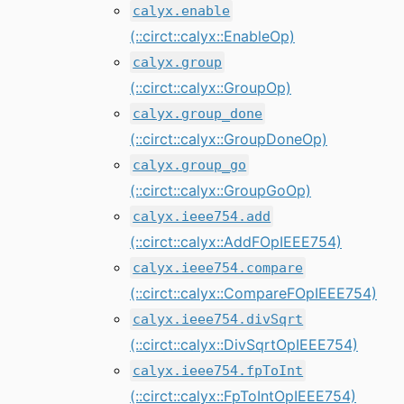
calyx.enable
(::circt::calyx::EnableOp)
calyx.group
(::circt::calyx::GroupOp)
calyx.group_done
(::circt::calyx::GroupDoneOp)
calyx.group_go
(::circt::calyx::GroupGoOp)
calyx.ieee754.add
(::circt::calyx::AddFOpIEEE754)
calyx.ieee754.compare
(::circt::calyx::CompareFOpIEEE754)
calyx.ieee754.divSqrt
(::circt::calyx::DivSqrtOpIEEE754)
calyx.ieee754.fpToInt
(::circt::calyx::FpToIntOpIEEE754)