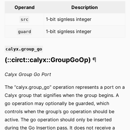
Operand
Description
1-bit signless integer
src
1-bit signless integer
guard
calyx.group_go
(::circt::calyx::GroupGoOp)
¶
Calyx Group Go Port
The “calyx.group_go” operation represents a port on a
Calyx group that signifies when the group begins. A
go operation may optionally be guarded, which
controls when the group’s go operation should be
active. The go operation should only be inserted
during the Go Insertion pass. It does not receive a