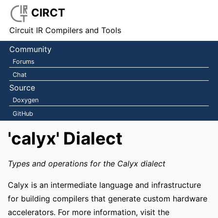
CIRCT
Circuit IR Compilers and Tools
Community
Forums
Chat
Source
Doxygen
GitHub
'calyx' Dialect
Types and operations for the Calyx dialect
Calyx is an intermediate language and infrastructure
for building compilers that generate custom hardware
accelerators. For more information, visit the