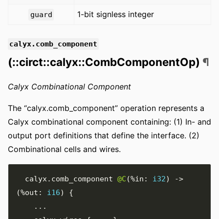
1-bit signless integer
guard
calyx.comb_component
(::circt::calyx::CombComponentOp)
¶
Calyx Combinational Component
The “calyx.comb_component” operation represents a
Calyx combinational component containing: (1) In- and
output port definitions that define the interface. (2)
Combinational cells and wires.
  calyx
.
comb_component 
@C
(
%in
:
i32
)
->
(
%out
:
i16
)
{
...