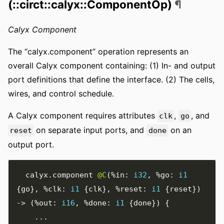
(::circt::calyx::ComponentOp)
¶
Calyx Component
The “calyx.component” operation represents an
overall Calyx component containing: (1) In- and output
port definitions that define the interface. (2) The cells,
wires, and control schedule.
A Calyx component requires attributes
,
, and
clk
go
on separate input ports, and
on an
reset
done
output port.
  calyx
.
component 
@C
(
%in
:
i32
,
%go
:
i1
{
go
},
%clk
:
i1
{
clk
},
%reset
:
i1
{
reset
})
->
(
%out
:
i16
,
%done
:
i1
{
done
})
{
...