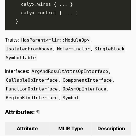
    calyx
.
wires 
{
...
}
    calyx
.
control 
{
...
}
}
Traits:
,
HasParent<mlir::ModuleOp>
,
,
,
IsolatedFromAbove
NoTerminator
SingleBlock
SymbolTable
Interfaces:
,
ArgAndResultAttrsOpInterface
,
,
CallableOpInterface
ComponentInterface
,
,
FunctionOpInterface
OpAsmOpInterface
,
RegionKindInterface
Symbol
Attributes:
¶
Attribute
MLIR Type
Description