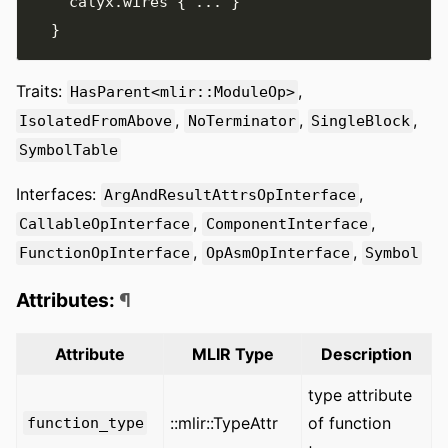
    calyx
.
wires 
{
...
}
}
Traits:
,
HasParent<mlir::ModuleOp>
,
,
,
IsolatedFromAbove
NoTerminator
SingleBlock
SymbolTable
Interfaces:
,
ArgAndResultAttrsOpInterface
,
,
CallableOpInterface
ComponentInterface
,
,
FunctionOpInterface
OpAsmOpInterface
Symbol
Attributes:
¶
Attribute
MLIR Type
Description
type attribute
::mlir::TypeAttr
of function
function_type