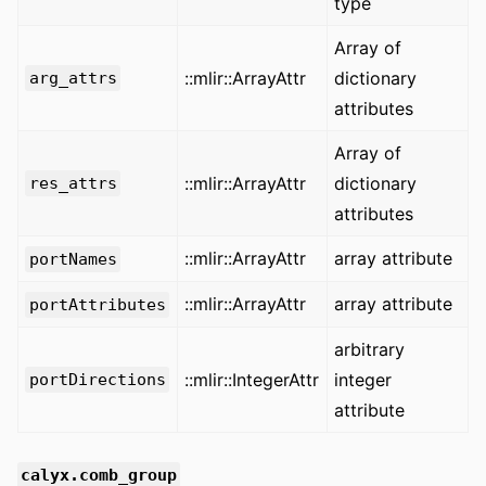
type
Array of
::mlir::ArrayAttr
dictionary
arg_attrs
attributes
Array of
::mlir::ArrayAttr
dictionary
res_attrs
attributes
::mlir::ArrayAttr
array attribute
portNames
::mlir::ArrayAttr
array attribute
portAttributes
arbitrary
::mlir::IntegerAttr
integer
portDirections
attribute
calyx.comb_group