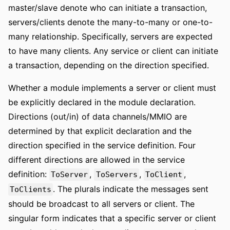
master/slave denote who can initiate a transaction,
servers/clients denote the many-to-many or one-to-
many relationship. Specifically, servers are expected
to have many clients. Any service or client can initiate
a transaction, depending on the direction specified.
Whether a module implements a server or client must
be explicitly declared in the module declaration.
Directions (out/in) of data channels/MMIO are
determined by that explicit declaration and the
direction specified in the service definition. Four
different directions are allowed in the service
definition:
,
,
,
ToServer
ToServers
ToClient
. The plurals indicate the messages sent
ToClients
should be broadcast to all servers or client. The
singular form indicates that a specific server or client