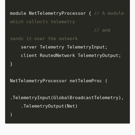
module
NetTelemetryProcessor
{
// A module 
// and 
server
Telemetry
TelemetryInput
;
client
RoutedNetwork
TelemetryOutput
;
}
NetTelemetryProcessor
netTelemProc
(
.
TelemetryInput
(
GlobalBroadcastTelemetry
),
.
TelemetryOutput
(
Net
)
)