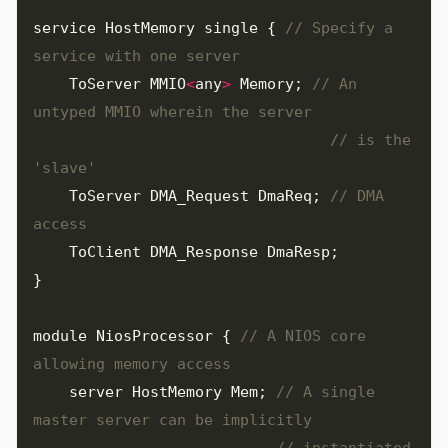
service
HostMemory
single
{
// Specify a 
ToServer
MMIO
<
any
>
Memory
;
// An 
// is the 
ToServer
DMA_Request
DmaReq
;
// DMA 
ToClient
DMA_Response
DmaResp
;
}
module
NiosProcessor
{
// A NIOS core 
server
HostMemory
Mem
;
// A single 
// instantiated 