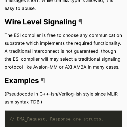
messages short. While the
list
type is allowed, it is
easy to abuse.
Wire Level Signaling
¶
The ESI compiler is free to choose any communication
substrate which implements the required functionality.
A traditional interconnect is not guaranteed, though
the ESI compiler will may select a traditional signaling
protocol like Avalon-MM or AXI AMBA in many cases.
Examples
¶
(Pseudocode in C++-ish/Verilog-ish style since MLIR
asm syntax TDB.)