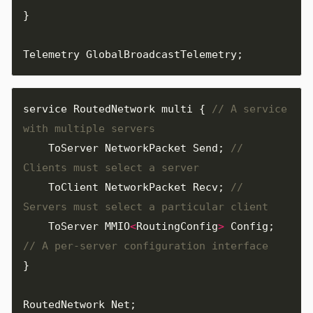
}
Telemetry
GlobalBroadcastTelemetry
;
service
RoutedNetwork
multi
{
// A service 
ToServer
NetworkPacket
Send
;
// 
ToClient
NetworkPacket
Recv
;
// 
ToServer
MMIO
<
RoutingConfig
>
Config
;
}
RoutedNetwork
Net
;