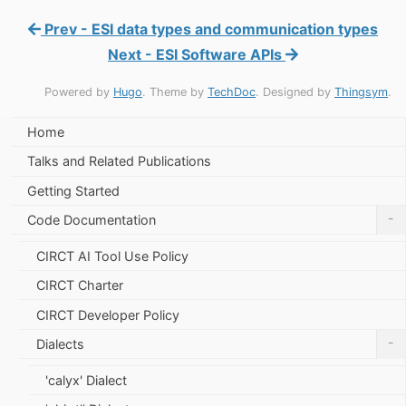
Prev - ESI data types and communication types
Next - ESI Software APIs
Powered by
Hugo
. Theme by
TechDoc
. Designed by
Thingsym
.
Home
Talks and Related Publications
Getting Started
-
Code Documentation
CIRCT AI Tool Use Policy
CIRCT Charter
CIRCT Developer Policy
-
Dialects
'calyx' Dialect