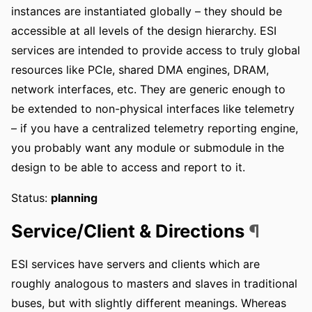
instances are instantiated globally – they should be
accessible at all levels of the design hierarchy. ESI
services are intended to provide access to truly global
resources like PCIe, shared DMA engines, DRAM,
network interfaces, etc. They are generic enough to
be extended to non-physical interfaces like telemetry
– if you have a centralized telemetry reporting engine,
you probably want any module or submodule in the
design to be able to access and report to it.
Status:
planning
Service/Client & Directions
¶
ESI services have servers and clients which are
roughly analogous to masters and slaves in traditional
buses, but with slightly different meanings. Whereas