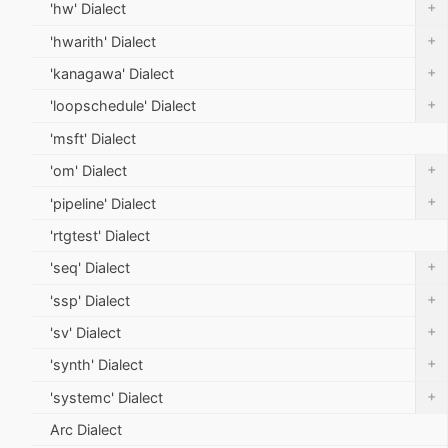
+
'hw' Dialect
+
'hwarith' Dialect
+
'kanagawa' Dialect
+
'loopschedule' Dialect
'msft' Dialect
+
'om' Dialect
+
'pipeline' Dialect
'rtgtest' Dialect
+
'seq' Dialect
+
'ssp' Dialect
+
'sv' Dialect
+
'synth' Dialect
+
'systemc' Dialect
Arc Dialect