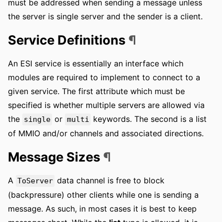
must be addressed when sending a message unless
the server is single server and the sender is a client.
Service Definitions
¶
An ESI service is essentially an interface which
modules are required to implement to connect to a
given service. The first attribute which must be
specified is whether multiple servers are allowed via
the
or
keywords. The second is a list
single
multi
of MMIO and/or channels and associated directions.
Message Sizes
¶
A
data channel is free to block
ToServer
(backpressure) other clients while one is sending a
message. As such, in most cases it is best to keep