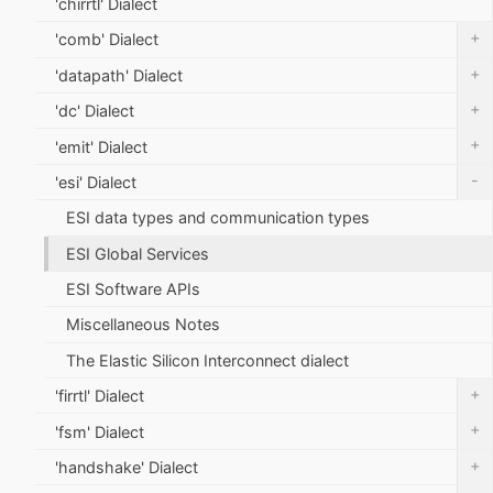
'chirrtl' Dialect
+
'comb' Dialect
+
'datapath' Dialect
+
'dc' Dialect
+
'emit' Dialect
-
'esi' Dialect
ESI data types and communication types
ESI Global Services
ESI Software APIs
Miscellaneous Notes
The Elastic Silicon Interconnect dialect
+
'firrtl' Dialect
+
'fsm' Dialect
+
'handshake' Dialect