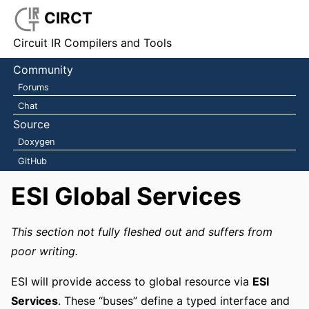
CIRCT
Circuit IR Compilers and Tools
Community
Forums
Chat
Source
Doxygen
GitHub
ESI Global Services
This section not fully fleshed out and suffers from
poor writing.
ESI will provide access to global resource via
ESI
Services
. These “buses” define a typed interface and