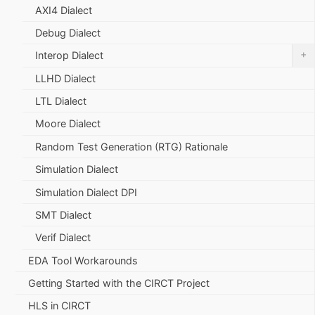
AXI4 Dialect
Debug Dialect
+
Interop Dialect
LLHD Dialect
LTL Dialect
Moore Dialect
Random Test Generation (RTG) Rationale
Simulation Dialect
Simulation Dialect DPI
SMT Dialect
Verif Dialect
EDA Tool Workarounds
Getting Started with the CIRCT Project
HLS in CIRCT