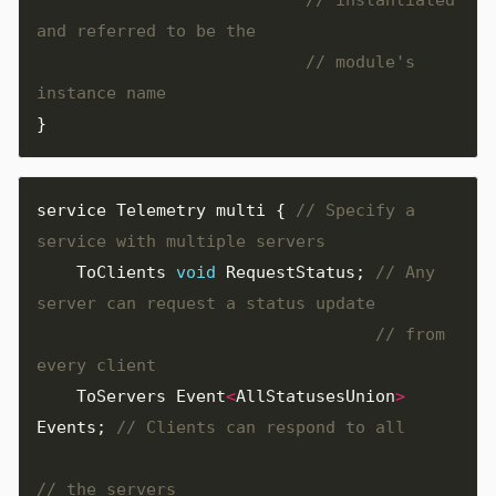
// module's 
}
service
Telemetry
multi
{
// Specify a 
ToClients
void
RequestStatus
;
// Any 
// from 
ToServers
Event
<
AllStatusesUnion
>
Events
;