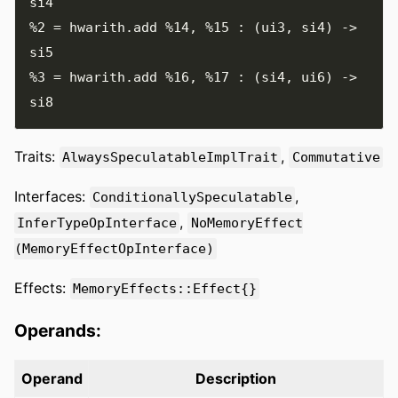
%2
=
 hwarith
.
add 
%14
,
%15
:
(
ui3
,
 si4
)
->
%3
=
 hwarith
.
add 
%16
,
%17
:
(
si4
,
 ui6
)
->
Traits:
,
AlwaysSpeculatableImplTrait
Commutative
Interfaces:
,
ConditionallySpeculatable
,
InferTypeOpInterface
NoMemoryEffect
(MemoryEffectOpInterface)
Effects:
MemoryEffects::Effect{}
Operands:
Operand
Description