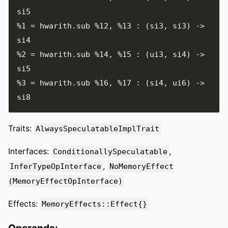
%1
=
 hwarith
.
sub 
%12
,
%13
:
(
si3
,
 si3
)
->
%2
=
 hwarith
.
sub 
%14
,
%15
:
(
ui3
,
 si4
)
->
%3
=
 hwarith
.
sub 
%16
,
%17
:
(
si4
,
 ui6
)
->
Traits:
AlwaysSpeculatableImplTrait
Interfaces:
,
ConditionallySpeculatable
,
InferTypeOpInterface
NoMemoryEffect
(MemoryEffectOpInterface)
Effects:
MemoryEffects::Effect{}
Operands: