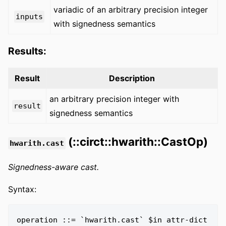
variadic of an arbitrary precision integer
inputs
with signedness semantics
Results:
Result
Description
an arbitrary precision integer with
result
signedness semantics
(::circt::hwarith::CastOp)
hwarith.cast
Signedness-aware cast.
Syntax:
operation ::= `hwarith.cast` $in attr-dict 