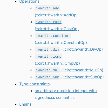
Operations
hwarith.add
(::circt::hwarith::AddOp)
hwarith.cast
(::circt::hwarith::CastOp)
hwarith.constant
(::circt::hwarith::ConstantOp)
(::circt::hwarith::DivOp)
hwarith.div
hwarith.icmp
(::circt::hwarith::ICmpOp)
(::circt::hwarith::MulOp)
hwarith.mul
(::circt::hwarith::SubOp)
hwarith.sub
Type constraints
an arbitrary precision integer with
signedness semantics
Enums