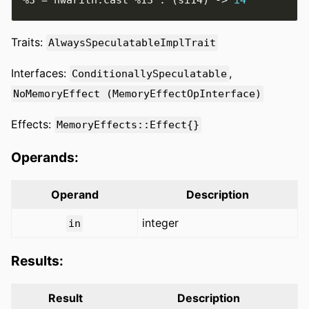
Traits:
AlwaysSpeculatableImplTrait
Interfaces:
,
ConditionallySpeculatable
NoMemoryEffect (MemoryEffectOpInterface)
Effects:
MemoryEffects::Effect{}
Operands:
Operand
Description
integer
in
Results:
Result
Description