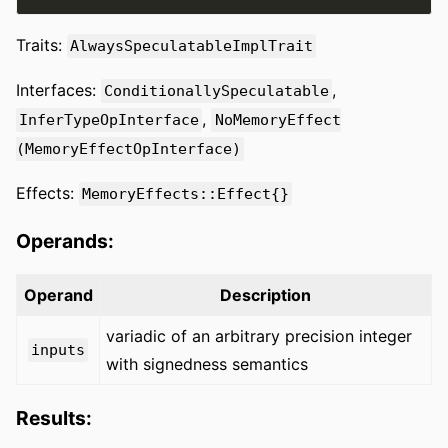
Traits:
AlwaysSpeculatableImplTrait
Interfaces:
,
ConditionallySpeculatable
,
InferTypeOpInterface
NoMemoryEffect
(MemoryEffectOpInterface)
Effects:
MemoryEffects::Effect{}
Operands:
Operand
Description
variadic of an arbitrary precision integer
inputs
with signedness semantics
Results: