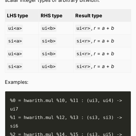
LHS type
RHS type
Result type
,
r
=
a
+
b
ui<a>
ui<b>
ui<r>
,
r
=
a
+
b
si<a>
si<b>
si<r>
,
r
=
a
+
b
ui<a>
si<b>
si<r>
,
r
=
a
+
b
si<a>
ui<b>
si<r>
Examples:
%0
=
 hwarith
.
mul 
%10
,
%11
:
(
ui3
,
 ui4
)
->
%1
=
 hwarith
.
mul 
%12
,
%13
:
(
si3
,
 si3
)
->
%2
=
 hwarith
.
mul 
%14
,
%15
:
(
si3
,
 ui5
)
->