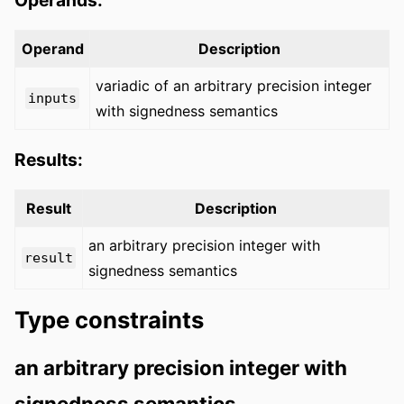
Operand
Description
variadic of an arbitrary precision integer
inputs
with signedness semantics
Results:
Result
Description
an arbitrary precision integer with
result
signedness semantics
Type constraints
an arbitrary precision integer with
signedness semantics