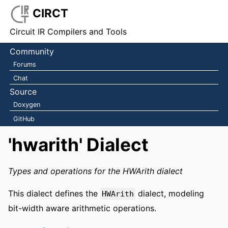
CIRCT
Circuit IR Compilers and Tools
Community
Forums
Chat
Source
Doxygen
GitHub
'hwarith' Dialect
Types and operations for the HWArith dialect
This dialect defines the
dialect, modeling
HWArith
bit-width aware arithmetic operations.