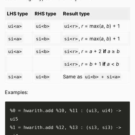
LHS type
RHS type
Result type
,
r
= max(
a
,
b
) + 1
ui<a>
ui<b>
ui<r>
,
r
= max(
a
,
b
) + 1
si<a>
si<b>
si<r>
,
r
=
a
+ 2
if
a
≥
b
ui<a>
si<b>
si<r>
,
r
=
b
+ 1
if
a
<
b
si<r>
Same as
si<a>
ui<b>
ui<b> + si<a>
Examples:
%0
=
 hwarith
.
add 
%10
,
%11
:
(
ui3
,
 ui4
)
->
%1
=
 hwarith
.
add 
%12
,
%13
:
(
si3
,
 si3
)
->