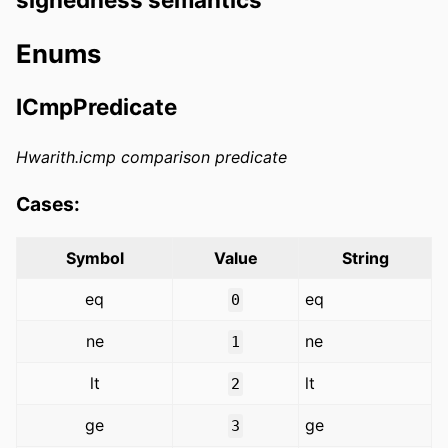
Enums
ICmpPredicate
Hwarith.icmp comparison predicate
Cases:
Symbol
Value
String
eq
eq
0
ne
ne
1
lt
lt
2
ge
ge
3