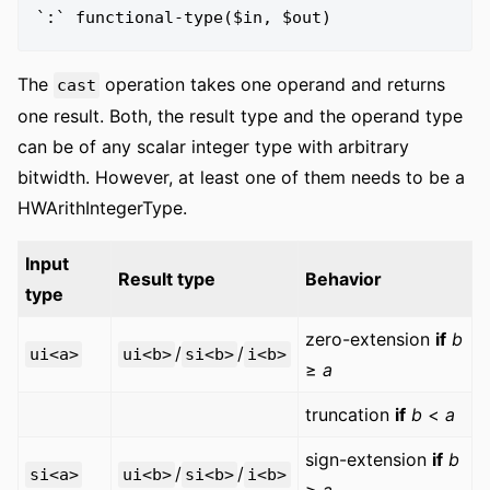
The
operation takes one operand and returns
cast
one result. Both, the result type and the operand type
can be of any scalar integer type with arbitrary
bitwidth. However, at least one of them needs to be a
HWArithIntegerType.
Input
Result type
Behavior
type
zero-extension
if
b
/
/
ui<a>
ui<b>
si<b>
i<b>
≥
a
truncation
if
b
<
a
sign-extension
if
b
/
/
si<a>
ui<b>
si<b>
i<b>
≥
a