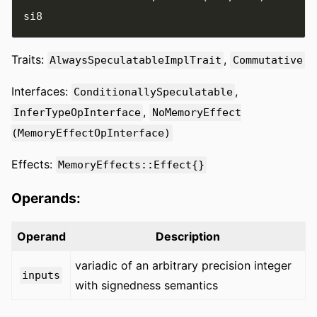
Traits:
,
AlwaysSpeculatableImplTrait
Commutative
Interfaces:
,
ConditionallySpeculatable
,
InferTypeOpInterface
NoMemoryEffect
(MemoryEffectOpInterface)
Effects:
MemoryEffects::Effect{}
Operands:
Operand
Description
variadic of an arbitrary precision integer
inputs
with signedness semantics