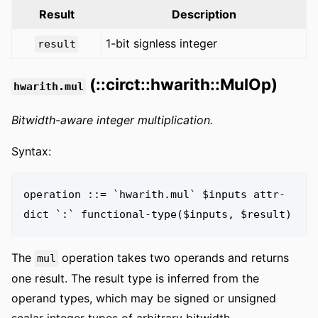
Result
Description
1-bit signless integer
result
(::circt::hwarith::MulOp)
hwarith.mul
Bitwidth-aware integer multiplication.
Syntax:
operation ::= `hwarith.mul` $inputs attr-
The
operation takes two operands and returns
mul
one result. The result type is inferred from the
operand types, which may be signed or unsigned
scalar integer types of arbitrary bitwidth.