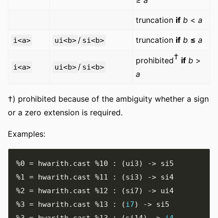
truncation
if
b
<
a
/
truncation
if
b
≤
a
i<a>
ui<b>
si<b>
†
prohibited
if
b
>
/
i<a>
ui<b>
si<b>
a
†) prohibited because of the ambiguity whether a sign
or a zero extension is required.
Examples:
%0
=
 hwarith
.
cast 
%10
:
(
ui3
)
->
%1
=
 hwarith
.
cast 
%11
:
(
si3
)
->
%2
=
 hwarith
.
cast 
%12
:
(
si7
)
->
%3
=
 hwarith
.
cast 
%13
:
(
i7
)
->
%3
=
 hwarith
.
cast 
%13
:
(
si14
)
->
i4