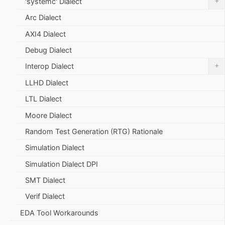
+
'systemc' Dialect
Arc Dialect
AXI4 Dialect
Debug Dialect
+
Interop Dialect
LLHD Dialect
LTL Dialect
Moore Dialect
Random Test Generation (RTG) Rationale
Simulation Dialect
Simulation Dialect DPI
SMT Dialect
Verif Dialect
EDA Tool Workarounds