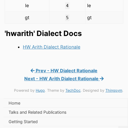
le
le
4
gt
gt
5
'hwarith' Dialect Docs
HW Arith Dialect Rationale
Prev - HW Dialect Rationale
Next - HW Arith Dialect Rationale
Powered by
Hugo
. Theme by
TechDoc
. Designed by
Thingsym
.
Home
Talks and Related Publications
Getting Started