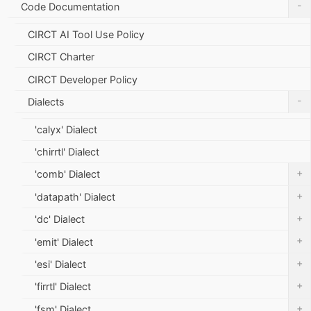
-
Code Documentation
CIRCT AI Tool Use Policy
CIRCT Charter
CIRCT Developer Policy
-
Dialects
'calyx' Dialect
'chirrtl' Dialect
+
'comb' Dialect
+
'datapath' Dialect
+
'dc' Dialect
+
'emit' Dialect
+
'esi' Dialect
+
'firrtl' Dialect
+
'fsm' Dialect