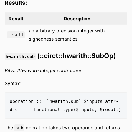
Results:
Result
Description
an arbitrary precision integer with
result
signedness semantics
(::circt::hwarith::SubOp)
hwarith.sub
Bitwidth-aware integer subtraction.
Syntax:
operation ::= `hwarith.sub` $inputs attr-
The
operation takes two operands and returns
sub