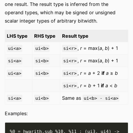
one result. The result type is inferred from the
operand types, which may be signed or unsigned
scalar integer types of arbitrary bitwidth.
LHS type
RHS type
Result type
,
r
= max(
a
,
b
) + 1
ui<a>
ui<b>
si<r>
,
r
= max(
a
,
b
) + 1
si<a>
si<b>
si<r>
,
r
=
a
+ 2
if
a
≥
b
ui<a>
si<b>
si<r>
,
r
=
b
+ 1
if
a
<
b
si<r>
Same as
si<a>
ui<b>
ui<b> - si<a>
Examples:
%0
=
 hwarith
.
sub 
%10
,
%11
:
(
ui3
,
 ui4
)
->