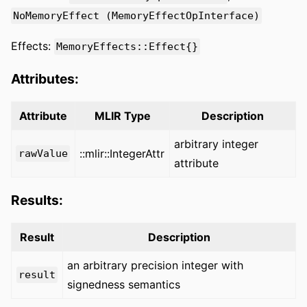
NoMemoryEffect (MemoryEffectOpInterface)
Effects:
MemoryEffects::Effect{}
Attributes:
Attribute
MLIR Type
Description
arbitrary integer
::mlir::IntegerAttr
rawValue
attribute
Results:
Result
Description
an arbitrary precision integer with
result
signedness semantics