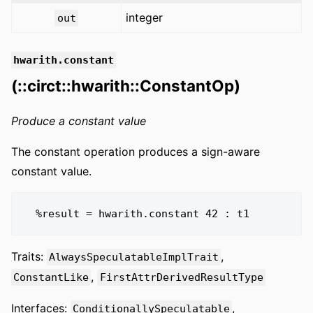
integer
out
hwarith.constant
(::circt::hwarith::ConstantOp)
Produce a constant value
The constant operation produces a sign-aware
constant value.
Traits:
,
AlwaysSpeculatableImplTrait
,
ConstantLike
FirstAttrDerivedResultType
Interfaces:
,
ConditionallySpeculatable