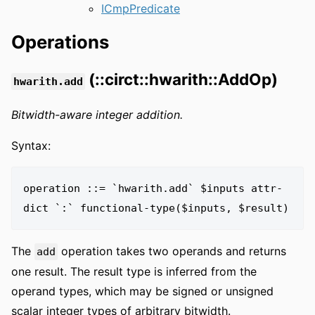
ICmpPredicate
Operations
(::circt::hwarith::AddOp)
hwarith.add
Bitwidth-aware integer addition.
Syntax:
operation ::= `hwarith.add` $inputs attr-
The
operation takes two operands and returns
add
one result. The result type is inferred from the
operand types, which may be signed or unsigned
scalar integer types of arbitrary bitwidth.