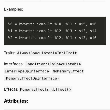
Examples:
%0
=
 hwarith
.
icmp lt 
%10
,
%11
:
 ui5
,
%1
=
 hwarith
.
icmp lt 
%12
,
%13
:
 si3
,
%2
=
 hwarith
.
icmp lt 
%12
,
%11
:
 si3
,
Traits:
AlwaysSpeculatableImplTrait
Interfaces:
,
ConditionallySpeculatable
,
InferTypeOpInterface
NoMemoryEffect
(MemoryEffectOpInterface)
Effects:
MemoryEffects::Effect{}
Attributes: