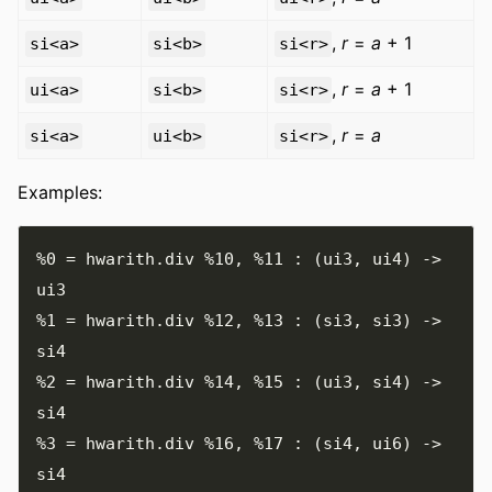
,
r
=
a
+ 1
si<a>
si<b>
si<r>
,
r
=
a
+ 1
ui<a>
si<b>
si<r>
,
r
=
a
si<a>
ui<b>
si<r>
Examples:
%0
=
 hwarith
.
div 
%10
,
%11
:
(
ui3
,
 ui4
)
->
%1
=
 hwarith
.
div 
%12
,
%13
:
(
si3
,
 si3
)
->
%2
=
 hwarith
.
div 
%14
,
%15
:
(
ui3
,
 si4
)
->
%3
=
 hwarith
.
div 
%16
,
%17
:
(
si4
,
 ui6
)
->