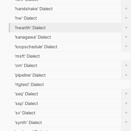
+
'handshake' Dialect
+
'hw' Dialect
+
'hwarith' Dialect
+
'kanagawa' Dialect
+
'loopschedule' Dialect
'msft' Dialect
+
'om' Dialect
+
'pipeline' Dialect
'rtgtest' Dialect
+
'seq' Dialect
+
'ssp' Dialect
+
'sv' Dialect
+
'synth' Dialect