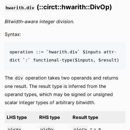
(::circt::hwarith::DivOp)
hwarith.div
Bitwidth-aware integer division.
Syntax:
operation ::= `hwarith.div` $inputs attr-
The
operation takes two operands and returns
div
one result. The result type is inferred from the
operand types, which may be signed or unsigned
scalar integer types of arbitrary bitwidth.
LHS type
RHS type
Result type
,
r
=
a
ui<a>
ui<b>
ui<r>