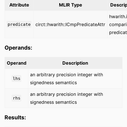
Attribute
MLIR Type
Descrip
hwarith
circt::hwarith::ICmpPredicateAttr
compari
predicate
predica
Operands:
Operand
Description
an arbitrary precision integer with
lhs
signedness semantics
an arbitrary precision integer with
rhs
signedness semantics
Results: