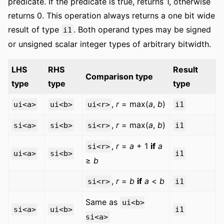
predicate. If the predicate is true, returns 1, otherwise
returns 0. This operation always returns a one bit wide
result of type
. Both operand types may be signed
i1
or unsigned scalar integer types of arbitrary bitwidth.
LHS
RHS
Result
Comparison type
type
type
type
,
r
= max(
a
,
b
)
ui<a>
ui<b>
ui<r>
i1
,
r
= max(
a
,
b
)
si<a>
si<b>
si<r>
i1
,
r
=
a
+ 1
if
a
si<r>
ui<a>
si<b>
i1
≥
b
,
r
=
b
if
a
<
b
si<r>
i1
Same as
ui<b>
si<a>
ui<b>
i1
si<a>