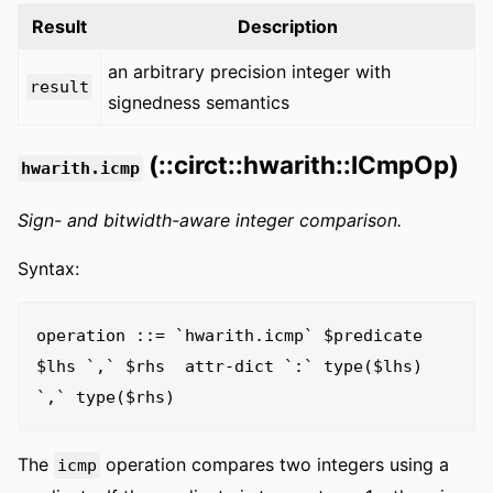
Result
Description
an arbitrary precision integer with
result
signedness semantics
(::circt::hwarith::ICmpOp)
hwarith.icmp
Sign- and bitwidth-aware integer comparison.
Syntax:
operation ::= `hwarith.icmp` $predicate 
$lhs `,` $rhs  attr-dict `:` type($lhs) 
The
operation compares two integers using a
icmp