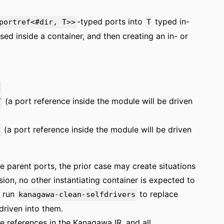
-typed ports into
typed in-
portref<#dir, T>>
T
sed inside a container, and then creating an in- or
(a port reference inside the module will be driven
T
(a port reference inside the module will be driven
ve parent ports, the prior case may create situations
ion, no other instantiating container is expected to
s run
to replace
kanagawa-clean-selfdrivers
driven into them.
ve references in the Kanagawa IR, and all