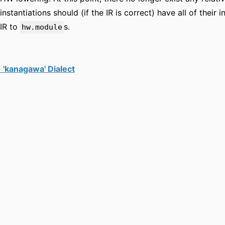
instantiations should (if the IR is correct) have all of thei
IR to
s.
hw.module
 'kanagawa' Dialect