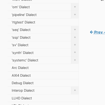
+
'om' Dialect
+
'pipeline' Dialect
'rtgtest' Dialect
+
'seq' Dialect
Prev -
+
'ssp' Dialect
+
'sv' Dialect
+
'synth' Dialect
+
'systemc' Dialect
Arc Dialect
AXI4 Dialect
Debug Dialect
+
Interop Dialect
LLHD Dialect