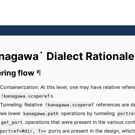
nagawa` Dialect Rationale
ring flow
¶
Containerization: At this level, one may have relative refe
s
!kanagawa.scoperef
Tunneling: Relative
references are d
!kanagawa.scoperef
we lower
operations by tunneling
kanagawa.path
portre
operations that were present in the various conta
get_port
ports are present in the design, which
portref<#dir, T>>