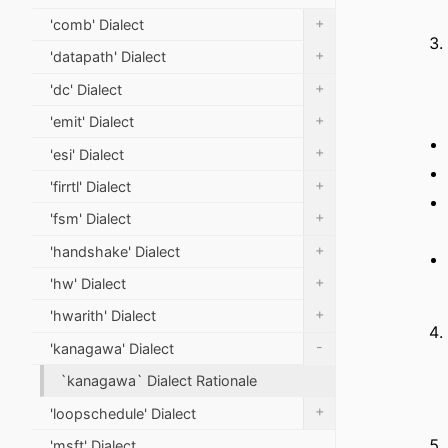
+
'comb' Dialect
+
'datapath' Dialect
+
'dc' Dialect
+
'emit' Dialect
+
'esi' Dialect
+
'firrtl' Dialect
+
'fsm' Dialect
+
'handshake' Dialect
+
'hw' Dialect
+
'hwarith' Dialect
-
'kanagawa' Dialect
`kanagawa` Dialect Rationale
+
'loopschedule' Dialect
'msft' Dialect