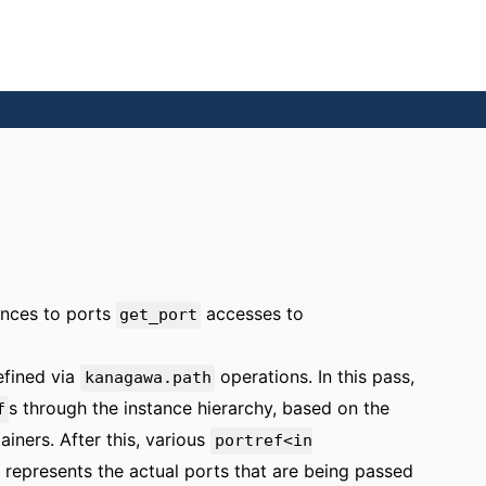
rences to ports
accesses to
get_port
efined via
operations. In this pass,
kanagawa.path
s through the instance hierarchy, based on the
f
iners. After this, various
portref<in
 represents the actual ports that are being passed