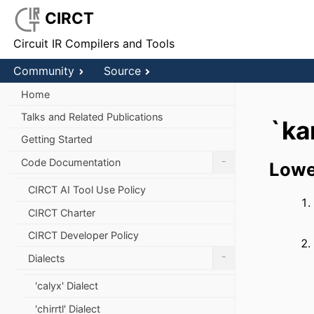
CIRCT
Circuit IR Compilers and Tools
Community
Source
Home
Talks and Related Publications
`ka
Getting Started
-
Code Documentation
Lowe
CIRCT AI Tool Use Policy
CIRCT Charter
CIRCT Developer Policy
-
Dialects
'calyx' Dialect
'chirrtl' Dialect