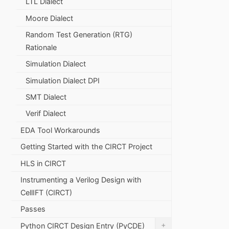
LTL Dialect
Moore Dialect
Random Test Generation (RTG)
Rationale
Simulation Dialect
Simulation Dialect DPI
SMT Dialect
Verif Dialect
EDA Tool Workarounds
Getting Started with the CIRCT Project
HLS in CIRCT
Instrumenting a Verilog Design with
CellIFT (CIRCT)
Passes
+
Python CIRCT Design Entry (PyCDE)