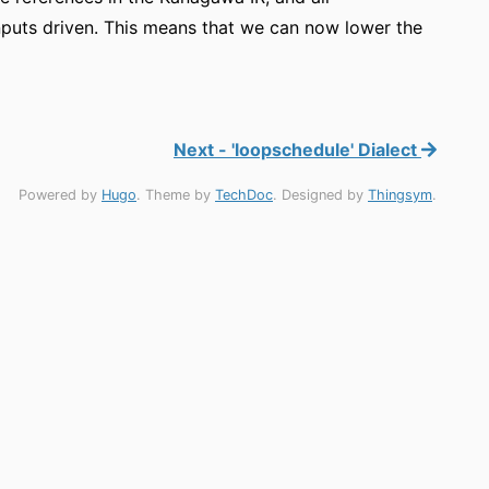
r inputs driven. This means that we can now lower the
Next - 'loopschedule' Dialect
Powered by
Hugo
. Theme by
TechDoc
. Designed by
Thingsym
.