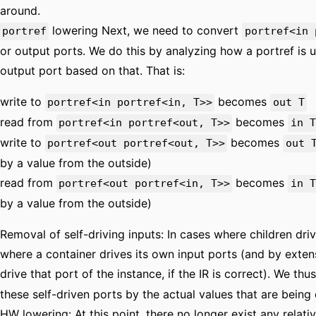
around.
lowering Next, we need to convert
portref
portref<in 
or output ports. We do this by analyzing how a portref is u
output port based on that. That is:
write to
becomes
portref<in portref<in, T>>
out T
read from
becomes
portref<in portref<out, T>>
in T
write to
becomes
portref<out portref<out, T>>
out 
by a value from the outside)
read from
becomes
portref<out portref<in, T>>
in T
by a value from the outside)
Removal of self-driving inputs: In cases where children dri
where a container drives its own input ports (and by extens
drive that port of the instance, if the IR is correct). We thu
these self-driven ports by the actual values that are being 
HW lowering: At this point, there no longer exist any relati