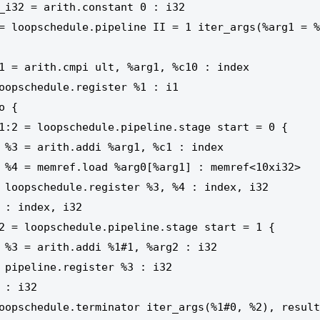
index

0xi32>

x, i32

: i32

 i32
