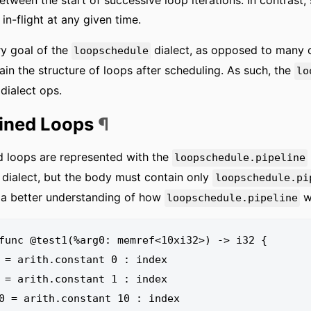
etween the start of successive loop iterations. In contrast
 in-flight at any given time.
y goal of the
dialect, as opposed to many o
loopschedule
ain the structure of loops after scheduling. As such, the
lo
dialect ops.
lined Loops
¶
d loops are represented with the
loopschedule.pipeline
dialect, but the body must contain only
loopschedule.pi
 a better understanding of how
wo
loopschedule.pipeline
func @test1(%arg0: memref<10xi32>) -> i32 {
