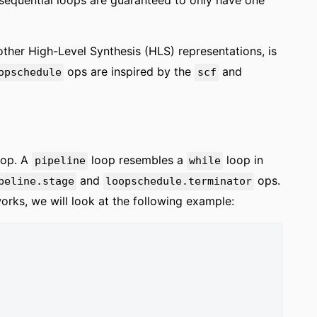
, sequential loops are guaranteed to only have one
ther High-Level Synthesis (HLS) representations, is
ops are inspired by the
and
opschedule
scf
op. A
loop resembles a
loop in
pipeline
while
and
ops.
peline.stage
loopschedule.terminator
rks, we will look at the following example: