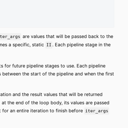
are values that will be passed back to the
ter_args
ines a specific, static
. Each pipeline stage in the
II
s for future pipeline stages to use. Each pipeline
 between the start of the pipeline and when the first
ration and the result values that will be returned
 at the end of the loop body, its values are passed
or an entire iteration to finish before
iter_args