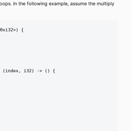
oops. In the following example, assume the multiply
0xi32>) {
