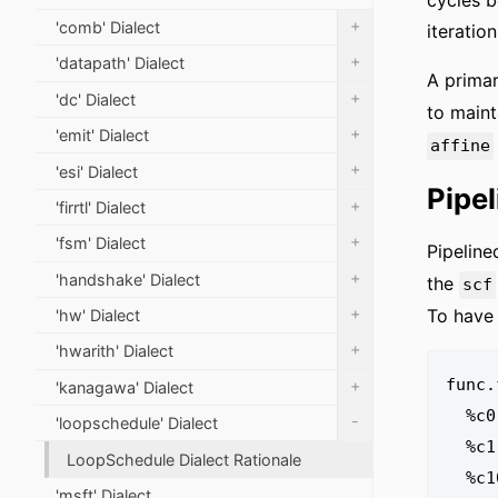
cycles b
+
'comb' Dialect
iteration
+
'datapath' Dialect
A primar
+
'dc' Dialect
to maint
+
'emit' Dialect
affine
+
'esi' Dialect
Pipe
+
'firrtl' Dialect
+
'fsm' Dialect
Pipeline
+
'handshake' Dialect
the
scf
+
To have
'hw' Dialect
+
'hwarith' Dialect
func.
+
'kanagawa' Dialect
  %c0 = arith.constant 0 : index

-
'loopschedule' Dialect
  %c1 = arith.constant 1 : index

LoopSchedule Dialect Rationale
  %c10 = arith.constant 10 : index

'msft' Dialect