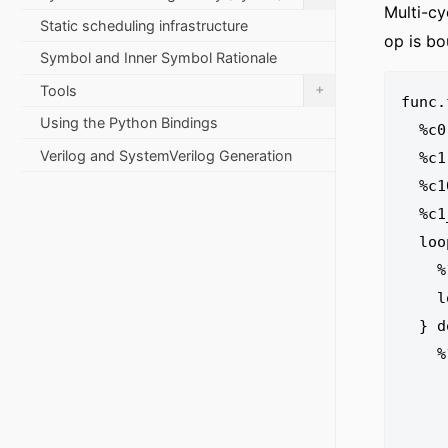
Multi-cy
Static scheduling infrastructure
op is bo
Symbol and Inner Symbol Rationale
+
Tools
func.
Using the Python Bindings
  %c0 = arith.constant 0 : index

Verilog and SystemVerilog Generation
  %c1 = arith.constant 1 : index

  %c10 = arith.constant 10 : index

  %c1_i32 = arith.constant 1 : i32

  loopschedule.pipeline II = 1 iter_args(%arg2 = %c0) : (index, i32) -> () {

    %1 = arith.cmpi ult, %arg1, %c10 : index

    loopschedule.register %1 : i1

  } do {

    %1:2 = loopschedule.pipeline.stage start = 0 {

      %3 = arith.addi %arg1, %c1 : 
      %4 = memref.load %arg0[%arg2] : memref<1
      loopschedule.register %3, %4 : inde