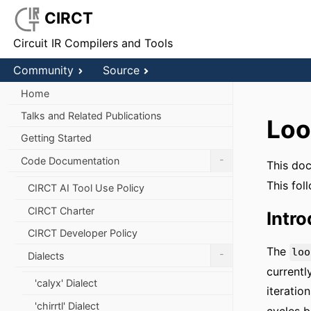
CIRCT
Circuit IR Compilers and Tools
Community
Source
Home
Talks and Related Publications
Loo
Getting Started
-
Code Documentation
This doc
This fol
CIRCT AI Tool Use Policy
CIRCT Charter
Intr
CIRCT Developer Policy
The
loo
-
Dialects
currentl
'calyx' Dialect
iteratio
'chirrtl' Dialect