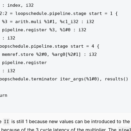
: i32

: i32

: i32

ter

he
is still 1 because new values can be introduced to the 
II
 because of the 3 cycle latency of the multiplier. The
pipe