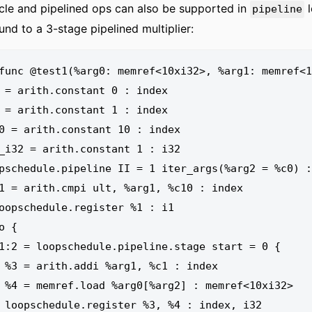
cle and pipelined ops can also be supported in
l
pipeline
und to a 3-stage pipelined multiplier:
func @test1(%arg0: memref<10xi32>, %arg1: memref<1
index

0xi32>

x, i32
