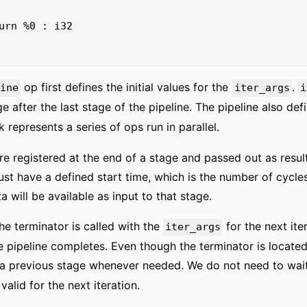
op first defines the initial values for the
.
line
iter_args
i
age after the last stage of the pipeline. The pipeline also def
 represents a series of ops run in parallel.
re registered at the end of a stage and passed out as result
st have a defined start time, which is the number of cycles
ta will be available as input to that stage.
 the terminator is called with the
for the next ite
iter_args
 pipeline completes. Even though the terminator is located
a previous stage whenever needed. We do not need to wait f
alid for the next iteration.