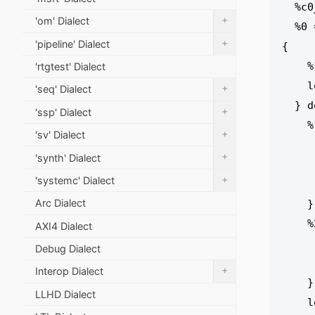
  %c0_i32 = arith.constant 0 : i32

+
'om' Dialect
  %0 = loopschedule.pipeline II = 1 iter_args(%arg1 = %c0, %arg2 = %c0_i32) : (index, i32) -> i32 
+
'pipeline' Dialect
{

    %1 = arith.cmpi ult, %arg1, %c10 : index

'rtgtest' Dialect
    loopschedule.register %1 : i1

+
'seq' Dialect
  } do {

+
'ssp' Dialect
    %1:2 = loopschedule.pipeline.stage start = 0 {

+
'sv' Dialect
      %3 = arith.addi %arg1, %c1 : 
+
'synth' Dialect
      %4 = memref.load %arg0[%arg1] : memref<1
+
'systemc' Dialect
      loopschedule.register %3, %4 : inde
Arc Dialect
    } : index, i32

    %2 = loopschedule.pipeline.stage start = 1 {

AXI4 Dialect
      %3 = arith.addi %1#1, %arg2 
Debug Dialect
      pipeline.register %3 :
+
Interop Dialect
    } : i32

LLHD Dialect
    loopschedule.terminator iter_args(%1#0, %2), results(%2) : (index, i32) -> i32
