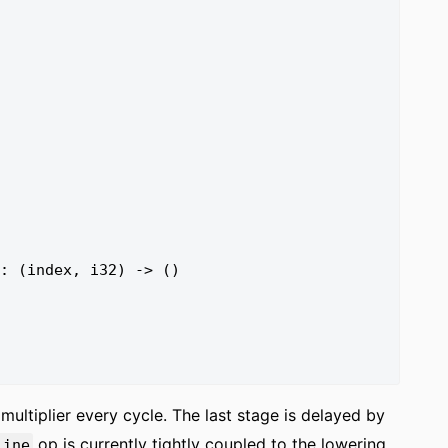
multiplier every cycle. The last stage is delayed by
op is currently tightly coupled to the lowering
line