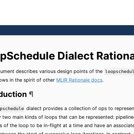
pSchedule Dialect Rationa
ument describes various design points of the
loopschedu
lows in the spirit of other
MLIR Rationale docs
.
oduction
¶
dialect provides a collection of ops to represen
pschedule
y two main kinds of loops that can be represented: pipeline
ns of the loop to be in-flight at a time and have an associated