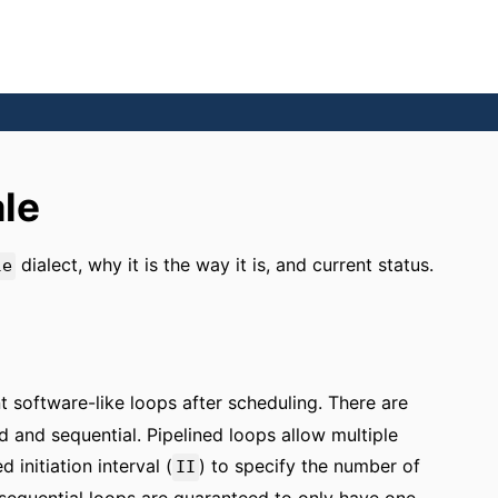
le
dialect, why it is the way it is, and current status.
le
t software-like loops after scheduling. There are
d and sequential. Pipelined loops allow multiple
 initiation interval (
) to specify the number of
II