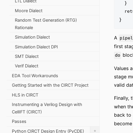
LTL Dialect
  }

Moore Dialect
  return %0 : i32

Random Test Generation (RTG)
Rationale
Simulation Dialect
A
pipe
first st
Simulation Dialect DPI
block
do
SMT Dialect
Verif Dialect
Values a
EDA Tool Workarounds
stage mu
valid da
Getting Started with the CIRCT Project
HLS in CIRCT
Finally,
Instrumenting a Verilog Design with
when the
CellIFT (CIRCT)
back to 
Passes
become v
+
Python CIRCT Design Entry (PyCDE)