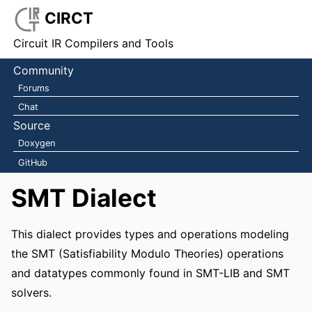
CIRCT
Circuit IR Compilers and Tools
Community
Forums
Chat
Source
Doxygen
GitHub
SMT Dialect
This dialect provides types and operations modeling
the SMT (Satisfiability Modulo Theories) operations
and datatypes commonly found in SMT-LIB and SMT
solvers.