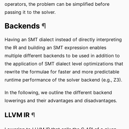
operators, the problem can be simplified before
passing it to the solver.
Backends
¶
Having an SMT dialect instead of directly interpreting
the IR and building an SMT expression enables
multiple different backends to be used in addition to
the application of SMT dialect level optimizations that
rewrite the formulae for faster and more predictable
runtime performance of the solver backend (e.g., Z3).
In the following, we outline the different backend
lowerings and their advantages and disadvantages.
LLVM IR
¶