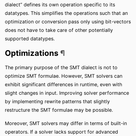
dialect” defines its own operation specific to its
datatypes. This simplifies the operations such that an
optimization or conversion pass only using bit-vectors
does not have to take care of other potentially
supported datatypes.
Optimizations
¶
The primary purpose of the SMT dialect is not to
optimize SMT formulae. However, SMT solvers can
exhibit significant differences in runtime, even with
slight changes in input. Improving solver performance
by implementing rewrite patterns that slightly
restructure the SMT formulae may be possible.
Moreover, SMT solvers may differ in terms of built-in
operators. If a solver lacks support for advanced