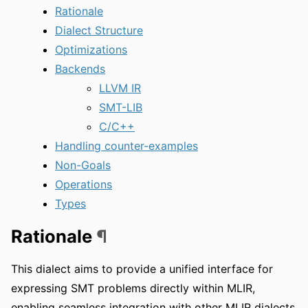
Rationale
Dialect Structure
Optimizations
Backends
LLVM IR
SMT-LIB
C/C++
Handling counter-examples
Non-Goals
Operations
Types
Rationale
¶
This dialect aims to provide a unified interface for
expressing SMT problems directly within MLIR,
enabling seamless integration with other MLIR dialects