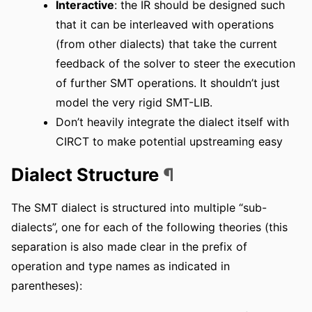
Interactive
: the IR should be designed such
that it can be interleaved with operations
(from other dialects) that take the current
feedback of the solver to steer the execution
of further SMT operations. It shouldn’t just
model the very rigid SMT-LIB.
Don’t heavily integrate the dialect itself with
CIRCT to make potential upstreaming easy
Dialect Structure
¶
The SMT dialect is structured into multiple “sub-
dialects”, one for each of the following theories (this
separation is also made clear in the prefix of
operation and type names as indicated in
parentheses):