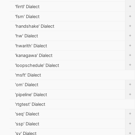
+
'firrtl' Dialect
+
'fsm' Dialect
+
'handshake' Dialect
+
'hw' Dialect
+
'hwarith' Dialect
+
'kanagawa' Dialect
+
'loopschedule' Dialect
'msft' Dialect
+
'om' Dialect
+
'pipeline' Dialect
'rtgtest' Dialect
+
'seq' Dialect
+
'ssp' Dialect
+
'sv' Dialect