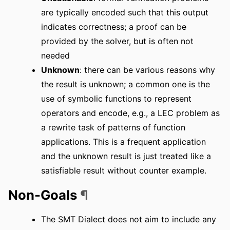
are typically encoded such that this output
indicates correctness; a proof can be
provided by the solver, but is often not
needed
Unknown
: there can be various reasons why
the result is unknown; a common one is the
use of symbolic functions to represent
operators and encode, e.g., a LEC problem as
a rewrite task of patterns of function
applications. This is a frequent application
and the unknown result is just treated like a
satisfiable result without counter example.
Non-Goals
¶
The SMT Dialect does not aim to include any