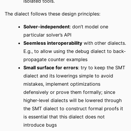
isolated tools.
The dialect follows these design principles:
Solver-independent
: don’t model one
particular solver’s API
Seemless interoperability
with other dialects.
E.g., to allow using the debug dialect to back-
propagate counter examples
Small surface for errors
: try to keep the SMT
dialect and its lowerings simple to avoid
mistakes, implement optimizations
defensively or prove them formally; since
higher-level dialects will be lowered through
the SMT dialect to construct formal proofs it
is essential that this dialect does not
introduce bugs