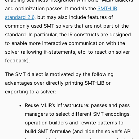
and optimization passes. It models the
SMT-LIB
standard 2.6
, but may also include features of
commonly used SMT solvers that are not part of the
standard. In particular, the IR constructs are designed
to enable more interactive communication with the
solver (allowing if-statements, etc. to react on solver
feedback).
The SMT dialect is motivated by the following
advantages over directly printing SMT-LIB or
exporting to a solver:
Reuse MLIR’s infrastructure: passes and pass
managers to select different SMT encodings,
operation builders and rewrite patterns to
build SMT formulae (and hide the solver’s API