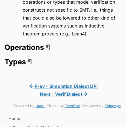
operations or types that model verification
constructs not specific to SMT, i.e., things
that could also be lowered to other kind of
verification systems such as inductive
theorem provers (e.g., Lean4).
Operations
¶
Types
¶
Prev - Simulation Dialect DPI
Next - Verif Dialect
Powered by
Hugo
. Theme by
TechDoc
. Designed by
Thingsym
.
Home