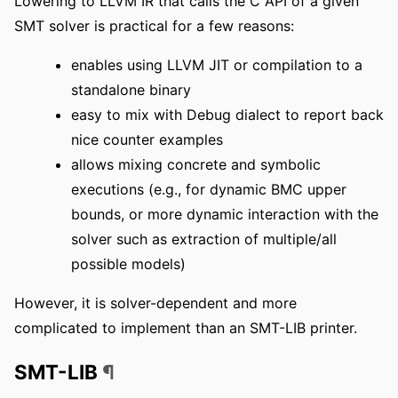
Lowering to LLVM IR that calls the C API of a given
SMT solver is practical for a few reasons:
enables using LLVM JIT or compilation to a
standalone binary
easy to mix with Debug dialect to report back
nice counter examples
allows mixing concrete and symbolic
executions (e.g., for dynamic BMC upper
bounds, or more dynamic interaction with the
solver such as extraction of multiple/all
possible models)
However, it is solver-dependent and more
complicated to implement than an SMT-LIB printer.
SMT-LIB
¶