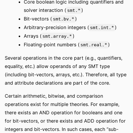
Core boolean logic including quantifiers and
solver interaction (
)
smt.*
Bit-vectors (
)
smt.bv.*
Arbitrary-precision integers (
)
smt.int.*
Arrays (
)
smt.array.*
Floating-point numbers (
)
smt.real.*
Several operations in the core part (e.g., quantifiers,
equality, etc.) allow operands of any SMT type
(including bit-vectors, arrays, etc.). Therefore, all type
and attribute declarations are part of the core.
Certain arithmetic, bitwise, and comparison
operations exist for multiple theories. For example,
there exists an AND operation for booleans and one
for bit-vectors, or there exists and ADD operation for
integers and bit-vectors. In such cases, each “sub-