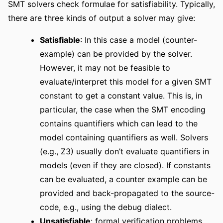
SMT solvers check formulae for satisfiability. Typically,
there are three kinds of output a solver may give:
Satisfiable
: In this case a model (counter-
example) can be provided by the solver.
However, it may not be feasible to
evaluate/interpret this model for a given SMT
constant to get a constant value. This is, in
particular, the case when the SMT encoding
contains quantifiers which can lead to the
model containing quantifiers as well. Solvers
(e.g., Z3) usually don’t evaluate quantifiers in
models (even if they are closed). If constants
can be evaluated, a counter example can be
provided and back-propagated to the source-
code, e.g., using the debug dialect.
Unsatisfiable
: formal verification problems