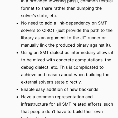
in a provided lowering pass), common textual
format to share rather than dumping the
solver’s state, etc.
No need to add a link-dependency on SMT
solvers to CIRCT (just provide the path to the
library as an argument to the JIT runner or
manually link the produced binary against it).
Using an SMT dialect as intermediary allows it
to be mixed with concrete computations, the
debug dialect, etc. This is complicated to
achieve and reason about when building the
external solver’s state directly.
Enable easy addition of new backends
Have a common representation and
infrastructure for all SMT related efforts, such
that people don’t have to build their own