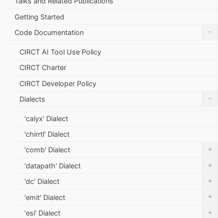
Talks and Related Publications
Getting Started
-
Code Documentation
CIRCT AI Tool Use Policy
CIRCT Charter
CIRCT Developer Policy
-
Dialects
'calyx' Dialect
'chirrtl' Dialect
+
'comb' Dialect
+
'datapath' Dialect
+
'dc' Dialect
+
'emit' Dialect
+
'esi' Dialect