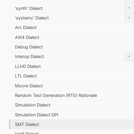
+
'synth' Dialect
+
'systemc' Dialect
Arc Dialect
AXI4 Dialect
Debug Dialect
+
Interop Dialect
LLHD Dialect
LTL Dialect
Moore Dialect
Random Test Generation (RTG) Rationale
Simulation Dialect
Simulation Dialect DPI
SMT Dialect
Verif Dialect