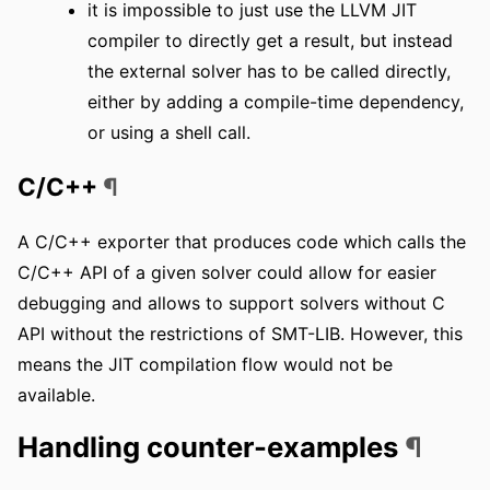
it is impossible to just use the LLVM JIT
compiler to directly get a result, but instead
the external solver has to be called directly,
either by adding a compile-time dependency,
or using a shell call.
C/C++
¶
A C/C++ exporter that produces code which calls the
C/C++ API of a given solver could allow for easier
debugging and allows to support solvers without C
API without the restrictions of SMT-LIB. However, this
means the JIT compilation flow would not be
available.
Handling counter-examples
¶