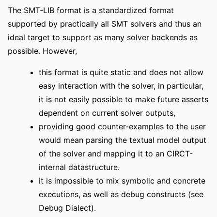
The SMT-LIB format is a standardized format
supported by practically all SMT solvers and thus an
ideal target to support as many solver backends as
possible. However,
this format is quite static and does not allow
easy interaction with the solver, in particular,
it is not easily possible to make future asserts
dependent on current solver outputs,
providing good counter-examples to the user
would mean parsing the textual model output
of the solver and mapping it to an CIRCT-
internal datastructure.
it is impossible to mix symbolic and concrete
executions, as well as debug constructs (see
Debug Dialect).