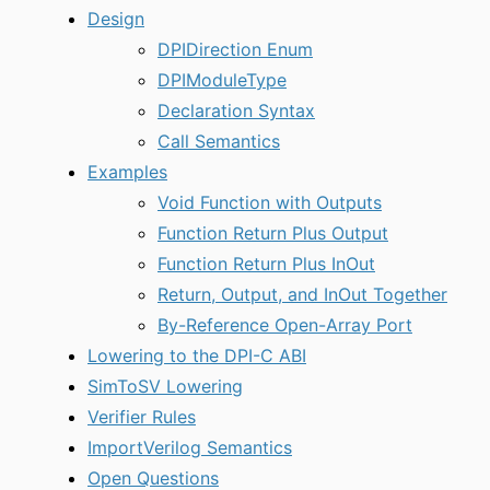
Design
DPIDirection Enum
DPIModuleType
Declaration Syntax
Call Semantics
Examples
Void Function with Outputs
Function Return Plus Output
Function Return Plus InOut
Return, Output, and InOut Together
By-Reference Open-Array Port
Lowering to the DPI-C ABI
SimToSV Lowering
Verifier Rules
ImportVerilog Semantics
Open Questions