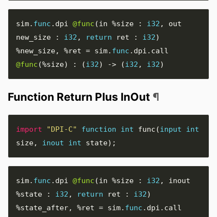
sim
.
func
.
dpi 
@func
(
in 
%size
:
i32
,
 out 
new_size 
:
i32
,
return
 ret 
:
i32
)
%new_size
,
%ret
=
 sim
.
func
.
dpi
.
call 
@func
(
%size
)
:
(
i32
)
->
(
i32
,
i32
)
Function Return Plus InOut
¶
import
"DPI-C"
function
int
func
(
input
int
size
,
inout
int
state
);
sim
.
func
.
dpi 
@func
(
in 
%size
:
i32
,
 inout 
%state
:
i32
,
return
 ret 
:
i32
)
%state_after
,
%ret
=
 sim
.
func
.
dpi
.
call 