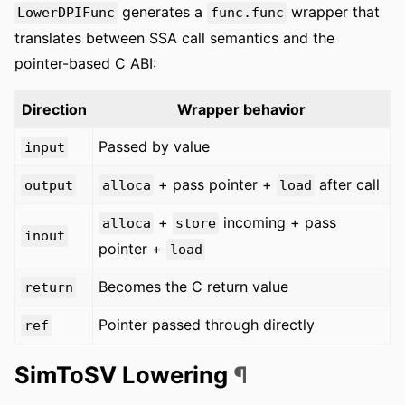
generates a
wrapper that
LowerDPIFunc
func.func
translates between SSA call semantics and the
pointer-based C ABI:
Direction
Wrapper behavior
Passed by value
input
+ pass pointer +
after call
output
alloca
load
+
incoming + pass
alloca
store
inout
pointer +
load
Becomes the C return value
return
Pointer passed through directly
ref
SimToSV Lowering
¶