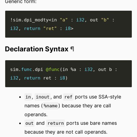
Generic form:
!
sim
.
dpi_modty
<
in 
"a"
:
i32
,
 out 
"b"
:
i32
,
return
"ret"
:
i8
>
Declaration Syntax
¶
sim
.
func
.
dpi 
@func
(
in 
%a
:
i32
,
 out b 
:
i32
,
return
 ret 
:
i8
)
,
, and
ports use SSA-style
in
inout
ref
names (
) because they are call
%name
operands.
and
ports use bare names
out
return
because they are not call operands.