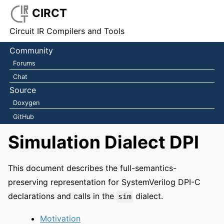
CIRCT
Circuit IR Compilers and Tools
Community
Forums
Chat
Source
Doxygen
GitHub
Simulation Dialect DPI
This document describes the full-semantics-
preserving representation for SystemVerilog DPI-C
declarations and calls in the
dialect.
sim
Motivation