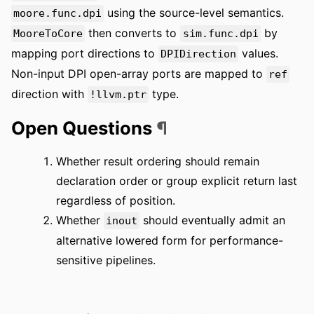
using the source-level semantics.
moore.func.dpi
then converts to
by
MooreToCore
sim.func.dpi
mapping port directions to
values.
DPIDirection
Non-input DPI open-array ports are mapped to
ref
direction with
type.
!llvm.ptr
Open Questions
¶
Whether result ordering should remain
declaration order or group explicit return last
regardless of position.
Whether
should eventually admit an
inout
alternative lowered form for performance-
sensitive pipelines.