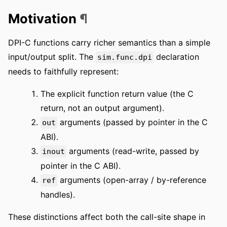
Motivation
¶
DPI-C functions carry richer semantics than a simple
input/output split. The
declaration
sim.func.dpi
needs to faithfully represent:
The explicit function return value (the C
return, not an output argument).
arguments (passed by pointer in the C
out
ABI).
arguments (read-write, passed by
inout
pointer in the C ABI).
arguments (open-array / by-reference
ref
handles).
These distinctions affect both the call-site shape in