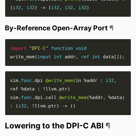
(
i32
,
i32
)
->
(
i32
,
i32
,
i32
)
By-Reference Open-Array Port
¶
import
"DPI-C"
function
void
write_mem
(
input
int
addr
,
ref
int
data
[]);
sim
.
func
.
dpi 
@write_mem
(
in 
%addr
:
i32
,
ref 
%data
:
!
llvm
.
ptr
)
sim
.
func
.
dpi
.
call 
@write_mem
(
%addr
,
%data
)
:
(
i32
,
!
llvm
.
ptr
)
->
()
Lowering to the DPI-C ABI
¶