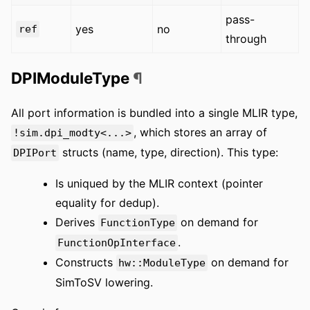
pass-
yes
no
ref
through
DPIModuleType
¶
All port information is bundled into a single MLIR type,
, which stores an array of
!sim.dpi_modty<...>
structs (name, type, direction). This type:
DPIPort
Is uniqued by the MLIR context (pointer
equality for dedup).
Derives
on demand for
FunctionType
.
FunctionOpInterface
Constructs
on demand for
hw::ModuleType
SimToSV lowering.