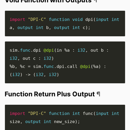
import
"DPI-C"
function
void
dpi
(
input
int
a
,
output
int
b
,
output
int
c
);
sim
.
func
.
dpi 
@dpi
(
in 
%a
:
i32
,
 out b 
:
i32
,
 out c 
:
i32
)
%b
,
%c
=
 sim
.
func
.
dpi
.
call 
@dpi
(
%a
)
:
(
i32
)
->
(
i32
,
i32
)
Function Return Plus Output
¶
import
"DPI-C"
function
int
func
(
input
int
size
,
output
int
new_size
);