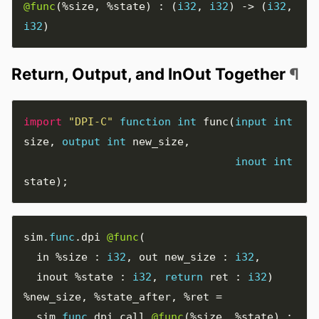
@func
(
%size
,
%state
)
:
(
i32
,
i32
)
->
(
i32
,
i32
)
Return, Output, and InOut Together
¶
import
"DPI-C"
function
int
func
(
input
int
size
,
output
int
new_size
,
inout
int
state
);
sim
.
func
.
dpi 
@func
(
  in 
%size
:
i32
,
 out new_size 
:
i32
,
  inout 
%state
:
i32
,
return
 ret 
:
i32
)
%new_size
,
%state_after
,
%ret
=
  sim
.
func
.
dpi
.
call 
@func
(
%size
,
%state
)
: