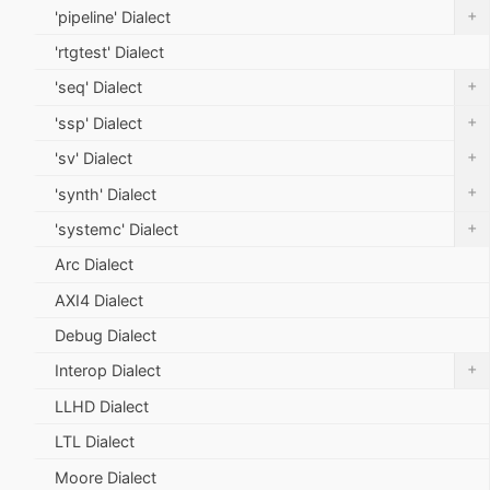
+
'pipeline' Dialect
'rtgtest' Dialect
+
'seq' Dialect
+
'ssp' Dialect
+
'sv' Dialect
+
'synth' Dialect
+
'systemc' Dialect
Arc Dialect
AXI4 Dialect
Debug Dialect
+
Interop Dialect
LLHD Dialect
LTL Dialect
Moore Dialect