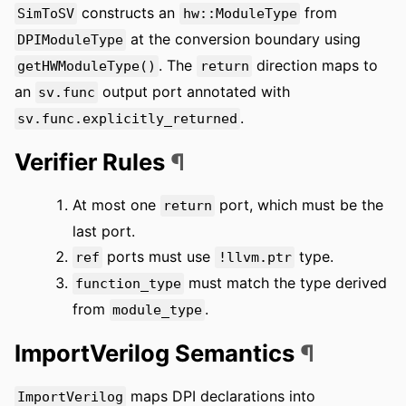
constructs an
from
SimToSV
hw::ModuleType
at the conversion boundary using
DPIModuleType
. The
direction maps to
getHWModuleType()
return
an
output port annotated with
sv.func
.
sv.func.explicitly_returned
Verifier Rules
¶
At most one
port, which must be the
return
last port.
ports must use
type.
ref
!llvm.ptr
must match the type derived
function_type
from
.
module_type
ImportVerilog Semantics
¶
maps DPI declarations into
ImportVerilog