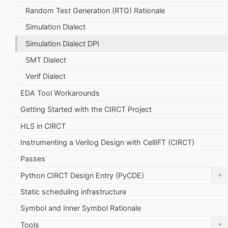
Random Test Generation (RTG) Rationale
Simulation Dialect
Simulation Dialect DPI
SMT Dialect
Verif Dialect
EDA Tool Workarounds
Getting Started with the CIRCT Project
HLS in CIRCT
Instrumenting a Verilog Design with CellIFT (CIRCT)
Passes
+
Python CIRCT Design Entry (PyCDE)
Static scheduling infrastructure
Symbol and Inner Symbol Rationale
+
Tools