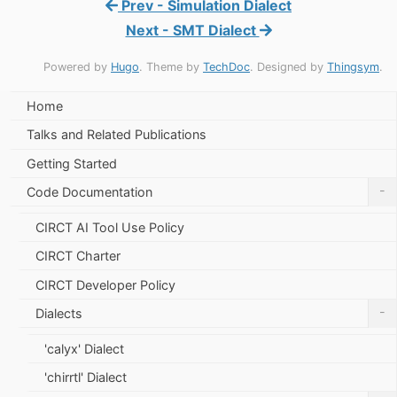
Prev - Simulation Dialect
Next - SMT Dialect
Powered by
Hugo
. Theme by
TechDoc
. Designed by
Thingsym
.
Home
Talks and Related Publications
Getting Started
-
Code Documentation
CIRCT AI Tool Use Policy
CIRCT Charter
CIRCT Developer Policy
-
Dialects
'calyx' Dialect
'chirrtl' Dialect