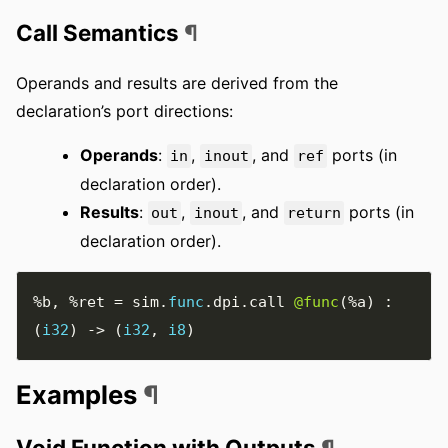
Call Semantics
¶
Operands and results are derived from the
declaration’s port directions:
Operands
:
,
, and
ports (in
in
inout
ref
declaration order).
Results
:
,
, and
ports (in
out
inout
return
declaration order).
%b
,
%ret
=
 sim
.
func
.
dpi
.
call 
@func
(
%a
)
:
(
i32
)
->
(
i32
,
i8
)
Examples
¶
Void Function with Outputs
¶