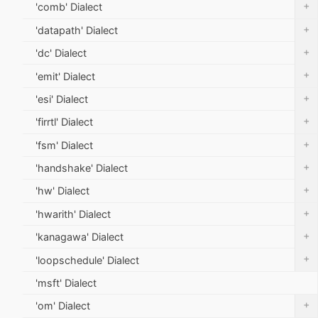
+
'comb' Dialect
+
'datapath' Dialect
+
'dc' Dialect
+
'emit' Dialect
+
'esi' Dialect
+
'firrtl' Dialect
+
'fsm' Dialect
+
'handshake' Dialect
+
'hw' Dialect
+
'hwarith' Dialect
+
'kanagawa' Dialect
+
'loopschedule' Dialect
'msft' Dialect
+
'om' Dialect