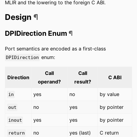
MLIR and the lowering to the foreign C ABI.
Design
¶
DPIDirection Enum
¶
Port semantics are encoded as a first-class
enum:
DPIDirection
Call
Call
Direction
C ABI
operand?
result?
yes
no
by value
in
no
yes
by pointer
out
yes
yes
by pointer
inout
no
yes (last)
C return
return