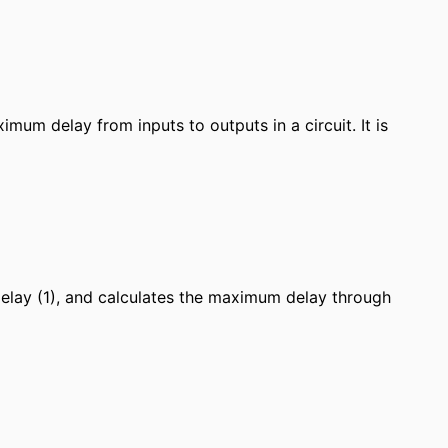
imum delay from inputs to outputs in a circuit. It is
 delay (1), and calculates the maximum delay through