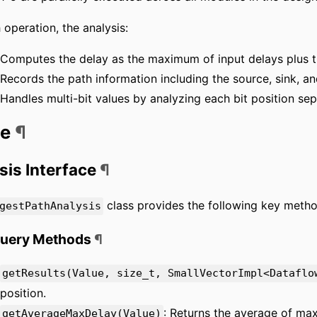
 operation, the analysis:
Computes the delay as the maximum of input delays plus t
Records the path information including the source, sink, a
Handles multi-bit values by analyzing each bit position sep
ge
¶
sis Interface
¶
class provides the following key metho
gestPathAnalysis
Query Methods
¶
getResults(Value, size_t, SmallVectorImpl<Dataflo
position.
: Returns the average of max
getAverageMaxDelay(Value)