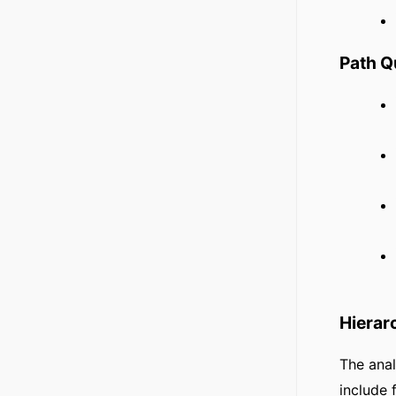
Path 
Hierar
The anal
include 