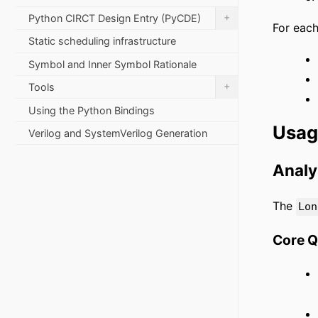
+
Python CIRCT Design Entry (PyCDE)
For each
Static scheduling infrastructure
Symbol and Inner Symbol Rationale
+
Tools
Using the Python Bindings
Usa
Verilog and SystemVerilog Generation
Analy
The
Lon
Core 