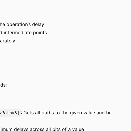
he operation’s delay
nd intermediate points
arately
ds:
: Gets all paths to the given value and bit
wPath>&)
imum delays across all bits of a value