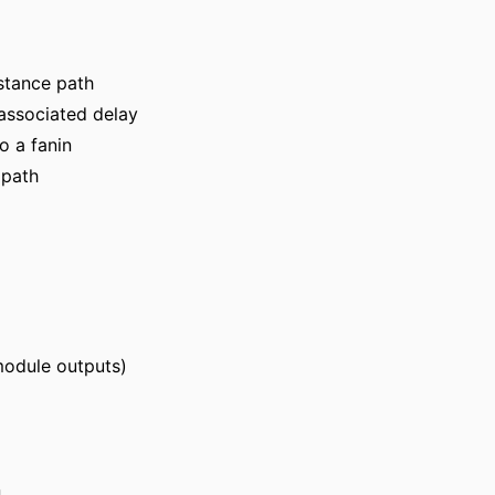
nstance path
 associated delay
o a fanin
 path
module outputs)
n