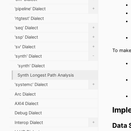
+
'pipeline' Dialect
'rtgtest' Dialect
+
'seq' Dialect
+
'ssp' Dialect
+
'sv' Dialect
To make 
-
'synth' Dialect
'synth' Dialect
Synth Longest Path Analysis
+
'systemc' Dialect
Arc Dialect
AXI4 Dialect
Impl
Debug Dialect
+
Interop Dialect
Data 