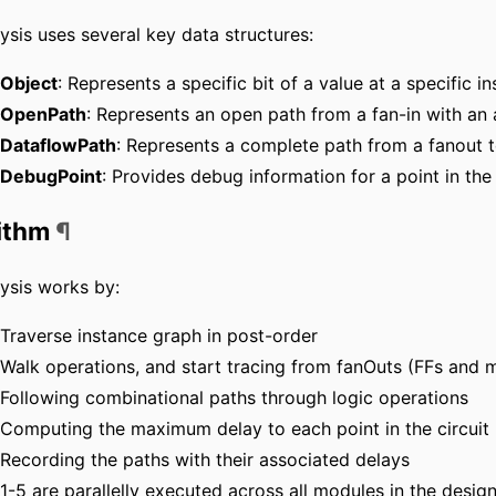
ysis uses several key data structures:
Object
: Represents a specific bit of a value at a specific i
OpenPath
: Represents an open path from a fan-in with an
DataflowPath
: Represents a complete path from a fanout t
DebugPoint
: Provides debug information for a point in the
ithm
¶
ysis works by:
Traverse instance graph in post-order
Walk operations, and start tracing from fanOuts (FFs and 
Following combinational paths through logic operations
Computing the maximum delay to each point in the circuit
Recording the paths with their associated delays
1-5 are parallelly executed across all modules in the desig