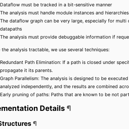
Dataflow must be tracked in a bit-sensitive manner
The analysis must handle module instances and hierarchies
The dataflow graph can be very large, especially for multi
datapaths
The analysis must provide debuggable information if reque
the analysis tractable, we use several techniques:
Redundant Path Elimination: If a path is closed under specif
propagate it its parents.
Graph Parallelism: The analysis is designed to be executed 
analyzed independently, and the results are combined acros
Early pruning of paths: Paths that are known to be not part
ementation Details
¶
Structures
¶