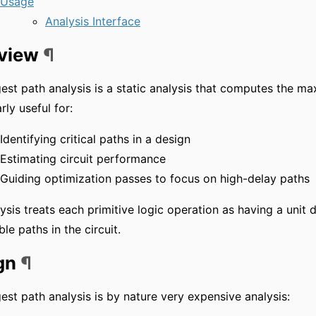
Usage
Analysis Interface
view
¶
est path analysis is a static analysis that computes the max
rly useful for:
Identifying critical paths in a design
Estimating circuit performance
Guiding optimization passes to focus on high-delay paths
ysis treats each primitive logic operation as having a unit
ble paths in the circuit.
gn
¶
est path analysis is by nature very expensive analysis: