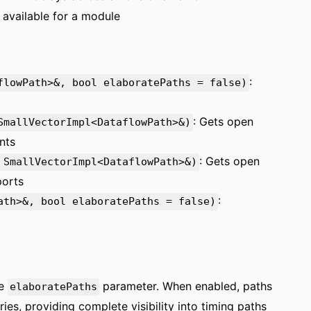
s available for a module
:
flowPath>&, bool elaboratePaths = false)
: Gets open
SmallVectorImpl<DataflowPath>&)
nts
: Gets open
 SmallVectorImpl<DataflowPath>&)
ports
:
ath>&, bool elaboratePaths = false)
he
parameter. When enabled, paths
elaboratePaths
ies, providing complete visibility into timing paths