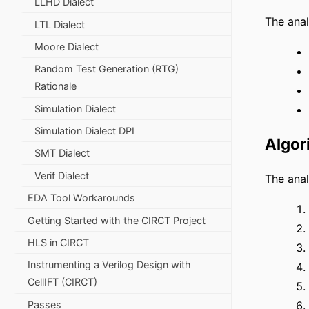
LLHD Dialect
The anal
LTL Dialect
Moore Dialect
Random Test Generation (RTG)
Rationale
Simulation Dialect
Simulation Dialect DPI
Algor
SMT Dialect
Verif Dialect
The anal
EDA Tool Workarounds
Getting Started with the CIRCT Project
HLS in CIRCT
Instrumenting a Verilog Design with
CellIFT (CIRCT)
Passes