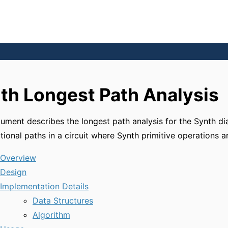
th Longest Path Analysis
ument describes the longest path analysis for the Synth d
ional paths in a circuit where Synth primitive operations a
Overview
Design
Implementation Details
Data Structures
Algorithm