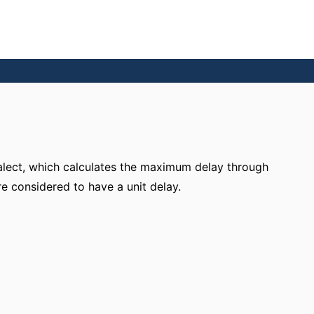
ialect, which calculates the maximum delay through
re considered to have a unit delay.