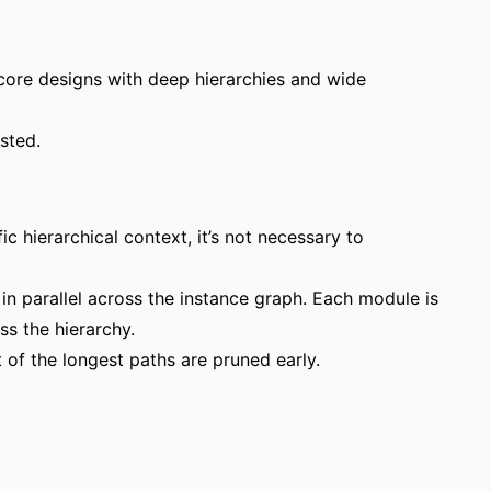
 core designs with deep hierarchies and wide
sted.
ic hierarchical context, it’s not necessary to
in parallel across the instance graph. Each module is
s the hierarchy.
 of the longest paths are pruned early.