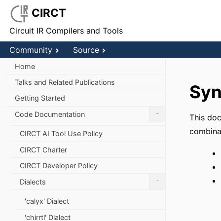
CIRCT
Circuit IR Compilers and Tools
Community
Source
Home
Talks and Related Publications
Syn
Getting Started
-
Code Documentation
This doc
combinat
CIRCT AI Tool Use Policy
CIRCT Charter
CIRCT Developer Policy
-
Dialects
'calyx' Dialect
'chirrtl' Dialect