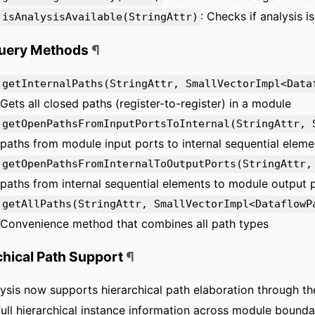
: Checks if analysis i
isAnalysisAvailable(StringAttr)
Query Methods
¶
getInternalPaths(StringAttr, SmallVectorImpl<Data
Gets all closed paths (register-to-register) in a module
getOpenPathsFromInputPortsToInternal(StringAttr, 
paths from module input ports to internal sequential eleme
getOpenPathsFromInternalToOutputPorts(StringAttr,
paths from internal sequential elements to module output 
getAllPaths(StringAttr, SmallVectorImpl<DataflowP
Convenience method that combines all path types
chical Path Support
¶
ysis now supports hierarchical path elaboration through t
full hierarchical instance information across module boundar