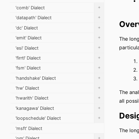
+
'comb' Dialect
+
'datapath' Dialect
Over
+
'dc' Dialect
+
'emit' Dialect
The long
+
particula
'esi' Dialect
+
'firrtl' Dialect
+
'fsm' Dialect
+
'handshake' Dialect
+
'hw' Dialect
The anal
+
'hwarith' Dialect
all possi
+
'kanagawa' Dialect
Desi
+
'loopschedule' Dialect
'msft' Dialect
The long
+
'om' Dialect