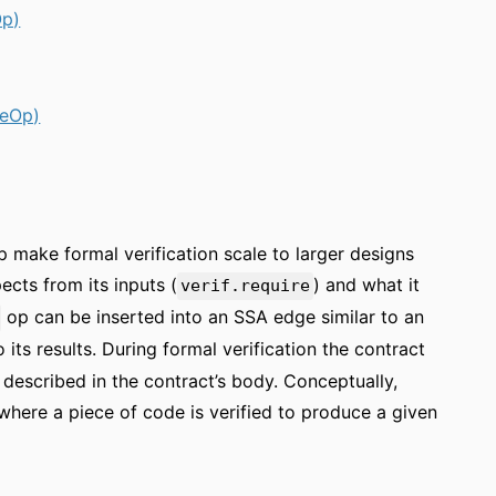
Op)
ueOp)
lp make formal verification scale to larger designs
cts from its inputs (
) and what it
verif.require
op can be inserted into an SSA edge similar to an
its results. During formal verification the contract
described in the contract’s body. Conceptually,
, where a piece of code is verified to produce a given