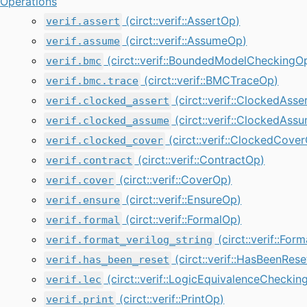
Operations
(circt::verif::AssertOp)
verif.assert
(circt::verif::AssumeOp)
verif.assume
(circt::verif::BoundedModelCheckingO
verif.bmc
(circt::verif::BMCTraceOp)
verif.bmc.trace
(circt::verif::ClockedAsse
verif.clocked_assert
(circt::verif::ClockedAss
verif.clocked_assume
(circt::verif::ClockedCove
verif.clocked_cover
(circt::verif::ContractOp)
verif.contract
(circt::verif::CoverOp)
verif.cover
(circt::verif::EnsureOp)
verif.ensure
(circt::verif::FormalOp)
verif.formal
(circt::verif::For
verif.format_verilog_string
(circt::verif::HasBeenRes
verif.has_been_reset
(circt::verif::LogicEquivalenceCheckin
verif.lec
(circt::verif::PrintOp)
verif.print