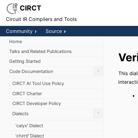
CIRCT
Circuit IR Compilers and Tools
Community
Source
Home
Talks and Related Publications
Ver
Getting Started
-
Code Documentation
This dia
interact
CIRCT AI Tool Use Policy
CIRCT Charter
CIRCT Developer Policy
-
Dialects
'calyx' Dialect
'chirrtl' Dialect