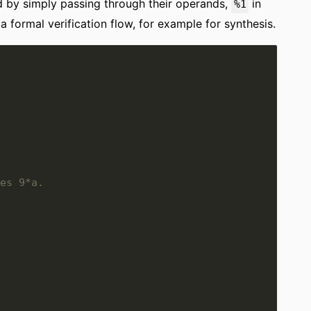
 by simply passing through their operands,
in
%1
e a formal verification flow, for example for synthesis.