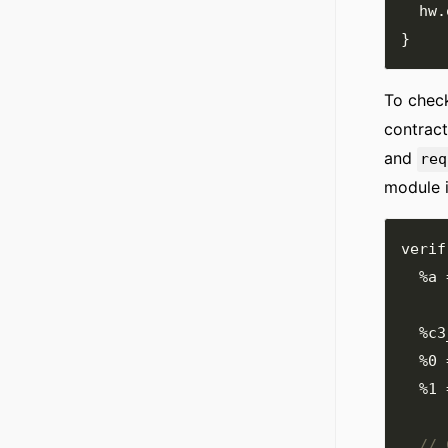
  hw
.
}
To check
contract
and
req
module 
verif
%a
%c3
%0
%1