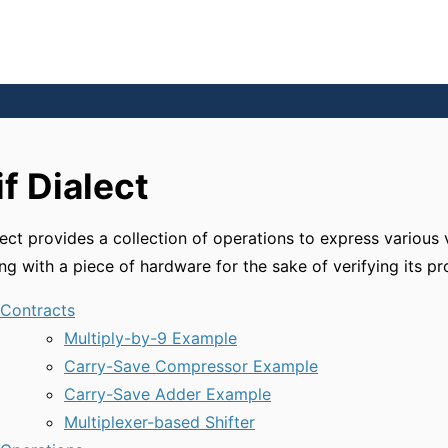
if Dialect
lect provides a collection of operations to express various 
ing with a piece of hardware for the sake of verifying its pr
Contracts
Multiply-by-9 Example
Carry-Save Compressor Example
Carry-Save Adder Example
Multiplexer-based Shifter