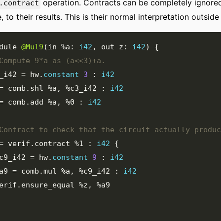
operation. Contracts can be completely ignored
.contract
e, to their results. This is their normal interpretation outsid
dule 
@Mul9
(
in 
%a
:
i42
,
 out z
:
i42
)
{
_i42
=
 hw
.
constant
3
:
i42
=
 comb
.
shl 
%a
,
%c3_i42
:
i42
=
 comb
.
add 
%a
,
%0
:
i42
=
 verif
.
contract 
%1
:
i42
{
c9_i42
=
 hw
.
constant
9
:
i42
a9
=
 comb
.
mul 
%a
,
%c9_i42
:
i42
  verif
.
ensure_equal 
%z
,
%a9