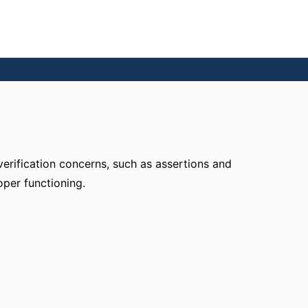
verification concerns, such as assertions and
oper functioning.