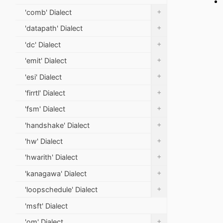
+
'comb' Dialect
+
'datapath' Dialect
+
'dc' Dialect
+
'emit' Dialect
+
'esi' Dialect
+
'firrtl' Dialect
+
'fsm' Dialect
+
'handshake' Dialect
+
'hw' Dialect
+
'hwarith' Dialect
+
'kanagawa' Dialect
+
'loopschedule' Dialect
'msft' Dialect
+
'om' Dialect