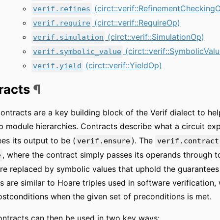
(circt::verif::RefinementChecking
verif.refines
(circt::verif::RequireOp)
verif.require
(circt::verif::SimulationOp)
verif.simulation
(circt::verif::SymbolicVal
verif.symbolic_value
(circt::verif::YieldOp)
verif.yield
racts
¶
ontracts are a key building block of the Verif dialect to he
 module hierarchies. Contracts describe what a circuit expe
es its output to be (
). The
verif.ensure
verif.contract
, where the contract simply passes its operands through to 
e
are replaced by symbolic values that uphold the guarantees 
s are similar to Hoare triples used in software verification
ostconditions when the given set of preconditions is met.
ntracts can then be used in two key ways: