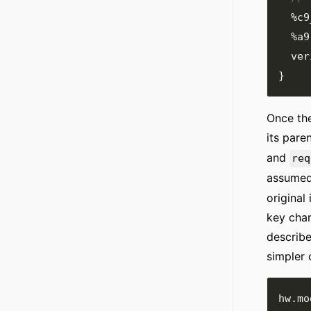
%c9
%a9
  ve
}
Once the
its pare
and
req
assumed
original
key char
describe
simpler 
hw
.
mo