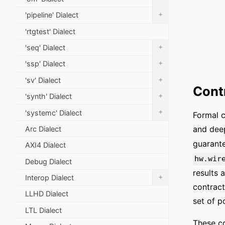
+
'pipeline' Dialect
'rtgtest' Dialect
+
'seq' Dialect
+
'ssp' Dialect
+
'sv' Dialect
Cont
+
'synth' Dialect
+
'systemc' Dialect
Formal c
and deep
Arc Dialect
guarante
AXI4 Dialect
hw.wir
Debug Dialect
results 
+
Interop Dialect
contract
LLHD Dialect
set of p
LTL Dialect
These co