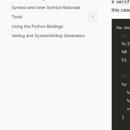
a
verif
Symbol and Inner Symbol Rationale
this cas
+
Tools
Using the Python Bindings
hw
.
mo
Verilog and SystemVerilog Generation
%c3
%0
%1
%z
%
%
  
}