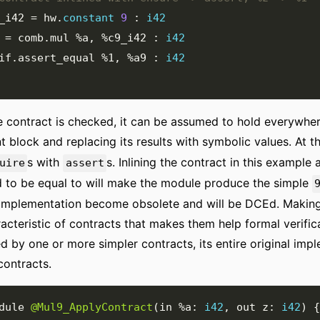
_i42
=
 hw
.
constant
9
:
i42
=
 comb
.
mul 
%a
,
%c9_i42
:
i42
rif
.
assert_equal 
%1
,
%a9
:
i42
 contract is checked, it can be assumed to hold everywhere
nt block and replacing its results with symbolic values. At 
s with
s. Inlining the contract in this example
uire
assert
 to be equal to will make the module produce the simple
 implementation become obsolete and will be DCEd. Making
acteristic of contracts that makes them help formal verifica
d by one or more simpler contracts, its entire original imp
contracts.
dule 
@Mul9_ApplyContract
(
in 
%a
:
i42
,
 out z
:
i42
)
{