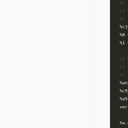
%c3
%0
%1
%an
%c9
%a9
  ve
  hw
.