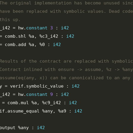
_i42
=
 hw
.
constant
3
:
i42
=
 comb
.
shl 
%a
,
%c3_i42
:
i42
=
 comb
.
add 
%a
,
%0
:
i42
y
=
 verif
.
symbolic_value 
:
i42
_i42
=
 hw
.
constant
9
:
i42
=
 comb
.
mul 
%a
,
%c9_i42
:
i42
rif
.
assume_equal 
%any
,
%a9
:
i42
output 
%any
:
i42