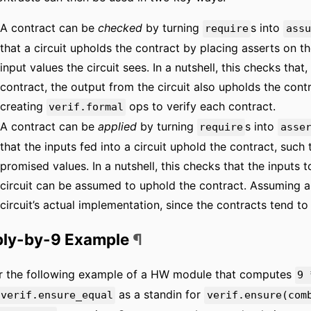
A contract can be
checked
by turning
s into
require
assu
that a circuit upholds the contract by placing asserts on 
input values the circuit sees. In a nutshell, this checks that
contract, the output from the circuit also upholds the cont
creating
ops to verify each contract.
verif.formal
A contract can be
applied
by turning
s into
require
asse
that the inputs fed into a circuit uphold the contract, suc
promised values. In a nutshell, this checks that the inputs 
circuit can be assumed to uphold the contract. Assuming a 
circuit’s actual implementation, since the contracts tend to 
ply-by-9 Example
¶
r the following example of a HW module that computes
9 
as a standin for
verif.ensure_equal
verif.ensure(com