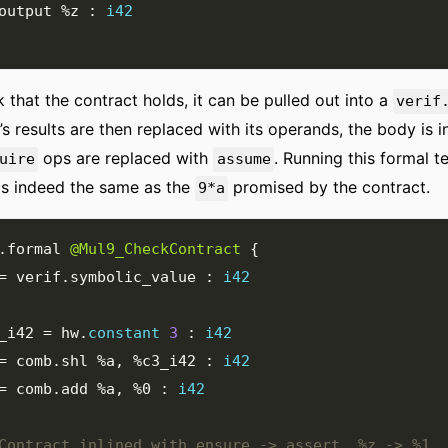
output 
%z
:
i42
 that the contract holds, it can be pulled out into a
verif
’s results are then replaced with its operands, the body is i
ops are replaced with
. Running this formal t
uire
assume
is indeed the same as the
promised by the contract.
9*a
.
formal 
@Mul9_CheckContract
{
=
 verif
.
symbolic_value 
:
i42
_i42
=
 hw
.
constant
3
:
i42
=
 comb
.
shl 
%a
,
%c3_i42
:
i42
=
 comb
.
add 
%a
,
%0
:
i42