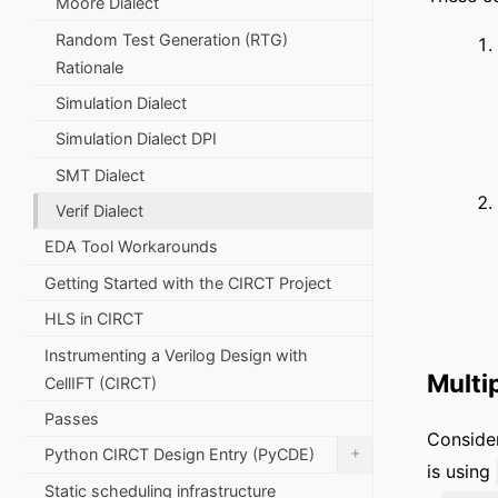
Moore Dialect
Random Test Generation (RTG)
Rationale
Simulation Dialect
Simulation Dialect DPI
SMT Dialect
Verif Dialect
EDA Tool Workarounds
Getting Started with the CIRCT Project
HLS in CIRCT
Instrumenting a Verilog Design with
Multi
CellIFT (CIRCT)
Passes
Conside
+
Python CIRCT Design Entry (PyCDE)
is using
Static scheduling infrastructure