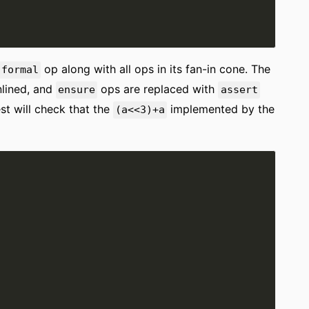
op along with all ops in its fan-in cone. The
.formal
nlined, and
ops are replaced with
ensure
assert
est will check that the
implemented by the
(a<<3)+a