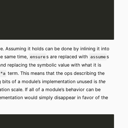
. Assuming it holds can be done by inlining it into
the same time,
s are replaced with
s
ensure
assume
 and replacing the symbolic value with what it is
term. This means that the ops describing the
9*a
 bits of a module’s implementation unused is
the
tion scale. If all of a module’s behavior can be
lementation would simply disappear in favor of the