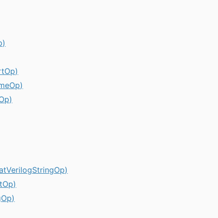
p)
rtOp)
umeOp)
rOp)
matVerilogStringOp)
etOp)
gOp)