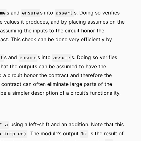
s and
s into
s. Doing so verifies
me
ensure
assert
the values it produces, and by placing assumes on the
, assuming the inputs to the circuit honor the
ract. This check can be done very efficiently by
s and
s into
s. Doing so verifies
rt
ensure
assume
h that the outputs can be assumed to have the
to a circuit honor the contract and therefore the
contract can often eliminate large parts of the
be a simpler description of a circuit’s functionality.
using a left-shift and an addition. Note that this
* a
. The module’s output
is the result of
b.icmp eq)
%z