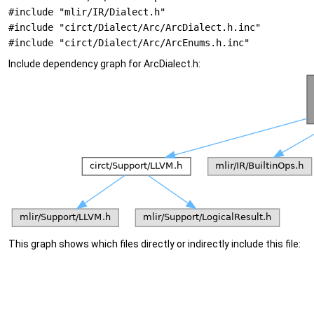
#include "mlir/IR/Dialect.h"
#include "circt/Dialect/Arc/ArcDialect.h.inc"
#include "circt/Dialect/Arc/ArcEnums.h.inc"
Include dependency graph for ArcDialect.h:
This graph shows which files directly or indirectly include this file: