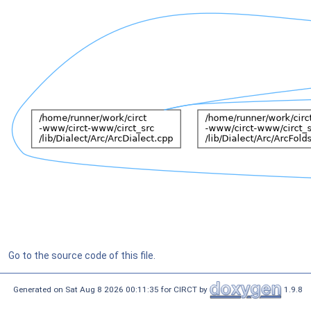
Go to the source code of this file.
Generated on Sat Aug 8 2026 00:11:35 for CIRCT by
1.9.8