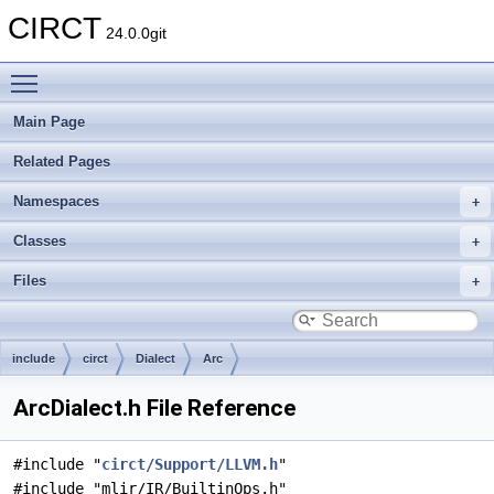
CIRCT
24.0.0git
Toggle main menu visibility
Main Page
Related Pages
Namespaces
Classes
Files
include
circt
Dialect
Arc
ArcDialect.h File Reference
#include "
circt/Support/LLVM.h
"
#include "mlir/IR/BuiltinOps.h"