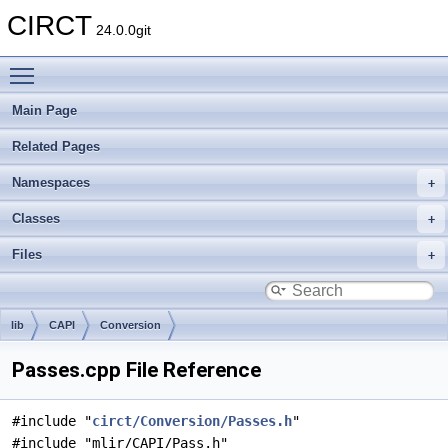
CIRCT
24.0.0git
Toggle main menu visibility
Main Page
Related Pages
Namespaces
Classes
Files
lib
CAPI
Conversion
Passes.cpp File Reference
#include "
circt/Conversion/Passes.h
"
#include "mlir/CAPI/Pass.h"