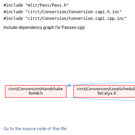
#include "mlir/Pass/Pass.h"
#include "circt/Conversion/Conversion.capi.h.inc"
#include "circt/Conversion/Conversion.capi.cpp.inc"
Include dependency graph for Passes.cpp:
Go to the source code of this file.