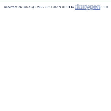
Generated on Sun Aug 9 2026 00:11:36 for CIRCT by
1.9.8