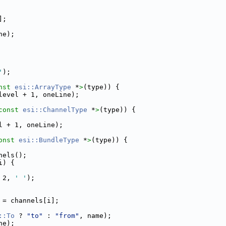
];
ne);
'
);
nst 
esi::ArrayType
 *
>
(type)) {
level + 1, oneLine);
const 
esi::ChannelType
 *
>
(type)) {
l + 1, oneLine);
onst 
esi::BundleType
 *
>
(type)) {
nels();
i) {
 2, 
' '
);
 = channels[i];
::To
 ? 
"to"
 : 
"from"
, name);
ne);