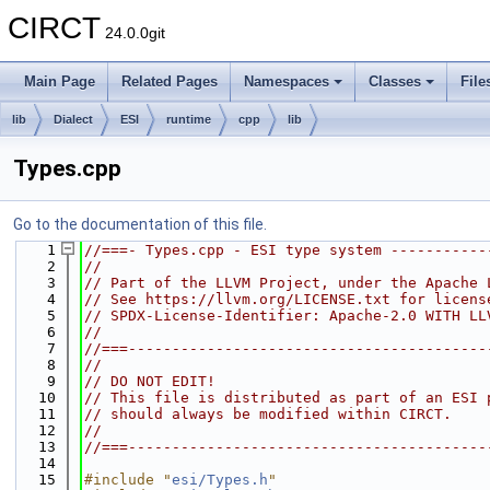
CIRCT
24.0.0git
Main Page
Related Pages
Namespaces
Classes
File
lib
Dialect
ESI
runtime
cpp
lib
Types.cpp
Go to the documentation of this file.
    1
//===- Types.cpp - ESI type system -----------
    2
//
    3
// Part of the LLVM Project, under the Apache 
    4
// See https://llvm.org/LICENSE.txt for licens
    5
// SPDX-License-Identifier: Apache-2.0 WITH LL
    6
//
    7
//===-----------------------------------------
    8
//
    9
// DO NOT EDIT!
   10
// This file is distributed as part of an ESI 
   11
// should always be modified within CIRCT.
   12
//
   13
//===-----------------------------------------
   14
   15
#include "
esi/Types.h
"