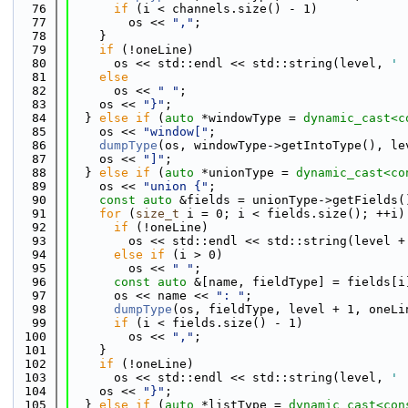
   76
if
 (i < channels.size() - 1)
   77
        os << 
","
;
   78
    }
   79
if
 (!oneLine)
   80
      os << std::endl << std::string(level, 
' 
   81
else
   82
      os << 
" "
;
   83
    os << 
"}"
;
   84
  } 
else
if
 (
auto
 *windowType = 
dynamic_cast<
c
   85
    os << 
"window["
;
   86
dumpType
(os, windowType->getIntoType(), le
   87
    os << 
"]"
;
   88
  } 
else
if
 (
auto
 *unionType = 
dynamic_cast<
co
   89
    os << 
"union {"
;
   90
const
auto
 &fields = unionType->getFields(
   91
for
 (
size_t
 i = 0; i < fields.size(); ++i)
   92
if
 (!oneLine)
   93
        os << std::endl << std::string(level +
   94
else
if
 (i > 0)
   95
        os << 
" "
;
   96
const
auto
 &[name, fieldType] = fields[i
   97
      os << name << 
": "
;
   98
dumpType
(os, fieldType, level + 1, oneLi
   99
if
 (i < fields.size() - 1)
  100
        os << 
","
;
  101
    }
  102
if
 (!oneLine)
  103
      os << std::endl << std::string(level, 
' 
  104
    os << 
"}"
;
  105
  } 
else
if
 (
auto
 *listType = 
dynamic_cast<
con