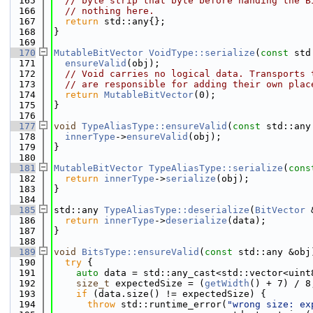
  165
// byte strip that byte before handing the B
  166
// nothing here.
  167
return
 std::any{};
  168
}
  169
  170
MutableBitVector
VoidType::serialize
(
const
 std
  171
ensureValid
(obj);
  172
// Void carries no logical data. Transports 
  173
// are responsible for adding their own plac
  174
return
MutableBitVector
(0);
  175
}
  176
  177
void
TypeAliasType::ensureValid
(
const
 std::any
  178
innerType
->
ensureValid
(obj);
  179
}
  180
  181
MutableBitVector
TypeAliasType::serialize
(
cons
  182
return
innerType
->
serialize
(obj);
  183
}
  184
  185
std::any 
TypeAliasType::deserialize
(
BitVector
 
  186
return
innerType
->
deserialize
(data);
  187
}
  188
  189
void
BitsType::ensureValid
(
const
 std::any &obj
  190
try
 {
  191
auto
 data = std::any_cast<std::vector<uint
  192
size_t
 expectedSize = (
getWidth
() + 7) / 8
  193
if
 (data.size() != expectedSize) {
  194
throw
 std::runtime_error(
"wrong size: ex