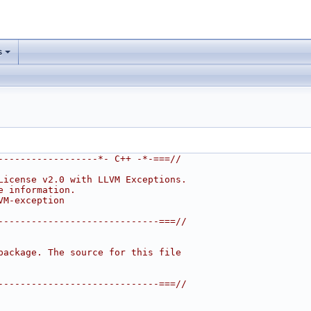
s
------------------*- C++ -*-===//
License v2.0 with LLVM Exceptions.
e information.
VM-exception
-----------------------------===//
package. The source for this file
-----------------------------===//