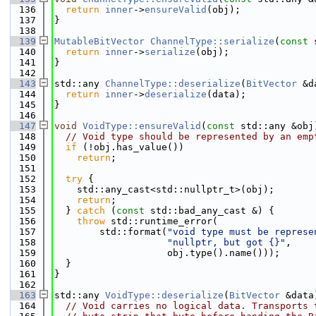
  136
return
inner
->
ensureValid
(obj);
  137
}
  138
  139
MutableBitVector
ChannelType::serialize
(
const
 
  140
return
inner
->
serialize
(obj);
  141
}
  142
  143
std::any 
ChannelType::deserialize
(
BitVector
 &d
  144
return
inner
->
deserialize
(data);
  145
}
  146
  147
void
VoidType::ensureValid
(
const
 std::any &obj
  148
// Void type should be represented by an emp
  149
if
 (!obj.has_value())
  150
return
;
  151
  152
try
 {
  153
    std::any_cast<std::nullptr_t>(obj);
  154
return
;
  155
  } 
catch
 (
const
 std::bad_any_cast &) {
  156
throw
 std::runtime_error(
  157
        std::format(
"void type must be represe
  158
"nullptr, but got {}"
,
  159
                    obj.type().name()));
  160
  }
  161
}
  162
  163
std::any 
VoidType::deserialize
(
BitVector
 &data
  164
// Void carries no logical data. Transports 