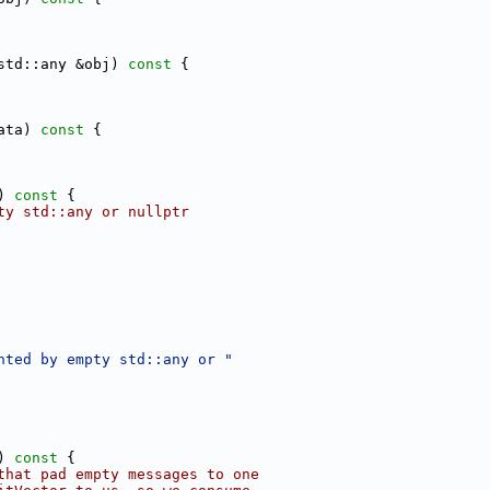
std::any &obj)
 const 
{
ata)
 const 
{
)
 const 
{
ty std::any or nullptr
nted by empty std::any or "
)
 const 
{
that pad empty messages to one