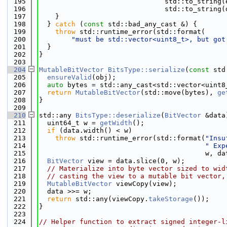
  195
                               std::to_string(
  196
                               std::to_string(
  197
    }
  198
  } 
catch
 (
const
 std::bad_any_cast &) {
  199
throw
 std::runtime_error(std::format(
  200
"must be std::vector<uint8_t>, but got
  201
  }
  202
}
  203
  204
MutableBitVector
BitsType::serialize
(
const
 std
  205
ensureValid
(obj);
  206
auto
 bytes = std::any_cast<std::vector<uint8
  207
return
MutableBitVector
(std::move(bytes), 
ge
  208
}
  209
  210
std::any 
BitsType::deserialize
(
BitVector
 &data
  211
  uint64_t w = 
getWidth
();
  212
if
 (data.width() < w)
  213
throw
 std::runtime_error(std::format(
"Insu
  214
" Exp
  215
                                         w, da
  216
BitVector
 view = data.slice(0, w);
  217
// Materialize into byte vector sized to wid
  218
// casting the view to a mutable bit vector,
  219
MutableBitVector
 viewCopy(view);
  220
  data >>= w;
  221
return
 std::any(viewCopy.
takeStorage
());
  222
}
  223
  224
// Helper function to extract signed integer-l