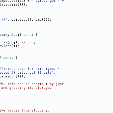
expectedSize) + 
" bytes, got "
 +
data.size()));
 {}"
, obj.type().name()));
::any &obj)
 const 
{
_t>>(obj); 
// copy
tWidth
());
)
 const 
{
fficient data for bits type. "
ected {} bits, got {} bits"
,
ta.width()));
th. This can be shortcut by just
 and grabbing its storage.
ike values from std::any.