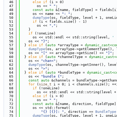
   46
else
if
 (i > 0)
   47
        os << 
" "
;
   48
const
auto
 &[name, fieldType] = fields[i
   49
      os << name << 
": "
;
   50
dumpType
(os, fieldType, level + 1, oneLi
   51
if
 (i < fields.size() - 1)
   52
        os << 
","
;
   53
    }
   54
if
 (!oneLine)
   55
      os << std::endl << std::string(level, 
' 
   56
    os << 
"}"
;
   57
  } 
else
if
 (
auto
 *arrayType = 
dynamic_cast<
co
   58
dumpType
(os, arrayType->getElementType(), 
   59
    os << 
"["
 << arrayType->getSize() << 
"]"
;
   60
  } 
else
if
 (
auto
 *channelType = 
dynamic_cast<
   61
    os << 
"chan<"
;
   62
dumpType
(os, channelType->getInner(), leve
   63
    os << 
">"
;
   64
  } 
else
if
 (
auto
 *bundleType = 
dynamic_cast<
c
   65
    os << 
"bundle {"
;
   66
const
auto
 &channels = bundleType->getChan
   67
for
 (
size_t
 i = 0; i < channels.size(); ++
   68
if
 (!oneLine)
   69
        os << std::endl << std::string(level +
   70
else
if
 (i > 0)
   71
        os << 
" "
;
   72
const
auto
 &[name, direction, fieldType]
   73
      os << std::format(
   74
"{} [{}]: "
, direction == 
BundleType
   75
dumpType
(os, fieldType, level + 1, oneLi