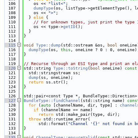
  106
    os << 
"list<"
;
  107
dumpType
(os, listType->getElementType(), l
  108
    os << 
">"
;
  109
  } 
else
 {
  110
// For unknown types, just print the type 
  111
    os << type->
getID
();
  112
  }
  113
}
  114
  115
void
Type::dump
(std::ostream &os, 
bool
 oneLine
  116
dumpType
(os, 
this
, oneLine ? 0 : 0, oneLine)
  117
}
  118
  119
// Recurse through an ESI type and print an el
  120
std::string 
Type::toString
(
bool
 oneLine)
 const
  121
  std::stringstream ss;
  122
dump
(ss, oneLine);
  123
return
 ss.str();
  124
}
  125
  126
std::pair<const Type *, BundleType::Direction>
  127
BundleType::findChannel
(std::string name)
 cons
  128
for
 (
auto
 [channelName, dir, type] : 
channel
  129
if
 (channelName == name)
  130
return
 std::make_pair(type, dir);
  131
throw
 std::runtime_error(
  132
      std::format(
"Channel '{}' not found in b
  133
}
  134
  135
void
ChannelType::ensureValid
(
const
 std::any &