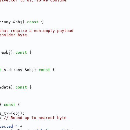
itVector to us, so we consume
::any &obj)
 const 
{
that require a non-empty payload
eholder byte.
 &obj)
 const 
{
t
 std::any &obj)
 const 
{
&data)
 const 
{
)
 const 
{
8_t>>(obj);
; 
// Round up to nearest byte
pected "
 +