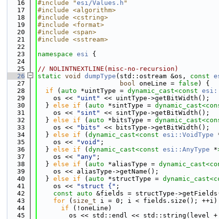
   16
#include "
esi/Values.h
"
   17
#include <algorithm>
   18
#include <cstring>
   19
#include <format>
   20
#include <span>
   21
#include <sstream>
   22
   23
namespace 
esi
 {
   24
   25
// NOLINTNEXTLINE(misc-no-recursion)
   26
static
void
dumpType
(std::ostream &os, 
const
e
   27
bool
 oneLine = 
false
) {
   28
if
 (
auto
 *uintType = 
dynamic_cast<
const 
esi:
   29
    os << 
"uint"
 << uintType->getBitWidth();
   30
  } 
else
if
 (
auto
 *sintType = 
dynamic_cast<
con
   31
    os << 
"sint"
 << sintType->getBitWidth();
   32
  } 
else
if
 (
auto
 *bitsType = 
dynamic_cast<
con
   33
    os << 
"bits"
 << bitsType->getBitWidth();
   34
  } 
else
if
 (
dynamic_cast<
const 
esi::VoidType
 
   35
    os << 
"void"
;
   36
  } 
else
if
 (
dynamic_cast<
const 
esi::AnyType
 *
   37
    os << 
"any"
;
   38
  } 
else
if
 (
auto
 *aliasType = 
dynamic_cast<
co
   39
    os << aliasType->getName();
   40
  } 
else
if
 (
auto
 *structType = 
dynamic_cast<
c
   41
    os << 
"struct {"
;
   42
const
auto
 &fields = structType->getFields
   43
for
 (
size_t
 i = 0; i < fields.size(); ++i)
   44
if
 (!oneLine)
   45
        os << std::endl << std::string(level +