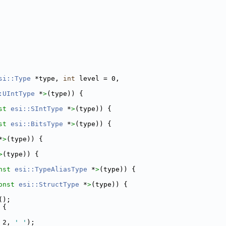
si::Type
 *type, 
int
 level = 0,
:UIntType
 *
>
(type)) {
st 
esi::SIntType
 *
>
(type)) {
st 
esi::BitsType
 *
>
(type)) {
*
>
(type)) {
>
(type)) {
nst 
esi::TypeAliasType
 *
>
(type)) {
onst 
esi::StructType
 *
>
(type)) {
();
 {
 2, 
' '
);