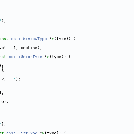
'
);
onst 
esi::WindowType
 *
>
(type)) {
vel + 1, oneLine);
nst 
esi::UnionType
 *
>
(type)) {
);
 {
 2, 
' '
);
];
ne);
'
);
st 
esi::ListType
 *
>
(type)) {