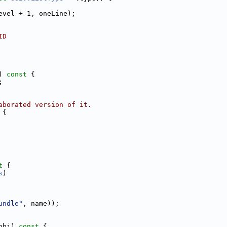
evel + 1, oneLine);
ID
)
 const 
{
;
aborated version of it.
 
{
t 
{
s
)
undle"
, name));
obj)
 const 
{