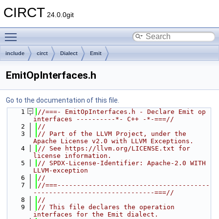
CIRCT
24.0.0git
Toggle main menu visibility
include
circt
Dialect
Emit
EmitOpInterfaces.h
Go to the documentation of this file.
    1
//===- EmitOpInterfaces.h - Declare Emit op 
interfaces ----------*- C++ -*-===//
    2
//
    3
// Part of the LLVM Project, under the 
Apache License v2.0 with LLVM Exceptions.
    4
// See https://llvm.org/LICENSE.txt for 
license information.
    5
// SPDX-License-Identifier: Apache-2.0 WITH 
LLVM-exception
    6
//
    7
//===---------------------------------------
-------------------------------===//
    8
//
    9
// This file declares the operation 
interfaces for the Emit dialect.