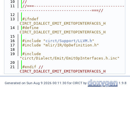
   10
//
   11
//===---------------------------------------
-------------------------------===//
   12
   13
#ifndef 
CIRCT_DIALECT_EMIT_EMITOPINTERFACES_H
   14
#define 
CIRCT_DIALECT_EMIT_EMITOPINTERFACES_H
   15
   16
#include "
circt/Support/LLVM.h
"
   17
#include "mlir/IR/OpDefinition.h"
   18
   19
#include 
"circt/Dialect/Emit/EmitOpInterfaces.h.inc"
   20
   21
#endif 
// 
CIRCT_DIALECT_EMIT_EMITOPINTERFACES_H
Generated on Sun Aug 9 2026 00:11:30 for CIRCT by
1.9.8