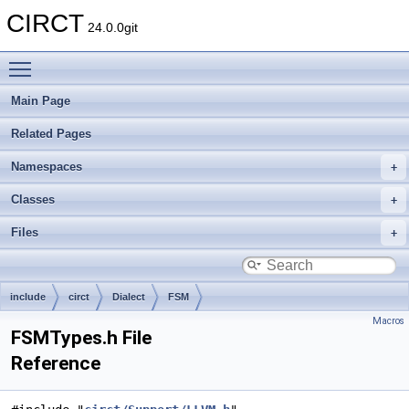
CIRCT
24.0.0git
Toggle main menu visibility
Main Page
Related Pages
Namespaces
Classes
Files
include
circt
Dialect
FSM
Macros
FSMTypes.h File
Reference