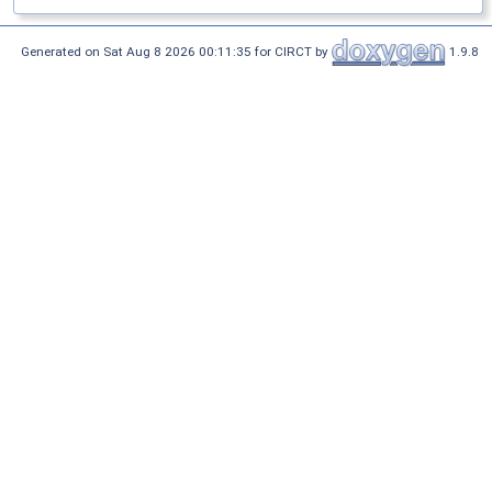
Generated on Sat Aug 8 2026 00:11:35 for CIRCT by
1.9.8