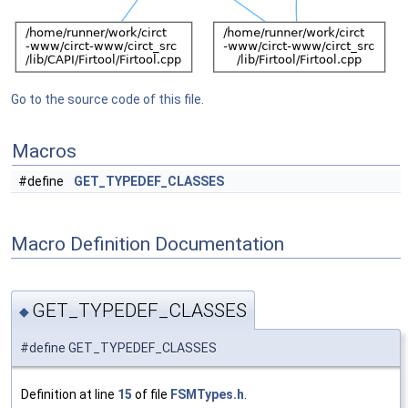
Go to the source code of this file.
Macros
#define
GET_TYPEDEF_CLASSES
Macro Definition Documentation
GET_TYPEDEF_CLASSES
◆
#define GET_TYPEDEF_CLASSES
Definition at line
15
of file
FSMTypes.h
.