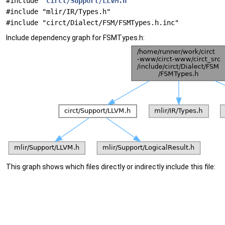
#include "
circt/Support/LLVM.h
"
#include "mlir/IR/Types.h"
#include "circt/Dialect/FSM/FSMTypes.h.inc"
Include dependency graph for FSMTypes.h:
This graph shows which files directly or indirectly include this file: