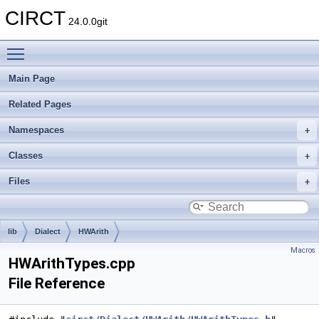
CIRCT
24.0.0git
Toggle main menu visibility
Main Page
Related Pages
Namespaces
Classes
Files
lib
Dialect
HWArith
Macros
HWArithTypes.cpp
File Reference