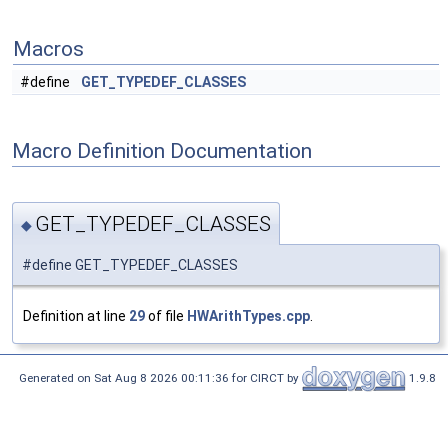
Macros
#define
GET_TYPEDEF_CLASSES
Macro Definition Documentation
GET_TYPEDEF_CLASSES
◆
#define GET_TYPEDEF_CLASSES
Definition at line
29
of file
HWArithTypes.cpp
.
Generated on Sat Aug 8 2026 00:11:36 for CIRCT by
1.9.8