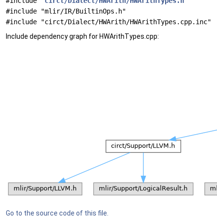
#include "
circt/Dialect/HWArith/HWArithTypes.h
"
#include "mlir/IR/BuiltinOps.h"
#include "circt/Dialect/HWArith/HWArithTypes.cpp.inc"
Include dependency graph for HWArithTypes.cpp:
Go to the source code of this file.