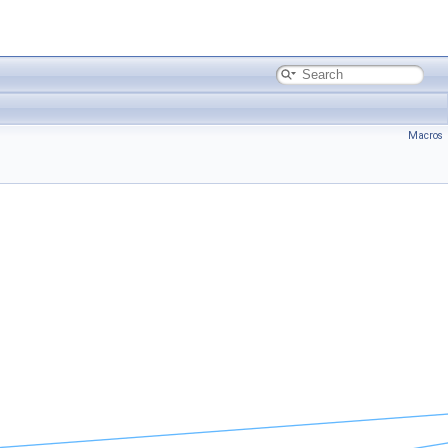
Macros