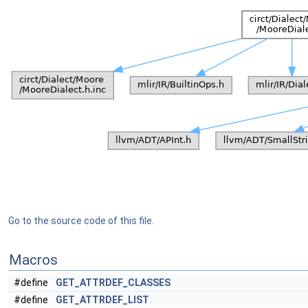
Go to the source code of this file.
Macros
#define
GET_ATTRDEF_CLASSES
#define
GET_ATTRDEF_LIST