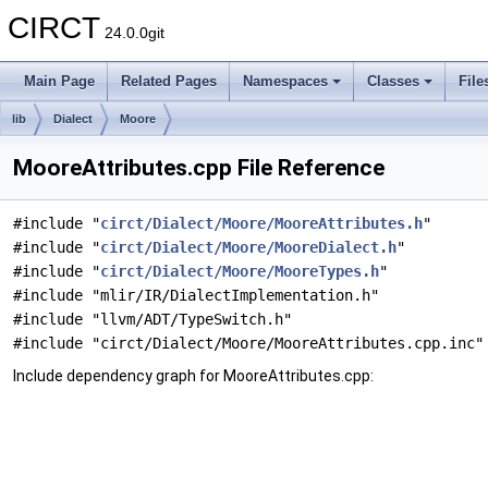
CIRCT
24.0.0git
Main Page
Related Pages
Namespaces
Classes
File
lib
Dialect
Moore
MooreAttributes.cpp File Reference
#include "
circt/Dialect/Moore/MooreAttributes.h
"
#include "
circt/Dialect/Moore/MooreDialect.h
"
#include "
circt/Dialect/Moore/MooreTypes.h
"
#include "mlir/IR/DialectImplementation.h"
#include "llvm/ADT/TypeSwitch.h"
#include "circt/Dialect/Moore/MooreAttributes.cpp.inc"
Include dependency graph for MooreAttributes.cpp: