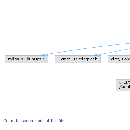
Go to the source code of this file.