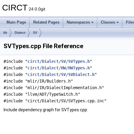
CIRCT
24.0.0git
Main Page
Related Pages
Namespaces
Classes
File
lib
Dialect
SV
SVTypes.cpp File Reference
#include "
circt/Dialect/SV/SVTypes.h
"
#include "
circt/Dialect/HW/HWTypes.h
"
#include "
circt/Dialect/SV/SVDialect.h
"
#include "mlir/IR/Builders.h"
#include "mlir/IR/DialectImplementation.h"
#include "llvm/ADT/TypeSwitch.h"
#include "circt/Dialect/SV/SVTypes.cpp.inc"
Include dependency graph for SVTypes.cpp: