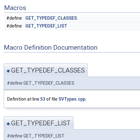
Macros
#define
GET_TYPEDEF_CLASSES
#define
GET_TYPEDEF_LIST
Macro Definition Documentation
GET_TYPEDEF_CLASSES
◆
#define GET_TYPEDEF_CLASSES
Definition at line
53
of file
SVTypes.cpp
.
GET_TYPEDEF_LIST
◆
#define GET_TYPEDEF_LIST