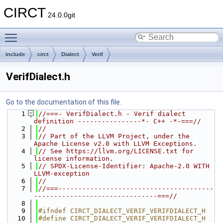
CIRCT
24.0.0git
Toggle main menu visibility
include
circt
Dialect
Verif
VerifDialect.h
Go to the documentation of this file.
    1
//===- VerifDialect.h - Verif dialect 
definition ----------------*- C++ -*-===//
    2
//
    3
// Part of the LLVM Project, under the 
Apache License v2.0 with LLVM Exceptions.
    4
// See https://llvm.org/LICENSE.txt for 
license information.
    5
// SPDX-License-Identifier: Apache-2.0 WITH 
LLVM-exception
    6
//
    7
//===---------------------------------------
-------------------------------===//
    8
    9
#ifndef CIRCT_DIALECT_VERIF_VERIFDIALECT_H
   10
#define CIRCT_DIALECT_VERIF_VERIFDIALECT_H