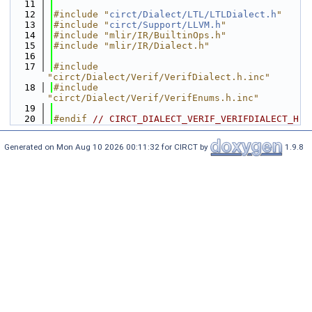
   11
   12
#include "
circt/Dialect/LTL/LTLDialect.h
"
   13
#include "
circt/Support/LLVM.h
"
   14
#include "mlir/IR/BuiltinOps.h"
   15
#include "mlir/IR/Dialect.h"
   16
   17
#include 
"circt/Dialect/Verif/VerifDialect.h.inc"
   18
#include 
"circt/Dialect/Verif/VerifEnums.h.inc"
   19
   20
#endif 
// CIRCT_DIALECT_VERIF_VERIFDIALECT_H
Generated on Mon Aug 10 2026 00:11:32 for CIRCT by
1.9.8