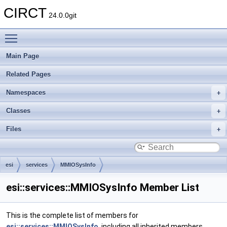
CIRCT
24.0.0git
Toggle main menu visibility
Main Page
Related Pages
Namespaces
Classes
Files
esi
services
MMIOSysInfo
esi::services::MMIOSysInfo Member List
This is the complete list of members for
esi::services::MMIOSysInfo
, including all inherited members.