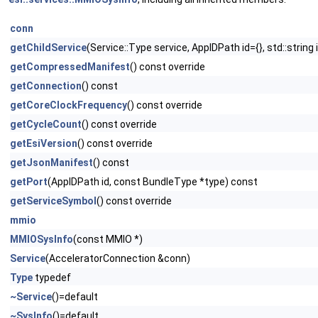
conn
getChildService
(Service::Type service, AppIDPath id={}, std::string
getCompressedManifest
() const override
getConnection
() const
getCoreClockFrequency
() const override
getCycleCount
() const override
getEsiVersion
() const override
getJsonManifest
() const
getPort
(AppIDPath id, const BundleType *type) const
getServiceSymbol
() const override
mmio
MMIOSysInfo
(const MMIO *)
Service
(AcceleratorConnection &conn)
Type
typedef
~Service
()=default
~SysInfo
()=default