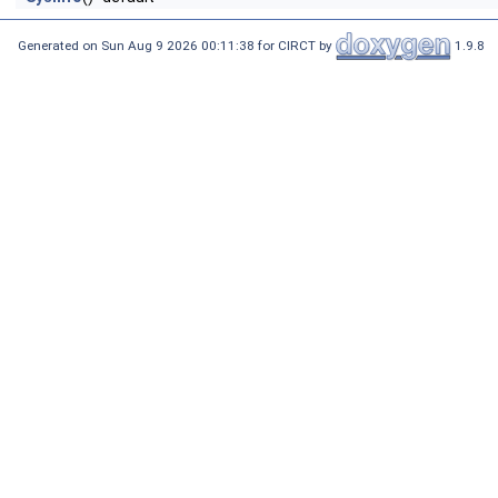
Generated on Sun Aug 9 2026 00:11:38 for CIRCT by
1.9.8