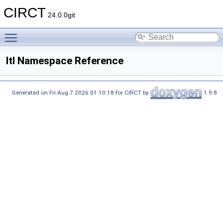
CIRCT
24.0.0git
Toggle main menu visibility
ltl Namespace Reference
Generated on Fri Aug 7 2026 01:10:18 for CIRCT by
1.9.8