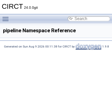
CIRCT
24.0.0git
Toggle main menu visibility
pipeline Namespace Reference
Generated on Sun Aug 9 2026 00:11:38 for CIRCT by
1.9.8