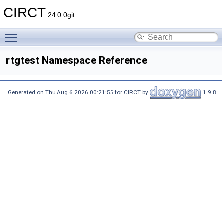
CIRCT
24.0.0git
Toggle main menu visibility
rtgtest Namespace Reference
Generated on Thu Aug 6 2026 00:21:55 for CIRCT by
1.9.8