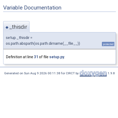
Variable Documentation
_thisdir
◆
setup._thisdir =
os.path.abspath(os.path.dirname(__file__))
protected
Definition at line
31
of file
setup.py
.
Generated on Sun Aug 9 2026 00:11:38 for CIRCT by
1.9.8