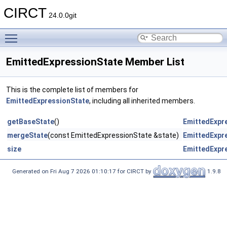
CIRCT
24.0.0git
Toggle main menu visibility
EmittedExpressionState Member List
This is the complete list of members for
EmittedExpressionState
, including all inherited members.
getBaseState
()
EmittedExpr
mergeState
(const EmittedExpressionState &state)
EmittedExpr
size
EmittedExpr
Generated on Fri Aug 7 2026 01:10:17 for CIRCT by
1.9.8