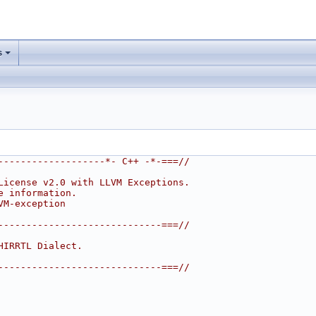
s
-------------------*- C++ -*-===//
License v2.0 with LLVM Exceptions.
e information.
VM-exception
-----------------------------===//
HIRRTL Dialect.
-----------------------------===//