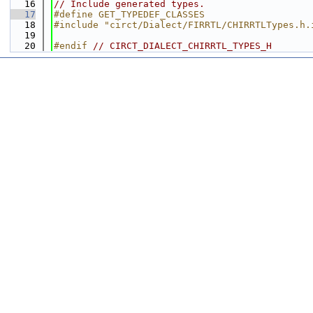
   16
// Include generated types.
   17
#define GET_TYPEDEF_CLASSES
   18
#include "circt/Dialect/FIRRTL/CHIRRTLTypes.h.
   19
   20
#endif 
// CIRCT_DIALECT_CHIRRTL_TYPES_H