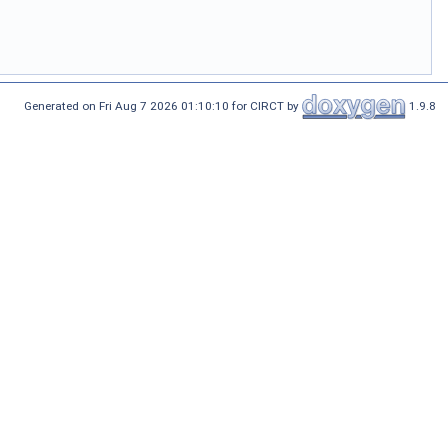
Generated on Fri Aug 7 2026 01:10:10 for CIRCT by
1.9.8