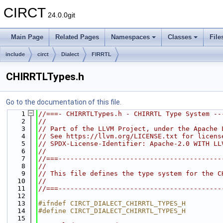
CIRCT
24.0.0git
Main Page
Related Pages
Namespaces
Classes
File
include
circt
Dialect
FIRRTL
CHIRRTLTypes.h
Go to the documentation of this file.
    1
//===- CHIRRTLTypes.h - CHIRRTL Type System --
    2
//
    3
// Part of the LLVM Project, under the Apache 
    4
// See https://llvm.org/LICENSE.txt for licens
    5
// SPDX-License-Identifier: Apache-2.0 WITH LL
    6
//
    7
//===-----------------------------------------
    8
//
    9
// This file defines the type system for the C
   10
//
   11
//===-----------------------------------------
   12
   13
#ifndef CIRCT_DIALECT_CHIRRTL_TYPES_H
   14
#define CIRCT_DIALECT_CHIRRTL_TYPES_H
   15