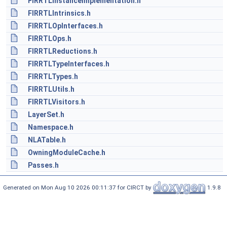
FIRRTLInstanceImplementation.h
FIRRTLIntrinsics.h
FIRRTLOpInterfaces.h
FIRRTLOps.h
FIRRTLReductions.h
FIRRTLTypeInterfaces.h
FIRRTLTypes.h
FIRRTLUtils.h
FIRRTLVisitors.h
LayerSet.h
Namespace.h
NLATable.h
OwningModuleCache.h
Passes.h
Generated on Mon Aug 10 2026 00:11:37 for CIRCT by
1.9.8