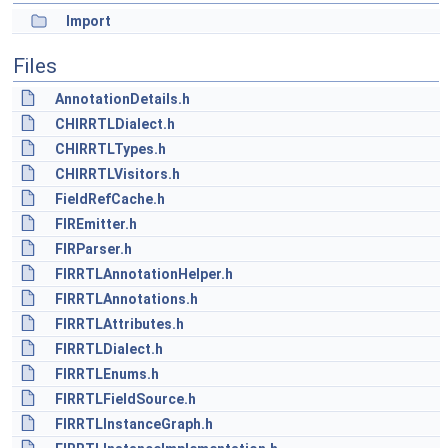
Import
Files
AnnotationDetails.h
CHIRRTLDialect.h
CHIRRTLTypes.h
CHIRRTLVisitors.h
FieldRefCache.h
FIREmitter.h
FIRParser.h
FIRRTLAnnotationHelper.h
FIRRTLAnnotations.h
FIRRTLAttributes.h
FIRRTLDialect.h
FIRRTLEnums.h
FIRRTLFieldSource.h
FIRRTLInstanceGraph.h