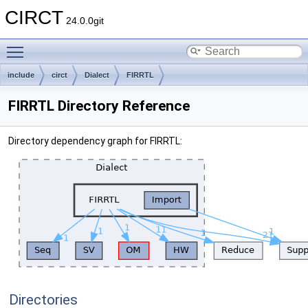
CIRCT
24.0.0git
Toggle main menu visibility
include
circt
Dialect
FIRRTL
FIRRTL Directory Reference
Directory dependency graph for FIRRTL:
Directories