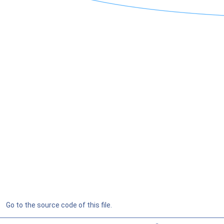
Go to the source code of this file.