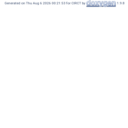
Generated on Thu Aug 6 2026 00:21:53 for CIRCT by
1.9.8