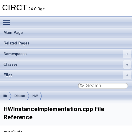
CIRCT
24.0.0git
Toggle main menu visibility
Main Page
Related Pages
Namespaces
Classes
Files
lib
Dialect
HW
HWInstanceImplementation.cpp File
Reference