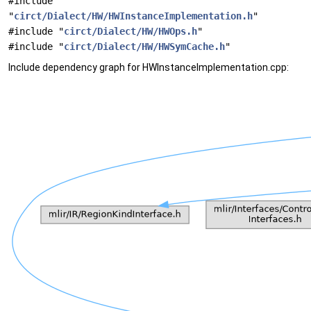
#include
"
circt/Dialect/HW/HWInstanceImplementation.h
"
#include "
circt/Dialect/HW/HWOps.h
"
#include "
circt/Dialect/HW/HWSymCache.h
"
Include dependency graph for HWInstanceImplementation.cpp: