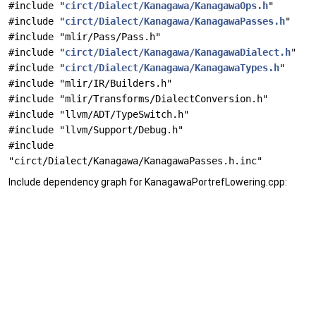
#include "
circt/Dialect/Kanagawa/KanagawaOps.h
"
#include "
circt/Dialect/Kanagawa/KanagawaPasses.h
"
#include "mlir/Pass/Pass.h"
#include "
circt/Dialect/Kanagawa/KanagawaDialect.h
"
#include "
circt/Dialect/Kanagawa/KanagawaTypes.h
"
#include "mlir/IR/Builders.h"
#include "mlir/Transforms/DialectConversion.h"
#include "llvm/ADT/TypeSwitch.h"
#include "llvm/Support/Debug.h"
#include
"circt/Dialect/Kanagawa/KanagawaPasses.h.inc"
Include dependency graph for KanagawaPortrefLowering.cpp: