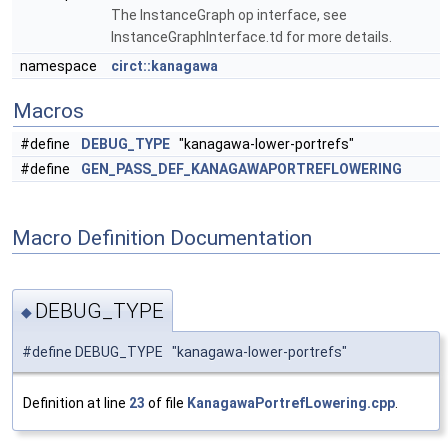
The InstanceGraph op interface, see
InstanceGraphInterface.td for more details.
namespace
circt::kanagawa
Macros
#define
DEBUG_TYPE
"kanagawa-lower-portrefs"
#define
GEN_PASS_DEF_KANAGAWAPORTREFLOWERING
Macro Definition Documentation
DEBUG_TYPE
◆
#define DEBUG_TYPE "kanagawa-lower-portrefs"
Definition at line
23
of file
KanagawaPortrefLowering.cpp
.