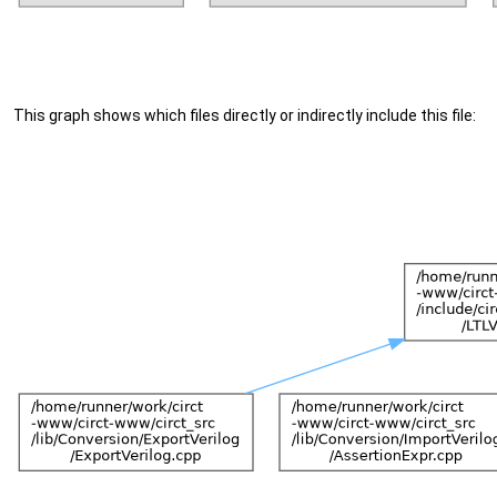
This graph shows which files directly or indirectly include this file: