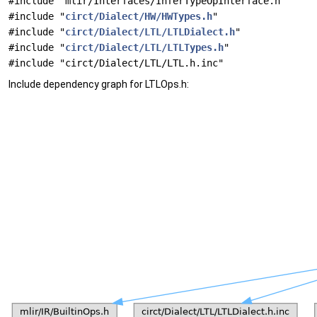
#include "mlir/Interfaces/InferTypeOpInterface.h"
#include "
circt/Dialect/HW/HWTypes.h
"
#include "
circt/Dialect/LTL/LTLDialect.h
"
#include "
circt/Dialect/LTL/LTLTypes.h
"
#include "circt/Dialect/LTL/LTL.h.inc"
Include dependency graph for LTLOps.h: