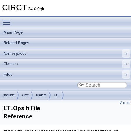
CIRCT
24.0.0git
Toggle main menu visibility
Main Page
Related Pages
Namespaces
Classes
Files
include
circt
Dialect
LTL
Macros
LTLOps.h File
Reference