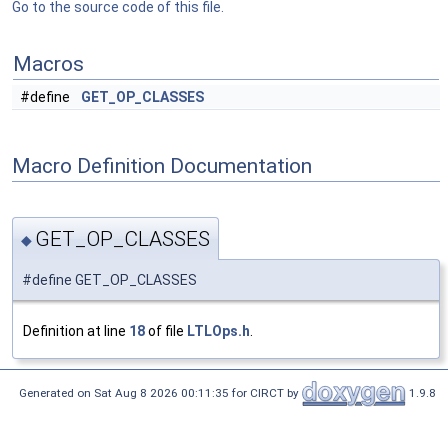
Go to the source code of this file.
Macros
#define
GET_OP_CLASSES
Macro Definition Documentation
GET_OP_CLASSES
◆
#define GET_OP_CLASSES
Definition at line
18
of file
LTLOps.h
.
Generated on Sat Aug 8 2026 00:11:35 for CIRCT by
1.9.8