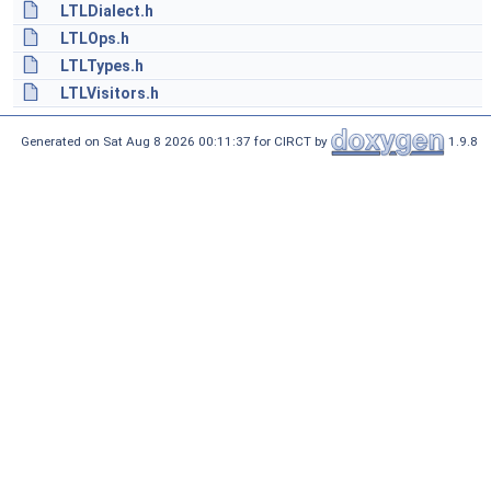
LTLDialect.h
LTLOps.h
LTLTypes.h
LTLVisitors.h
Generated on Sat Aug 8 2026 00:11:37 for CIRCT by
1.9.8