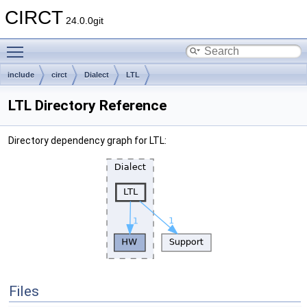
CIRCT
24.0.0git
Toggle main menu visibility
include
circt
Dialect
LTL
LTL Directory Reference
Directory dependency graph for LTL:
Files