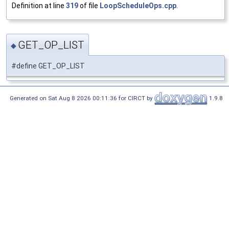
Definition at line
319
of file
LoopScheduleOps.cpp
.
GET_OP_LIST
◆
#define GET_OP_LIST
Generated on Sat Aug 8 2026 00:11:36 for CIRCT by
1.9.8