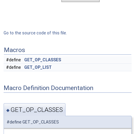
Go to the source code of this file.
Macros
#define
GET_OP_CLASSES
#define
GET_OP_LIST
Macro Definition Documentation
GET_OP_CLASSES
◆
#define GET_OP_CLASSES