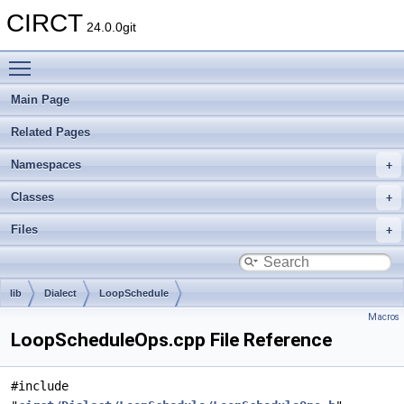
CIRCT
24.0.0git
Toggle main menu visibility
Main Page
Related Pages
Namespaces
Classes
Files
lib
Dialect
LoopSchedule
Macros
LoopScheduleOps.cpp File Reference
#include