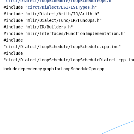
"
circt/Dialect/LoopSchedule/LoopScheduleOps.h
"
#include "
circt/Dialect/ESI/ESITypes.h
"
#include "mlir/Dialect/Arith/IR/Arith.h"
#include "mlir/Dialect/Func/IR/FuncOps.h"
#include "mlir/IR/Builders.h"
#include "mlir/Interfaces/FunctionImplementation.h"
#include
"circt/Dialect/LoopSchedule/LoopSchedule.cpp.inc"
#include
"circt/Dialect/LoopSchedule/LoopScheduleDialect.cpp.in
Include dependency graph for LoopScheduleOps.cpp: