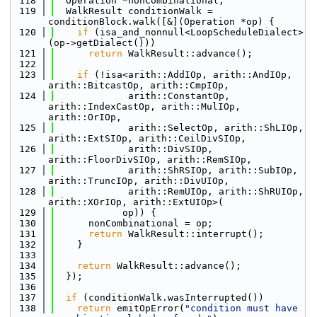
  118
  Operation *nonCombinational;
  119
  WalkResult conditionWalk = 
conditionBlock.walk([&](Operation *op) {
  120
if
 (isa_and_nonnull<LoopScheduleDialect>
(op->getDialect()))
  121
return
 WalkResult::advance();
  122
  123
if
 (!isa<arith::AddIOp, arith::AndIOp, 
arith::BitcastOp, arith::CmpIOp,
  124
             arith::ConstantOp, 
arith::IndexCastOp, arith::MulIOp, 
arith::OrIOp,
  125
             arith::SelectOp, arith::ShLIOp, 
arith::ExtSIOp, arith::CeilDivSIOp,
  126
             arith::DivSIOp, 
arith::FloorDivSIOp, arith::RemSIOp,
  127
             arith::ShRSIOp, arith::SubIOp, 
arith::TruncIOp, arith::DivUIOp,
  128
             arith::RemUIOp, arith::ShRUIOp, 
arith::XOrIOp, arith::ExtUIOp>(
  129
            op)) {
  130
      nonCombinational = op;
  131
return
 WalkResult::interrupt();
  132
    }
  133
  134
return
 WalkResult::advance();
  135
  });
  136
  137
if
 (conditionWalk.wasInterrupted())
  138
return
 emitOpError(
"condition must have 