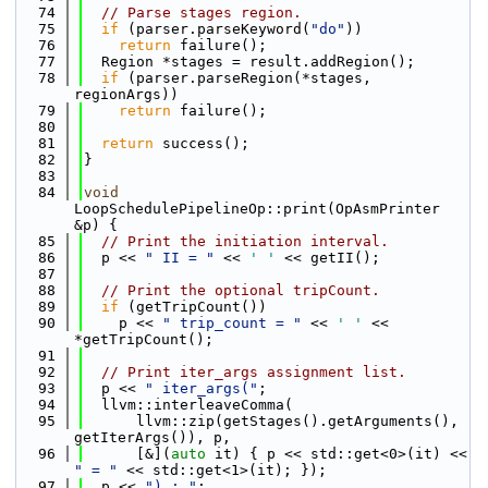
   74
// Parse stages region.
   75
if
 (parser.parseKeyword(
"do"
))
   76
return
 failure();
   77
  Region *stages = result.addRegion();
   78
if
 (parser.parseRegion(*stages, 
regionArgs))
   79
return
 failure();
   80
   81
return
 success();
   82
}
   83
   84
void
LoopSchedulePipelineOp::print(OpAsmPrinter 
&p) {
   85
// Print the initiation interval.
   86
  p << 
" II = "
 << 
' '
 << getII();
   87
   88
// Print the optional tripCount.
   89
if
 (getTripCount())
   90
    p << 
" trip_count = "
 << 
' '
 << 
*getTripCount();
   91
   92
// Print iter_args assignment list.
   93
  p << 
" iter_args("
;
   94
  llvm::interleaveComma(
   95
      llvm::zip(getStages().getArguments(), 
getIterArgs()), p,
   96
      [&](
auto
 it) { p << std::get<0>(it) << 
" = "
 << std::get<1>(it); });
   97
  p << 
") : "
;