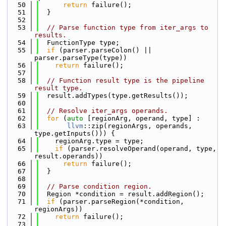
   50
return
 failure();
   51
  }
   52
   53
// Parse function type from iter_args to 
results.
   54
  FunctionType type;
   55
if
 (parser.parseColon() || 
parser.parseType(type))
   56
return
 failure();
   57
   58
// Function result type is the pipeline 
result type.
   59
  result.addTypes(type.getResults());
   60
   61
// Resolve iter_args operands.
   62
for
 (
auto
 [regionArg, operand, type] :
   63
llvm
::zip(regionArgs, operands, 
type.getInputs())) {
   64
    regionArg.type = type;
   65
if
 (parser.resolveOperand(operand, type, 
result.operands))
   66
return
 failure();
   67
  }
   68
   69
// Parse condition region.
   70
  Region *condition = result.addRegion();
   71
if
 (parser.parseRegion(*condition, 
regionArgs))
   72
return
 failure();
   73