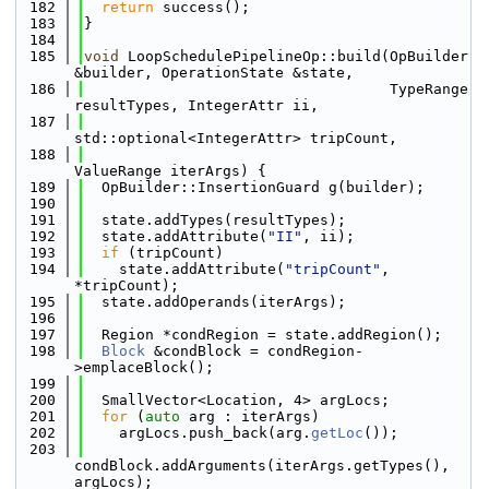
  182
return
 success();
  183
}
  184
  185
void
 LoopSchedulePipelineOp::build(OpBuilder 
&builder, OperationState &state,
  186
                                   TypeRange 
resultTypes, IntegerAttr ii,
  187
std::optional<IntegerAttr> tripCount,
  188
ValueRange iterArgs) {
  189
  OpBuilder::InsertionGuard g(builder);
  190
  191
  state.addTypes(resultTypes);
  192
  state.addAttribute(
"II"
, ii);
  193
if
 (tripCount)
  194
    state.addAttribute(
"tripCount"
, 
*tripCount);
  195
  state.addOperands(iterArgs);
  196
  197
  Region *condRegion = state.addRegion();
  198
Block
 &condBlock = condRegion-
>emplaceBlock();
  199
  200
  SmallVector<Location, 4> argLocs;
  201
for
 (
auto
 arg : iterArgs)
  202
    argLocs.push_back(arg.
getLoc
());
  203
condBlock.addArguments(iterArgs.getTypes(), 
argLocs);