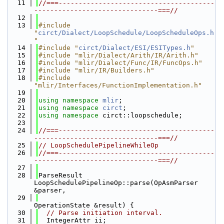
   11
//===---------------------------------------
-------------------------------===//
   12
   13
#include 
"
circt/Dialect/LoopSchedule/LoopScheduleOps.h
"
   14
#include "
circt/Dialect/ESI/ESITypes.h
"
   15
#include "mlir/Dialect/Arith/IR/Arith.h"
   16
#include "mlir/Dialect/Func/IR/FuncOps.h"
   17
#include "mlir/IR/Builders.h"
   18
#include 
"mlir/Interfaces/FunctionImplementation.h"
   19
   20
using namespace 
mlir
;
   21
using namespace 
circt
;
   22
using namespace 
circt::loopschedule;
   23
   24
//===---------------------------------------
-------------------------------===//
   25
// LoopSchedulePipelineWhileOp
   26
//===---------------------------------------
-------------------------------===//
   27
   28
ParseResult 
LoopSchedulePipelineOp::parse(OpAsmParser 
&parser,
   29
OperationState &result) {
   30
// Parse initiation interval.
   31
  IntegerAttr ii;