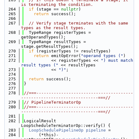
is terminating the condition.
  264
if
 (stage == 
nullptr
)
  265
return
 success();
  266
  267
// Verify stage terminates with the same 
types as the result types.
  268
  TypeRange registerTypes = 
getOperandTypes();
  269
  TypeRange resultTypes = 
stage.getResultTypes();
  270
if
 (registerTypes != resultTypes)
  271
return
 emitOpError(
"operand types ("
)
  272
           << registerTypes << 
") must match 
result types ("
 << resultTypes
  273
           << 
")"
;
  274
  275
return
 success();
  276
}
  277
  278
//===---------------------------------------
-------------------------------===//
  279
// PipelineTerminatorOp
  280
//===---------------------------------------
-------------------------------===//
  281
  282
LogicalResult 
LoopScheduleTerminatorOp::verify() {
  283
LoopSchedulePipelineOp
pipeline
 =
  284
      (*this)-