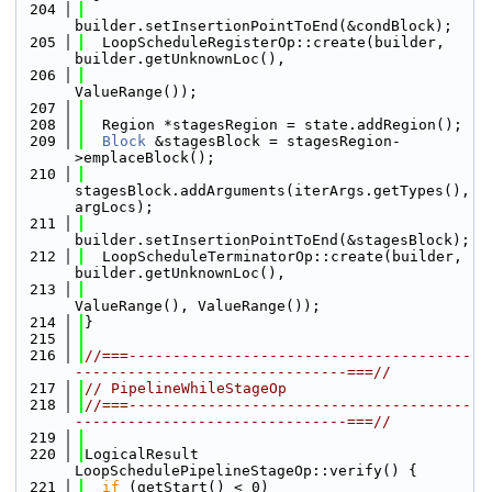
  204
builder.setInsertionPointToEnd(&condBlock);
  205
  LoopScheduleRegisterOp::create(builder, 
builder.getUnknownLoc(),
  206
ValueRange());
  207
  208
  Region *stagesRegion = state.addRegion();
  209
Block
 &stagesBlock = stagesRegion-
>emplaceBlock();
  210
stagesBlock.addArguments(iterArgs.getTypes(), 
argLocs);
  211
builder.setInsertionPointToEnd(&stagesBlock);
  212
  LoopScheduleTerminatorOp::create(builder, 
builder.getUnknownLoc(),
  213
ValueRange(), ValueRange());
  214
}
  215
  216
//===---------------------------------------
-------------------------------===//
  217
// PipelineWhileStageOp
  218
//===---------------------------------------
-------------------------------===//
  219
  220
LogicalResult 
LoopSchedulePipelineStageOp::verify() {
  221
if
 (getStart() < 0)