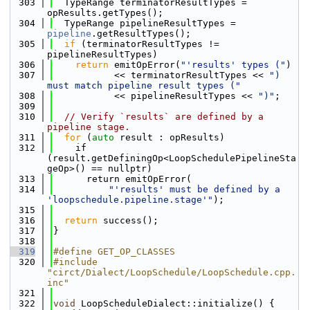
  303
  TypeRange terminatorResultTypes = 
opResults.getTypes();
  304
  TypeRange pipelineResultTypes = 
pipeline
.getResultTypes();
  305
if
 (terminatorResultTypes != 
pipelineResultTypes)
  306
return
 emitOpError(
"'results' types ("
)
  307
           << terminatorResultTypes << 
") 
must match pipeline result types ("
  308
           << pipelineResultTypes << 
")"
;
  309
  310
// Verify `results` are defined by a 
pipeline stage.
  311
for
 (
auto
 result : opResults)
  312
    if 
(result.getDefiningOp<LoopSchedulePipelineSta
geOp>() == nullptr)
  313
      return emitOpError(
  314
"'results' must be defined by a 
'loopschedule.pipeline.stage'"
);
  315
  316
return
 success();
  317
}
  318
  319
#define GET_OP_CLASSES
  320
#include 
"circt/Dialect/LoopSchedule/LoopSchedule.cpp.
inc"
  321
  322
void
 LoopScheduleDialect::initialize() {