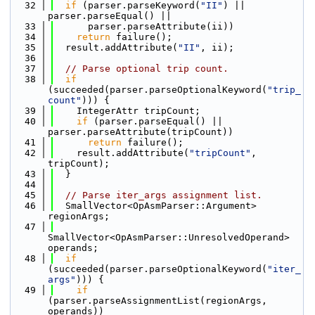
   32
if
 (parser.parseKeyword(
"II"
) || 
parser.parseEqual() ||
   33
      parser.parseAttribute(ii))
   34
return
 failure();
   35
  result.addAttribute(
"II"
, ii);
   36
   37
// Parse optional trip count.
   38
if
(succeeded(parser.parseOptionalKeyword(
"trip_
count"
))) {
   39
    IntegerAttr tripCount;
   40
if
 (parser.parseEqual() || 
parser.parseAttribute(tripCount))
   41
return
 failure();
   42
    result.addAttribute(
"tripCount"
, 
tripCount);
   43
  }
   44
   45
// Parse iter_args assignment list.
   46
  SmallVector<OpAsmParser::Argument> 
regionArgs;
   47
SmallVector<OpAsmParser::UnresolvedOperand> 
operands;
   48
if
(succeeded(parser.parseOptionalKeyword(
"iter_
args"
))) {
   49
if
(parser.parseAssignmentList(regionArgs, 
operands))