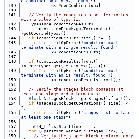
a combinational body, found "
)
  139
           << *nonCombinational;
  140
  141
// Verify the condition block terminates 
with a value of type i1.
  142
  TypeRange conditionResults =
  143
      conditionBlock.getTerminator()-
>getOperandTypes();
  144
if
 (conditionResults.size() != 1)
  145
return
 emitOpError(
"condition must 
terminate with a single result, found "
)
  146
           << conditionResults;
  147
  148
if
 (conditionResults.front() != 
IntegerType::get(getContext(), 1))
  149
return
 emitOpError(
"condition must 
terminate with an i1 result, found "
)
  150
           << conditionResults.front();
  151
  152
// Verify the stages block contains at 
least one stage and a terminator.
  153
Block
 &stagesBlock = getStages().front();
  154
if
 (stagesBlock.getOperations().size() < 
2)
  155
return
 emitOpError(
"stages must contain 
at least one stage"
);
  156
  157
  int64_t lastStartTime = -1;
  158
for
 (Operation &inner : stagesBlock) {
  159
// Verify the stages block contains only 