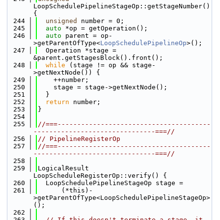
LoopSchedulePipelineStageOp::getStageNumber() 
{
  244
unsigned
 number = 0;
  245
auto
 *op = getOperation();
  246
auto
 parent = op-
>getParentOfType<
LoopSchedulePipelineOp
>();
  247
  Operation *stage = 
&parent.getStagesBlock().front();
  248
while
 (stage != op && stage-
>getNextNode()) {
  249
    ++number;
  250
    stage = stage->getNextNode();
  251
  }
  252
return
 number;
  253
}
  254
  255
//===---------------------------------------
-------------------------------===//
  256
// PipelineRegisterOp
  257
//===---------------------------------------
-------------------------------===//
  258
  259
LogicalResult 
LoopScheduleRegisterOp::verify() {
  260
  LoopSchedulePipelineStageOp stage =
  261
      (*this)-
>getParentOfType<LoopSchedulePipelineStageOp>
();
  262
  263
// If this doesn't terminate a stage, it 