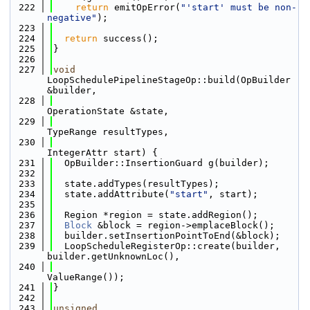
  222
return
 emitOpError(
"'start' must be non-
negative"
);
  223
  224
return
 success();
  225
}
  226
  227
void
LoopSchedulePipelineStageOp::build(OpBuilder 
&builder,
  228
OperationState &state,
  229
TypeRange resultTypes,
  230
IntegerAttr start) {
  231
  OpBuilder::InsertionGuard g(builder);
  232
  233
  state.addTypes(resultTypes);
  234
  state.addAttribute(
"start"
, start);
  235
  236
  Region *region = state.addRegion();
  237
Block
 &block = region->emplaceBlock();
  238
  builder.setInsertionPointToEnd(&block);
  239
  LoopScheduleRegisterOp::create(builder, 
builder.getUnknownLoc(),
  240
ValueRange());
  241
}
  242
  243
unsigned