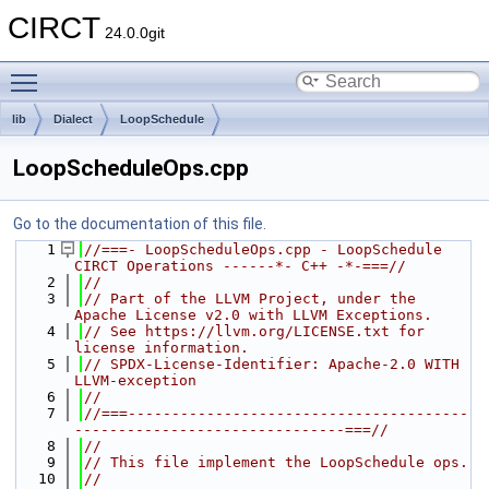
CIRCT
24.0.0git
Toggle main menu visibility
lib
Dialect
LoopSchedule
LoopScheduleOps.cpp
Go to the documentation of this file.
    1
//===- LoopScheduleOps.cpp - LoopSchedule 
CIRCT Operations ------*- C++ -*-===//
    2
//
    3
// Part of the LLVM Project, under the 
Apache License v2.0 with LLVM Exceptions.
    4
// See https://llvm.org/LICENSE.txt for 
license information.
    5
// SPDX-License-Identifier: Apache-2.0 WITH 
LLVM-exception
    6
//
    7
//===---------------------------------------
-------------------------------===//
    8
//
    9
// This file implement the LoopSchedule ops.
   10
//