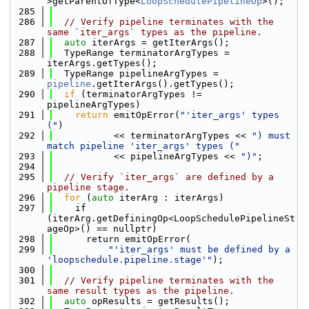
>getParentOfType<
LoopSchedulePipelineOp
>();
  285
  286
// Verify pipeline terminates with the 
same `iter_args` types as the pipeline.
  287
auto
 iterArgs = getIterArgs();
  288
  TypeRange terminatorArgTypes = 
iterArgs.getTypes();
  289
  TypeRange pipelineArgTypes = 
pipeline
.getIterArgs().getTypes();
  290
if
 (terminatorArgTypes != 
pipelineArgTypes)
  291
return
 emitOpError(
"'iter_args' types 
("
)
  292
           << terminatorArgTypes << 
") must 
match pipeline 'iter_args' types ("
  293
           << pipelineArgTypes << 
")"
;
  294
  295
// Verify `iter_args` are defined by a 
pipeline stage.
  296
for
 (
auto
 iterArg : iterArgs)
  297
    if 
(iterArg.getDefiningOp<LoopSchedulePipelineSt
ageOp>() == nullptr)
  298
      return emitOpError(
  299
"'iter_args' must be defined by a 
'loopschedule.pipeline.stage'"
);
  300
  301
// Verify pipeline terminates with the 
same result types as the pipeline.
  302
auto
 opResults = getResults();