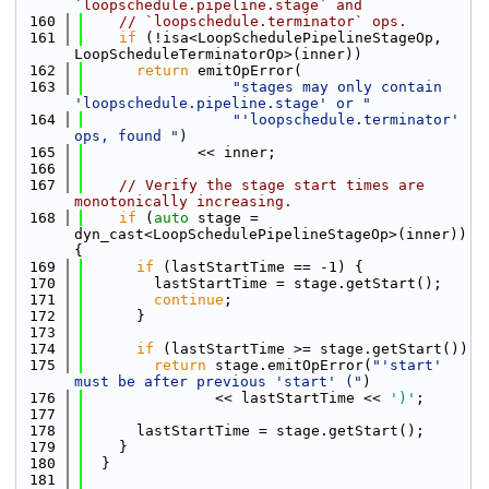
`loopschedule.pipeline.stage` and
  160
// `loopschedule.terminator` ops.
  161
if
 (!isa<LoopSchedulePipelineStageOp, 
LoopScheduleTerminatorOp>(inner))
  162
return
 emitOpError(
  163
"stages may only contain 
'loopschedule.pipeline.stage' or "
  164
"'loopschedule.terminator' 
ops, found "
)
  165
             << inner;
  166
  167
// Verify the stage start times are 
monotonically increasing.
  168
if
 (
auto
 stage = 
dyn_cast<LoopSchedulePipelineStageOp>(inner)) 
{
  169
if
 (lastStartTime == -1) {
  170
        lastStartTime = stage.getStart();
  171
continue
;
  172
      }
  173
  174
if
 (lastStartTime >= stage.getStart())
  175
return
 stage.emitOpError(
"'start' 
must be after previous 'start' ("
)
  176
               << lastStartTime << 
')'
;
  177
  178
      lastStartTime = stage.getStart();
  179
    }
  180
  }
  181