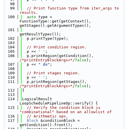
   98
   99
// Print function type from iter_args to 
results.
  100
auto
 type = 
FunctionType::get(getContext(), 
getStages().getArgumentTypes(),
  101
getResultTypes());
  102
  p.printType(type);
  103
  104
// Print condition region.
  105
  p << 
' '
;
  106
  p.printRegion(getCondition(), 
/*printEntryBlockArgs=*/
false
);
  107
  p << 
" do"
;
  108
  109
// Print stages region.
  110
  p << 
' '
;
  111
  p.printRegion(getStages(), 
/*printEntryBlockArgs=*/
false
);
  112
}
  113
  114
LogicalResult 
LoopSchedulePipelineOp::verify() {
  115
// Verify the condition block is 
"combinational" based on an allowlist of
  116
// Arithmetic ops.
  117
Block
 &conditionBlock = 
getCondition().front();