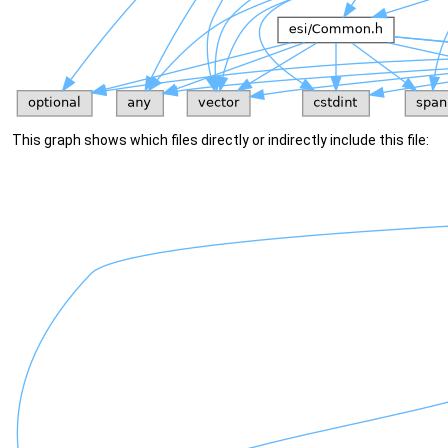
This graph shows which files directly or indirectly include this file: