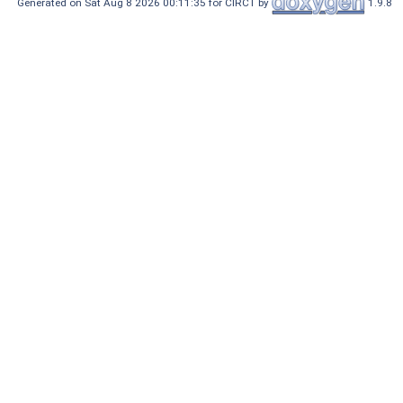
Generated on Sat Aug 8 2026 00:11:35 for CIRCT by
1.9.8