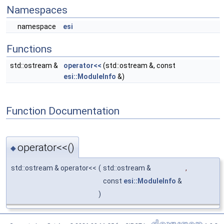
Namespaces
namespace
esi
Functions
std::ostream &
operator<<
(std::ostream &, const
esi::ModuleInfo
&)
Function Documentation
operator<<()
◆
std::ostream & operator<<
(
std::ostream &
,
const
esi::ModuleInfo
&
)