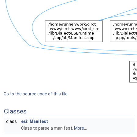
Go to the source code of this file.
Classes
class
esi::Manifest
Class to parse a manifest.
More...