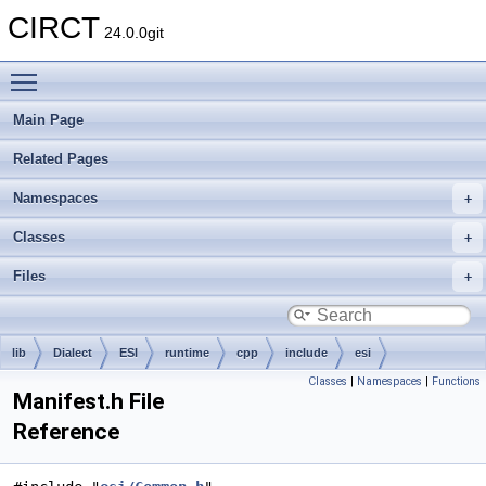
CIRCT
24.0.0git
Toggle main menu visibility
Main Page
Related Pages
Namespaces
Classes
Files
lib
Dialect
ESI
runtime
cpp
include
esi
Classes
|
Namespaces
|
Functions
Manifest.h File
Reference