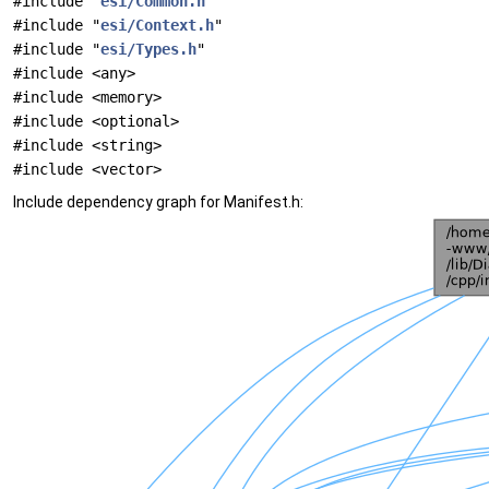
#include "
esi/Common.h
"
#include "
esi/Context.h
"
#include "
esi/Types.h
"
#include <any>
#include <memory>
#include <optional>
#include <string>
#include <vector>
Include dependency graph for Manifest.h: