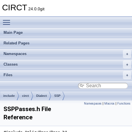
CIRCT
24.0.0git
Toggle main menu visibility
Main Page
Related Pages
Namespaces
Classes
Files
include
circt
Dialect
SSP
Namespaces
|
Macros
|
Functions
SSPPasses.h File
Reference