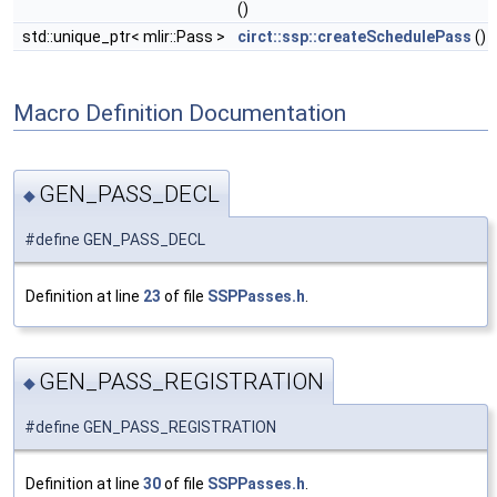
()
std::unique_ptr< mlir::Pass >
circt::ssp::createSchedulePass
()
Macro Definition Documentation
GEN_PASS_DECL
◆
#define GEN_PASS_DECL
Definition at line
23
of file
SSPPasses.h
.
GEN_PASS_REGISTRATION
◆
#define GEN_PASS_REGISTRATION
Definition at line
30
of file
SSPPasses.h
.