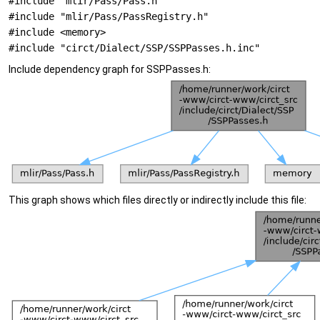
#include "mlir/Pass/Pass.h"
#include "mlir/Pass/PassRegistry.h"
#include <memory>
#include "circt/Dialect/SSP/SSPPasses.h.inc"
Include dependency graph for SSPPasses.h:
This graph shows which files directly or indirectly include this file: