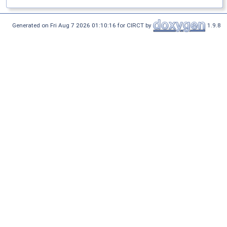
Generated on Fri Aug 7 2026 01:10:16 for CIRCT by
1.9.8