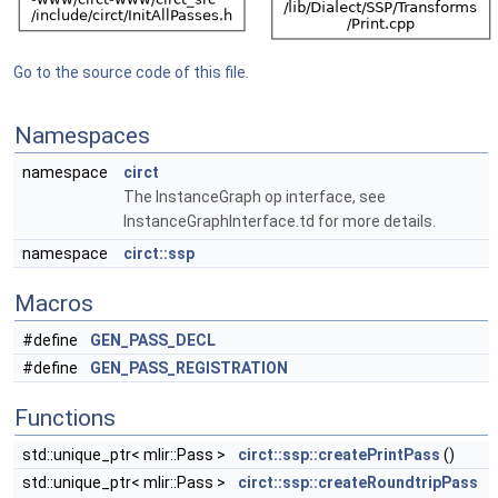
Go to the source code of this file.
Namespaces
namespace
circt
The InstanceGraph op interface, see
InstanceGraphInterface.td for more details.
namespace
circt::ssp
Macros
#define
GEN_PASS_DECL
#define
GEN_PASS_REGISTRATION
Functions
std::unique_ptr< mlir::Pass >
circt::ssp::createPrintPass
()
std::unique_ptr< mlir::Pass >
circt::ssp::createRoundtripPass