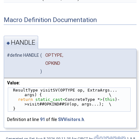
Macro Definition Documentation
HANDLE
◆
#define HANDLE
(
OPTYPE,
OPKIND
)
Value:
  ResultType visitSV(OPTYPE op, ExtraArgs... 
args) {                           \
return
static_cast<
ConcreteType *
>
(
this
)-
>visit##OPKIND##SV(op, args...);  \
  }
Definition at line
91
of file
SVVisitors.h
.
Generated on Sat Aug 8 2026 00:11:35 for CIRCT by
1.9.8