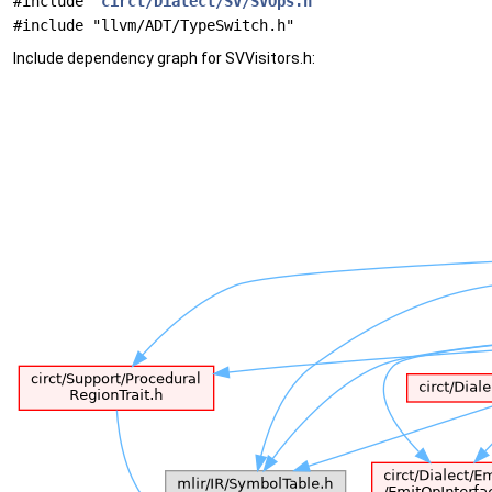
#include "
circt/Dialect/SV/SVOps.h
"
#include "llvm/ADT/TypeSwitch.h"
Include dependency graph for SVVisitors.h: