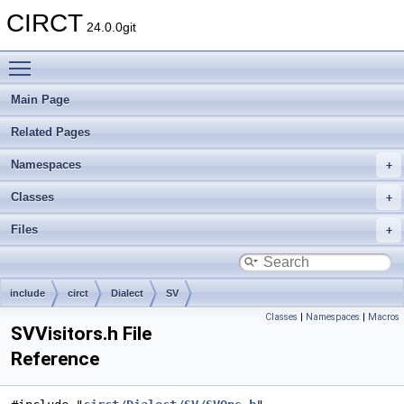
CIRCT
24.0.0git
Toggle main menu visibility
Main Page
Related Pages
Namespaces
Classes
Files
include
circt
Dialect
SV
Classes
|
Namespaces
|
Macros
SVVisitors.h File
Reference