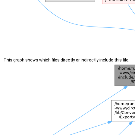
This graph shows which files directly or indirectly include this file: