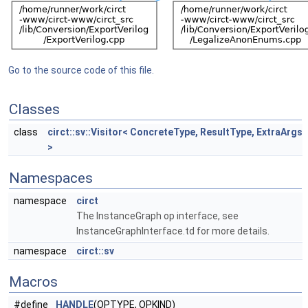
Go to the source code of this file.
Classes
class
circt::sv::Visitor< ConcreteType, ResultType, ExtraArgs
>
Namespaces
namespace
circt
The InstanceGraph op interface, see
InstanceGraphInterface.td for more details.
namespace
circt::sv
Macros
#define
HANDLE
(OPTYPE, OPKIND)