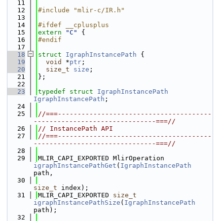
   11
   12
#include "mlir-c/IR.h"
   13
   14
#ifdef __cplusplus
   15
extern
"C"
 {
   16
#endif
   17
   18
struct 
IgraphInstancePath
 {
   19
void
 *
ptr
;
   20
size_t
size
;
   21
};
   22
   23
typedef
struct 
IgraphInstancePath
IgraphInstancePath
;
   24
   25
//===---------------------------------------
-------------------------------===//
   26
// InstancePath API
   27
//===---------------------------------------
-------------------------------===//
   28
   29
MLIR_CAPI_EXPORTED MlirOperation 
igraphInstancePathGet
(
IgraphInstancePath
path,
   30
size_t
 index);
   31
MLIR_CAPI_EXPORTED 
size_t
igraphInstancePathSize
(
IgraphInstancePath
path);
   32