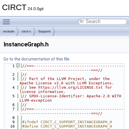
CIRCT
24.0.0git
Toggle main menu visibility
include
circt-c
Support
InstanceGraph.h
Go to the documentation of this file.
    1
//===---------------------------------------
-------------------------------===//
    2
//
    3
// Part of the LLVM Project, under the 
Apache License v2.0 with LLVM Exceptions.
    4
// See https://llvm.org/LICENSE.txt for 
license information.
    5
// SPDX-License-Identifier: Apache-2.0 WITH 
LLVM-exception
    6
//
    7
//===---------------------------------------
-------------------------------===//
    8
    9
#ifndef CIRCT_C_SUPPORT_INSTANCEGRAPH_H
   10
#define CIRCT_C_SUPPORT_INSTANCEGRAPH_H