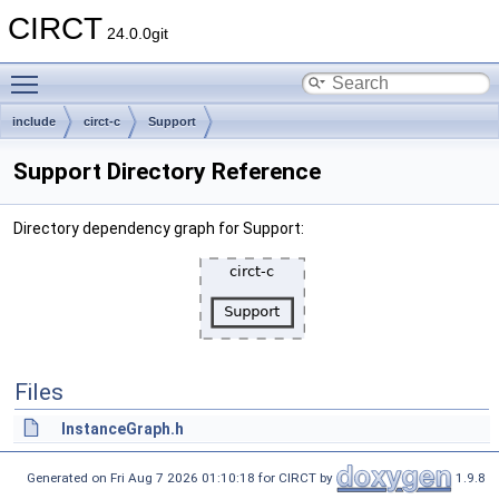
CIRCT
24.0.0git
Toggle main menu visibility
include
circt-c
Support
Support Directory Reference
Directory dependency graph for Support:
Files
InstanceGraph.h
Generated on Fri Aug 7 2026 01:10:18 for CIRCT by
1.9.8