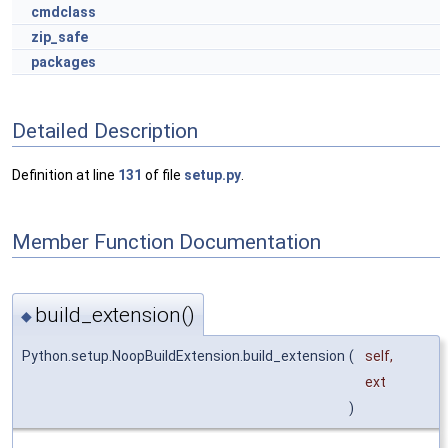
cmdclass
zip_safe
packages
Detailed Description
Definition at line
131
of file
setup.py
.
Member Function Documentation
build_extension()
◆
Python.setup.NoopBuildExtension.build_extension
(
self
,
ext
)