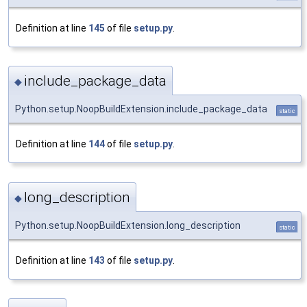
Definition at line
145
of file
setup.py
.
include_package_data
◆
Python.setup.NoopBuildExtension.include_package_data
static
Definition at line
144
of file
setup.py
.
long_description
◆
Python.setup.NoopBuildExtension.long_description
static
Definition at line
143
of file
setup.py
.