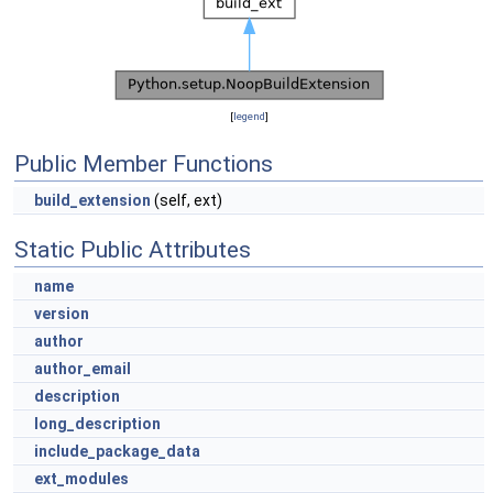
[
legend
]
Public Member Functions
build_extension
(self, ext)
Static Public Attributes
name
version
author
author_email
description
long_description
include_package_data
ext_modules