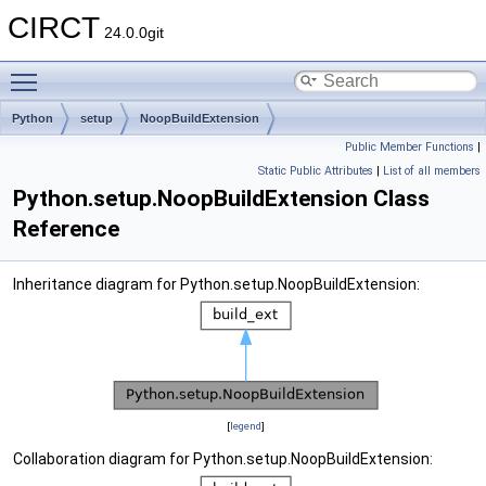
CIRCT
24.0.0git
Toggle main menu visibility
Python
setup
NoopBuildExtension
Public Member Functions
|
Static Public Attributes
|
List of all members
Python.setup.NoopBuildExtension Class
Reference
Inheritance diagram for Python.setup.NoopBuildExtension:
[
legend
]
Collaboration diagram for Python.setup.NoopBuildExtension: