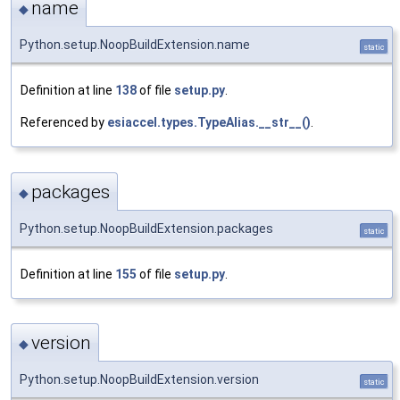
name
◆
Python.setup.NoopBuildExtension.name
static
Definition at line
138
of file
setup.py
.
Referenced by
esiaccel.types.TypeAlias.__str__()
.
packages
◆
Python.setup.NoopBuildExtension.packages
static
Definition at line
155
of file
setup.py
.
version
◆
Python.setup.NoopBuildExtension.version
static