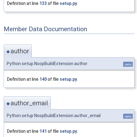
Definition at line
133
of file
setup.py
.
Member Data Documentation
author
◆
Python.setup.NoopBuildExtension.author
static
Definition at line
140
of file
setup.py
.
author_email
◆
Python.setup.NoopBuildExtension.author_email
static
Definition at line
141
of file
setup.py
.