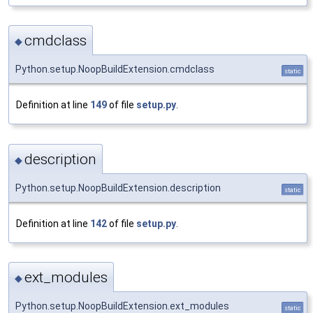
cmdclass
◆
Python.setup.NoopBuildExtension.cmdclass
static
Definition at line
149
of file
setup.py
.
description
◆
Python.setup.NoopBuildExtension.description
static
Definition at line
142
of file
setup.py
.
ext_modules
◆
Python.setup.NoopBuildExtension.ext_modules
static