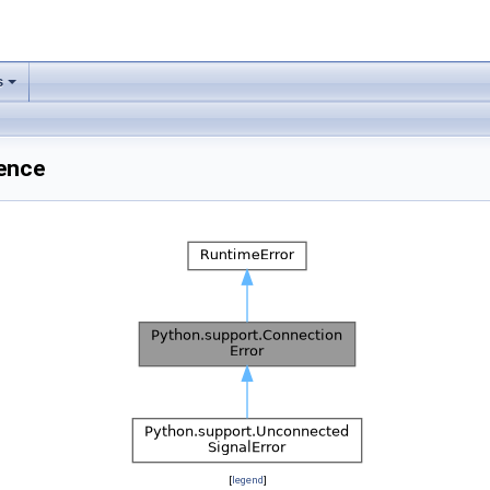
s
ence
[
legend
]