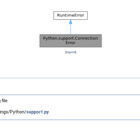
[
legend
]
file:
ings/Python/
support.py