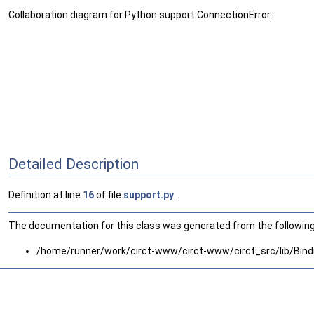
Collaboration diagram for Python.support.ConnectionError:
Detailed Description
Definition at line
16
of file
support.py
.
The documentation for this class was generated from the following 
/home/runner/work/circt-www/circt-www/circt_src/lib/Bind