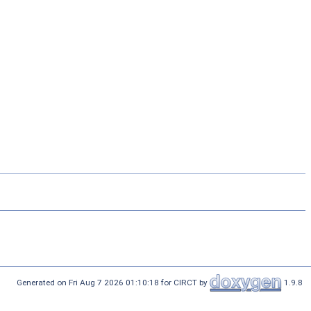
Generated on Fri Aug 7 2026 01:10:18 for CIRCT by
1.9.8