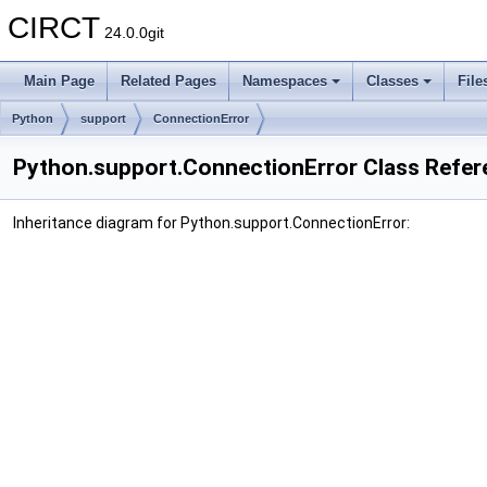
CIRCT
24.0.0git
Main Page
Related Pages
Namespaces
Classes
File
Python
support
ConnectionError
Python.support.ConnectionError Class Refer
Inheritance diagram for Python.support.ConnectionError: