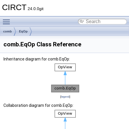
CIRCT
24.0.0git
Toggle main menu visibility
comb
EqOp
comb.EqOp Class Reference
Inheritance diagram for comb.EqOp:
[
legend
]
Collaboration diagram for comb.EqOp: