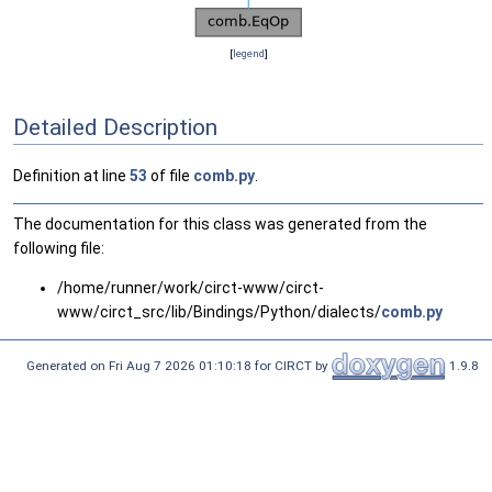
[
legend
]
Detailed Description
Definition at line
53
of file
comb.py
.
The documentation for this class was generated from the
following file:
/home/runner/work/circt-www/circt-
www/circt_src/lib/Bindings/Python/dialects/
comb.py
Generated on Fri Aug 7 2026 01:10:18 for CIRCT by
1.9.8