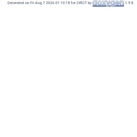
Generated on Fri Aug 7 2026 01:10:18 for CIRCT by
1.9.8