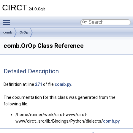
CIRCT
24.0.0git
Toggle main menu visibility
comb
OrOp
comb.OrOp Class Reference
Detailed Description
Definition at line
271
of file
comb.py
.
The documentation for this class was generated from the
following file:
/home/runner/work/circt-www/circt-
www/circt_src/lib/Bindings/Python/dialects/
comb.py