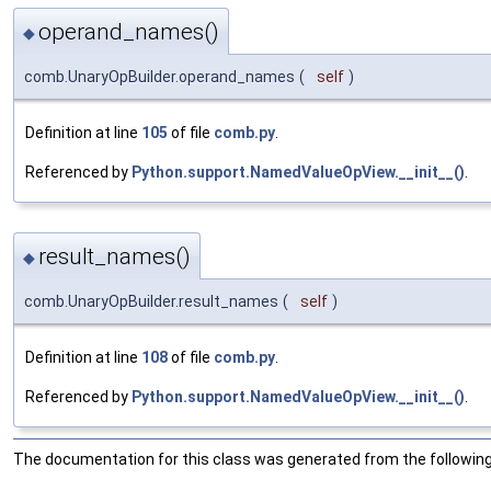
operand_names()
◆
comb.UnaryOpBuilder.operand_names
(
self
)
Definition at line
105
of file
comb.py
.
Referenced by
Python.support.NamedValueOpView.__init__()
.
result_names()
◆
comb.UnaryOpBuilder.result_names
(
self
)
Definition at line
108
of file
comb.py
.
Referenced by
Python.support.NamedValueOpView.__init__()
.
The documentation for this class was generated from the following 