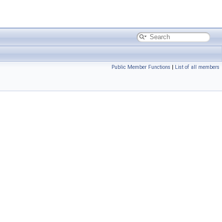
Public Member Functions
|
List of all members