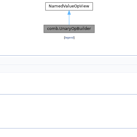
[
legend
]