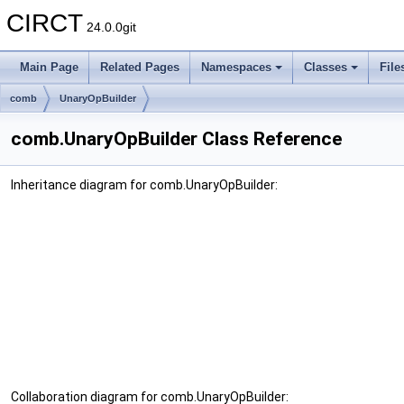
CIRCT
24.0.0git
Main Page
Related Pages
Namespaces
Classes
File
comb
UnaryOpBuilder
comb.UnaryOpBuilder Class Reference
Inheritance diagram for comb.UnaryOpBuilder:
Collaboration diagram for comb.UnaryOpBuilder: