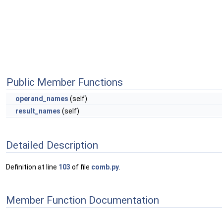
Public Member Functions
operand_names
(self)
result_names
(self)
Detailed Description
Definition at line
103
of file
comb.py
.
Member Function Documentation