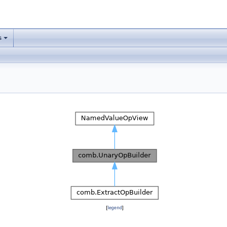
s
[
legend
]