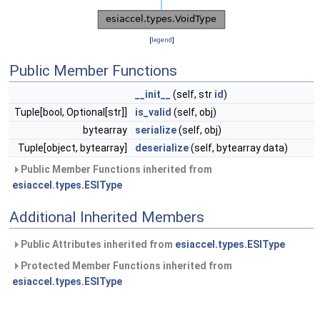
[
legend
]
Public Member Functions
__init__
(self, str
id
)
Tuple[bool, Optional[str]]
is_valid
(self, obj)
bytearray
serialize
(self, obj)
Tuple[object, bytearray]
deserialize
(self, bytearray data)
Public Member Functions inherited from
esiaccel.types.ESIType
Additional Inherited Members
Public Attributes inherited from
esiaccel.types.ESIType
Protected Member Functions inherited from
esiaccel.types.ESIType