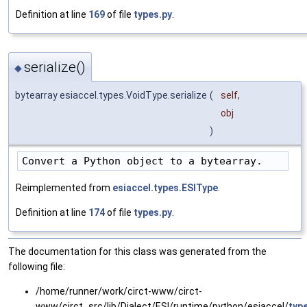
Definition at line
169
of file
types.py
.
serialize()
◆
bytearray esiaccel.types.VoidType.serialize
(
self
,
obj
)
Convert a Python object to a bytearray.
Reimplemented from
esiaccel.types.ESIType
.
Definition at line
174
of file
types.py
.
The documentation for this class was generated from the
following file:
/home/runner/work/circt-www/circt-
www/circt_src/lib/Dialect/ESI/runtime/python/esiaccel/
typ