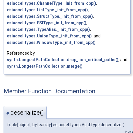
esiaccel.types.ChannelType._init_from_cpp()
,
esiaccel.types.ListType._init_from_cpp()
,
esiaccel.types.StructType._init_from_cpp()
,
esiaccel.types.ESIType._init_from_cpp()
,
esiaccel.types.TypeAlias._init_from_cpp()
,
esiaccel.types.UnionType._init_from_cpp()
, and
esiaccel.types.WindowType._init_from_cpp()
.
Referenced by
synth.LongestPathCollection.drop_non_critical_paths()
, and
synth.LongestPathCollection.merge()
.
Member Function Documentation
deserialize()
◆
Tuple[object, bytearray] esiaccel.types.VoidType.deserialize
(
byt