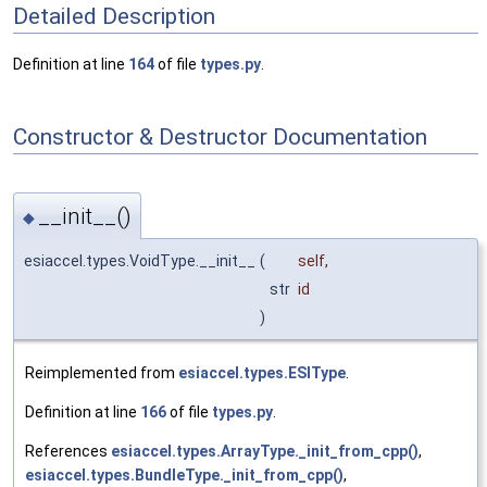
Detailed Description
Definition at line
164
of file
types.py
.
Constructor & Destructor Documentation
__init__()
◆
esiaccel.types.VoidType.__init__
(
self
,
str
id
)
Reimplemented from
esiaccel.types.ESIType
.
Definition at line
166
of file
types.py
.
References
esiaccel.types.ArrayType._init_from_cpp()
,
esiaccel.types.BundleType._init_from_cpp()
,