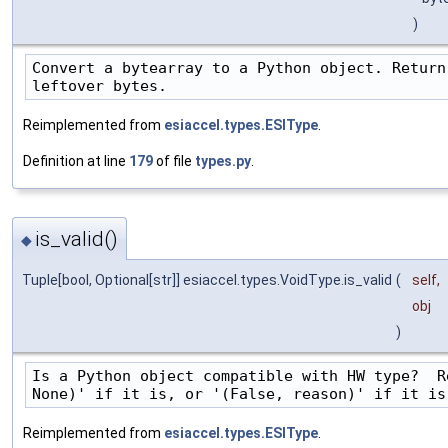
)
Convert a bytearray to a Python object. Return
leftover bytes.
Reimplemented from
esiaccel.types.ESIType
.
Definition at line
179
of file
types.py
.
is_valid()
◆
Tuple[bool, Optional[str]] esiaccel.types.VoidType.is_valid
(
self
,
obj
)
Is a Python object compatible with HW type?  R
None)' if it is, or '(False, reason)' if it is
Reimplemented from
esiaccel.types.ESIType
.