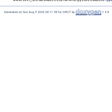
Generated on Sun Aug 9 2026 00:11:38 for CIRCT by
1.9.8