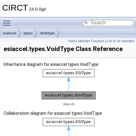
CIRCT
24.0.0git
Toggle main menu visibility
esiaccel
types
VoidType
Public Member Functions
|
List of all members
esiaccel.types.VoidType Class Reference
Inheritance diagram for esiaccel.types.VoidType:
[
legend
]
Collaboration diagram for esiaccel.types.VoidType: