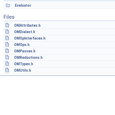
Evaluator
Files
OMAttributes.h
OMDialect.h
OMOpInterfaces.h
OMOps.h
OMPasses.h
OMReductions.h
OMTypes.h
OMUtils.h