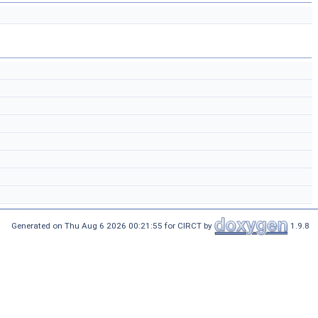
Generated on Thu Aug 6 2026 00:21:55 for CIRCT by
1.9.8