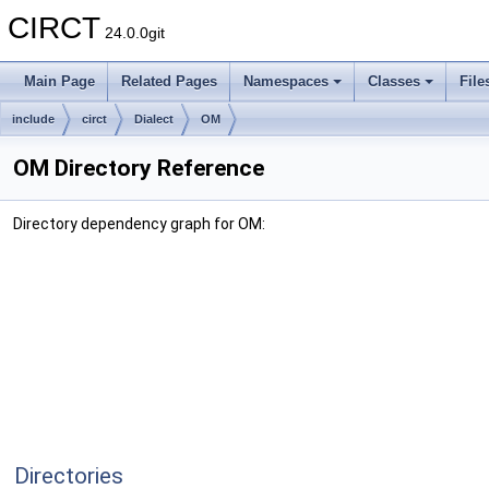
CIRCT
24.0.0git
Main Page
Related Pages
Namespaces
Classes
File
include
circt
Dialect
OM
OM Directory Reference
Directory dependency graph for OM:
Directories