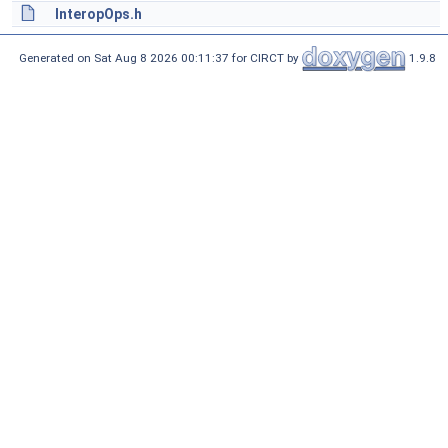
InteropOps.h
Generated on Sat Aug 8 2026 00:11:37 for CIRCT by
1.9.8