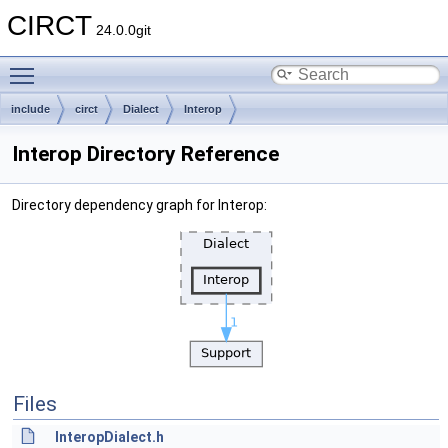
CIRCT
24.0.0git
Toggle main menu visibility
include
circt
Dialect
Interop
Interop Directory Reference
Directory dependency graph for Interop:
Files
InteropDialect.h