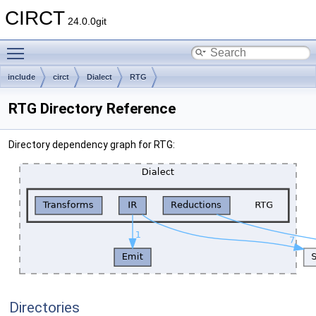
CIRCT
24.0.0git
Toggle main menu visibility
include
circt
Dialect
RTG
RTG Directory Reference
Directory dependency graph for RTG:
Directories