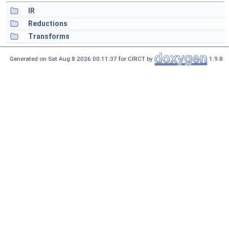
IR
Reductions
Transforms
Generated on Sat Aug 8 2026 00:11:37 for CIRCT by
1.9.8