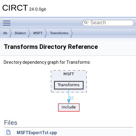
CIRCT
24.0.0git
Toggle main menu visibility
lib
Dialect
MSFT
Transforms
Transforms Directory Reference
Directory dependency graph for Transforms:
Files
MSFTExportTcl.cpp