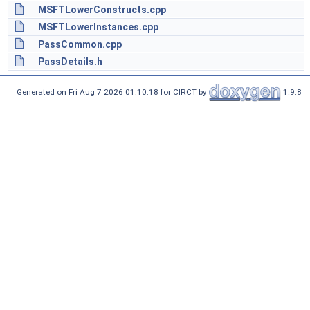
MSFTLowerConstructs.cpp
MSFTLowerInstances.cpp
PassCommon.cpp
PassDetails.h
Generated on Fri Aug 7 2026 01:10:18 for CIRCT by
1.9.8