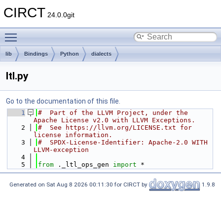
CIRCT
24.0.0git
Toggle main menu visibility
lib
Bindings
Python
dialects
ltl.py
Go to the documentation of this file.
    1
#  Part of the LLVM Project, under the 
Apache License v2.0 with LLVM Exceptions.
    2
#  See https://llvm.org/LICENSE.txt for 
license information.
    3
#  SPDX-License-Identifier: Apache-2.0 WITH 
LLVM-exception
    4
    5
from
 ._ltl_ops_gen 
import
 *
Generated on Sat Aug 8 2026 00:11:30 for CIRCT by
1.9.8