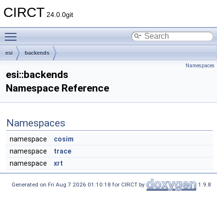
CIRCT
24.0.0git
Toggle main menu visibility
esi
backends
Namespaces
esi::backends
Namespace Reference
Namespaces
namespace
cosim
namespace
trace
namespace
xrt
Generated on Fri Aug 7 2026 01:10:18 for CIRCT by
1.9.8