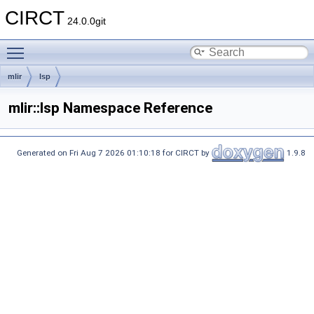
CIRCT
24.0.0git
Toggle main menu visibility
mlir
lsp
mlir::lsp Namespace Reference
Generated on Fri Aug 7 2026 01:10:18 for CIRCT by
1.9.8